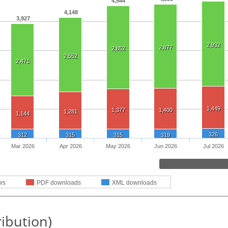
4,544
4,148
3,927
2,932
2,877
2,852
2,552
2,471
1,449
1,377
1,400
1,281
1,144
326
312
315
315
319
Mar 2026
Apr 2026
May 2026
Jun 2026
Jul 2026
ws
PDF downloads
XML downloads
ribution)