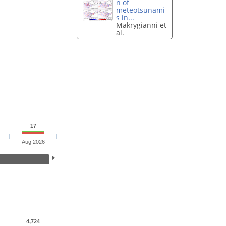
n of
meteotsunami
s in...
Makrygianni et
al.
17
Aug 2026
4,724