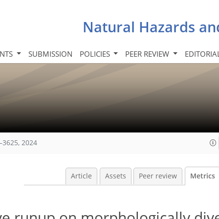
Natural Hazards an
INTS
SUBMISSION
POLICIES
PEER REVIEW
EDITORIA
–3625, 2024
Article
Assets
Peer review
Metrics
e runup on morphologically dive