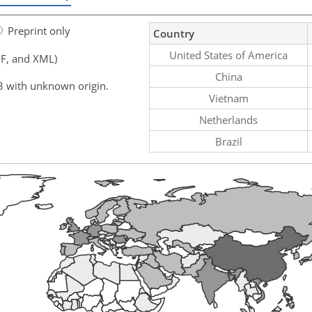
Preprint only
Country
United States of America
F, and XML)
China
3 with unknown origin.
Vietnam
Netherlands
Brazil