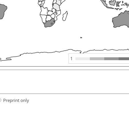
1
Preprint only