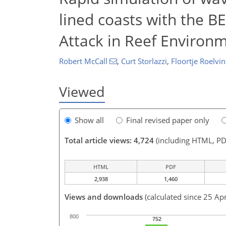
lined coasts with the 
Attack in Reef Environ
Robert McCall
,
Curt Storlazzi
,
Floortje Roelvin
Viewed
Show all
Final revised paper only
Total article views: 4,724
(including HTML, PD
HTML
PDF
2,938
1,460
Views and downloads
(calculated since 25 Ap
800
752