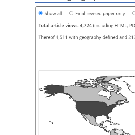
Show all
Final revised paper only
Total article views: 4,724
(including HTML, PD
Thereof 4,511 with geography defined and 21