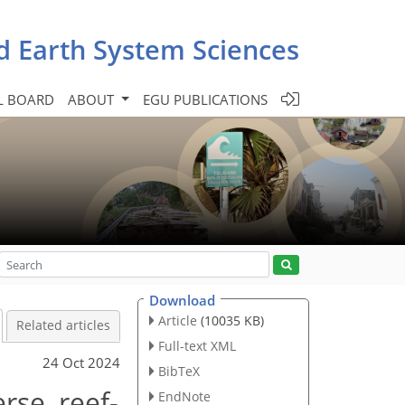
d Earth System Sciences
L BOARD
ABOUT
EGU PUBLICATIONS
Download
Article
(10035 KB)
Related articles
Full-text XML
24 Oct 2024
BibTeX
rse, reef-
EndNote