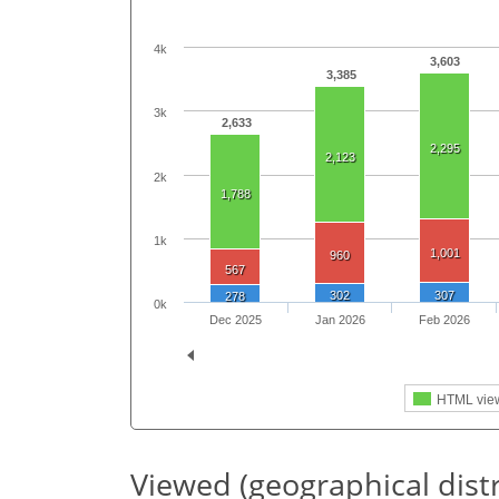
4k
3,603
3,385
3k
2,633
2,295
2,123
2k
1,788
1k
1,001
960
567
302
307
278
0k
Dec 2025
Jan 2026
Feb 2026
HTML vie
Viewed (geographical dist