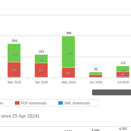
396
324
221
300
176
81
111
52
55
143
137
96
49
Mar 2026
Apr 2026
May 2026
Jun 2026
Jul 2026
ws
PDF downloads
XML downloads
 since 25 Apr 2024)
4,707
4,596