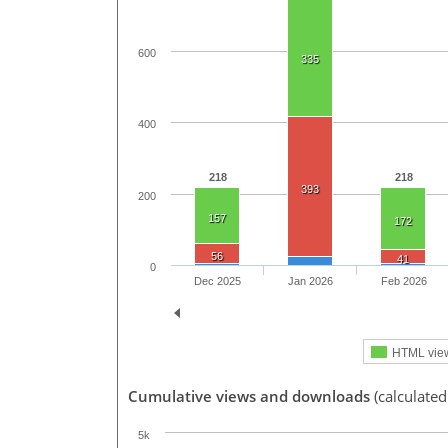
600
335
400
218
218
393
200
157
172
56
41
0
Dec 2025
Jan 2026
Feb 2026
HTML vie
Cumulative views and downloads
(calculated
5k