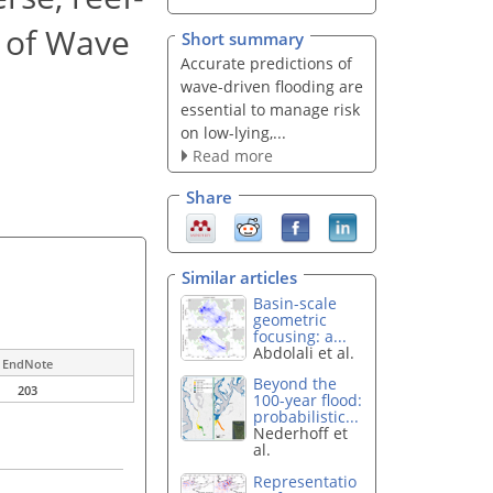
r of Wave
Short summary
Accurate predictions of
wave-driven flooding are
essential to manage risk
on low-lying,...
Read more
Share
Similar articles
Basin-scale
geometric
focusing: a...
Abdolali et al.
EndNote
Beyond the
203
100-year flood:
probabilistic...
Nederhoff et
al.
Representatio