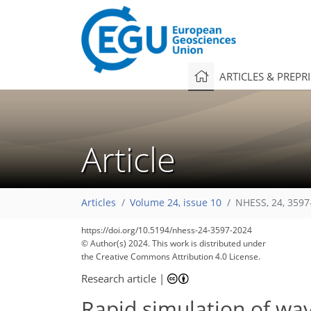
ARTICLES & PREPR
Article
Articles
Volume 24, issue 10
NHESS, 24, 3597
https://doi.org/10.5194/nhess-24-3597-2024
1,524
457
271
1,631
511
273
83
172
20
40
58
85
97
106
133
165
188
209
222
5
9
17
25
26
28
32
35
36
42
89
147
197
© Author(s) 2024. This work is distributed under
the Creative Commons Attribution 4.0 License.
Research article
|
Rapid simulation of wav