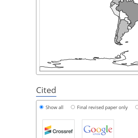
Cited
Show all
Final revised paper only