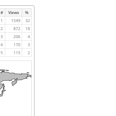
#
Views
%
1
1549
32
2
872
18
3
206
4
4
170
3
5
115
2