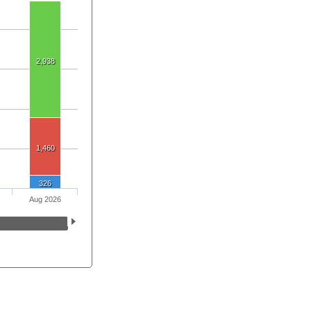
2,938
1,460
326
Aug 2026