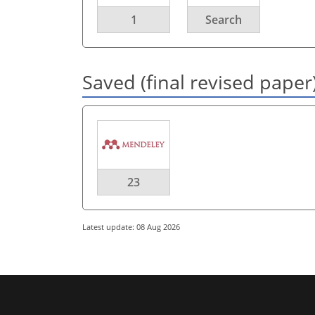
1
Search
Saved (final revised paper
23
Latest update: 08 Aug 2026