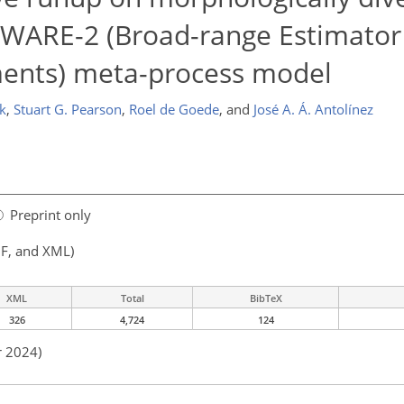
BEWARE-2 (Broad-range Estimato
ments) meta-process model
k
,
Stuart G. Pearson
,
Roel de Goede
,
and
José A. Á. Antolínez
Preprint only
F, and XML)
XML
Total
BibTeX
326
4,724
124
r 2024)