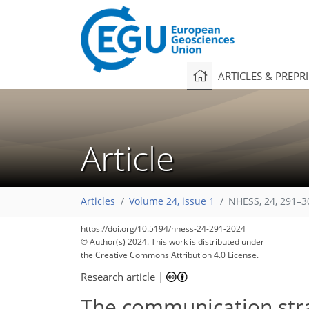
ARTICLES & PREPR
Article
Articles
Volume 24, issue 1
NHESS, 24, 291–3
https://doi.org/10.5194/nhess-24-291-2024
© Author(s) 2024. This work is distributed under
the Creative Commons Attribution 4.0 License.
Research article
|
The communication strat