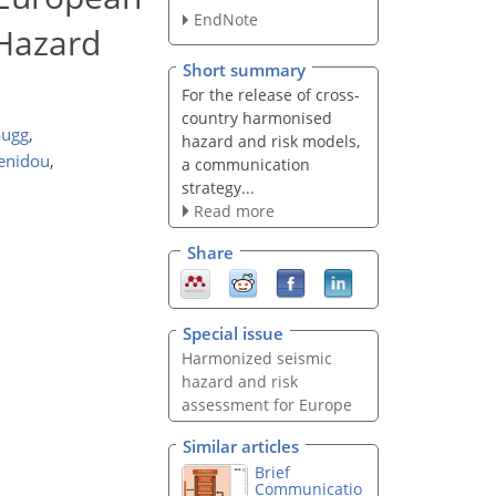
EndNote
 Hazard
Short summary
For the release of cross-
country harmonised
augg
,
hazard and risk models,
tenidou
,
a communication
strategy...
Read more
Share
Special issue
Harmonized seismic
hazard and risk
assessment for Europe
Similar articles
Brief
Communicatio