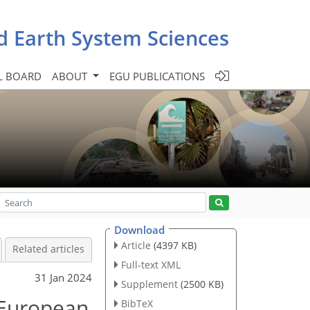
d Earth System Sciences
L BOARD
ABOUT
EGU PUBLICATIONS
Download
Article
(4397 KB)
Related articles
Full-text XML
31 Jan 2024
Supplement
(2500 KB)
t European
BibTeX