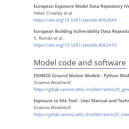
European Exposure Model Data Repository (Ve
Helen Crowley et al.
https://doi.org/10.5281/zenodo.4062044
European Building Vulnerability Data Reposito
X. Romão et al.
https://doi.org/10.5281/zenodo.4062410
Model code and software
ESHM20 Ground Motion Models - Python Mod
Graeme Weatherill
https://gitlab.seismo.ethz.ch/efehr/eshm20_g
Exposure to Site Tool - User Manual and Tech
Graeme Weatherill
https://gitlab.seismo.ethz.ch/efehr/esrm20_sit