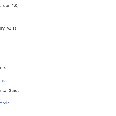
rsion 1.0)
ry (v2.1)
ule
mms
nical Guide
emodel