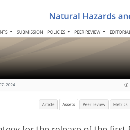
Natural Hazards an
INTS
SUBMISSION
POLICIES
PEER REVIEW
EDITORIA
07, 2024
Article
Assets
Peer review
Metrics
egy for the release of the firs