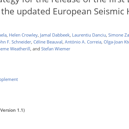
 the updated European Seismic
uela
,
Helen Crowley
,
Jamal Dabbeek
,
Laurentiu Danciu
,
Simone Z
ohn F. Schneider
,
Céline Beauval
,
António A. Correia
,
Olga-Joan K
eme Weatherill
,
and
Stefan Wiemer
upplement
Version 1.1)