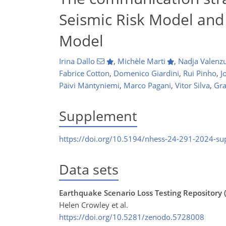
Seismic Risk Model and
Model
Irina Dallo
,
Michèle Marti
,
Nadja Valenz
Fabrice Cotton
,
Domenico Giardini
,
Rui Pinho
,
J
Päivi Mäntyniemi
,
Marco Pagani
,
Vitor Silva
,
Gra
Supplement
https://doi.org/10.5194/nhess-24-291-2024-s
Data sets
Earthquake Scenario Loss Testing Repository (
Helen Crowley et al.
https://doi.org/10.5281/zenodo.5728008