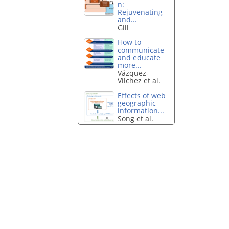
n:
Rejuvenating
and...
Gill
How to
communicate
and educate
more...
Vázquez-
Vílchez et al.
Effects of web
geographic
information...
Song et al.