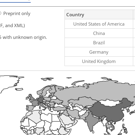
Preprint only
Country
United States of America
F, and XML)
China
5 with unknown origin.
Brazil
Germany
United Kingdom