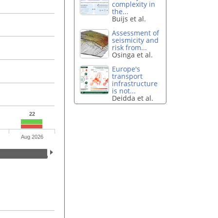
complexity in
the...
Buijs et al.
Assessment of
seismicity and
risk from...
Osinga et al.
Europe's
transport
infrastructure
is not...
Deidda et al.
22
Aug 2026