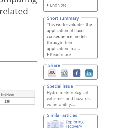
EndNote
related
Short summary
This work evaluates the
application of flood
consequence models
through their
application in a...
Read more
Share
Special issue
Hydro-meteorological
EndNote
extremes and hazards:
238
vulnerability,...
Similar articles
Exploring
recovery