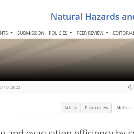
Natural Hazards an
INTS
SUBMISSION
POLICIES
PEER REVIEW
EDITORIA
3110, 2023
Article
Peer review
Metrics
ng and evacuation efficiency by