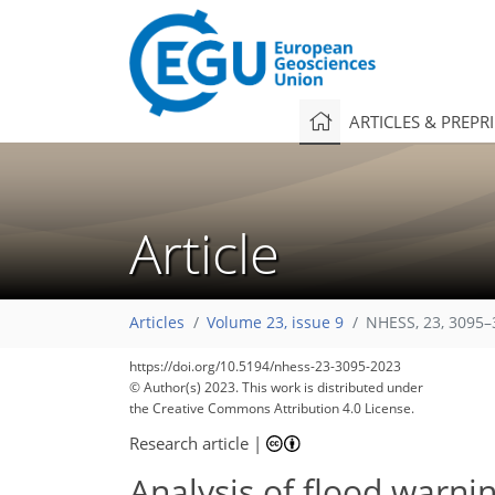
ARTICLES & PREPR
Article
Articles
Volume 23, issue 9
NHESS, 23, 3095–
https://doi.org/10.5194/nhess-23-3095-2023
1,855
659
1,950
753
204
69
101
127
138
156
164
179
192
224
242
6
13
14
15
15
16
17
18
23
28
31
33
34
37
38
41
44
47
56
60
63
63
63
63
64
67
67
68
71
77
79
79
82
84
87
95
102
107
116
122
124
128
131
132
© Author(s) 2023. This work is distributed under
the Creative Commons Attribution 4.0 License.
Research article
|
Analysis of flood warni