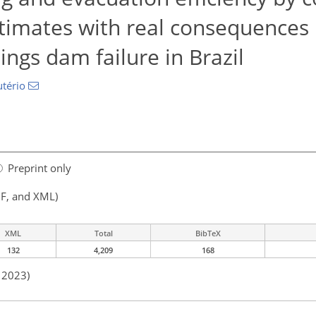
timates with real consequences 
lings dam failure in Brazil
utério
Preprint only
F, and XML)
XML
Total
BibTeX
132
4,209
168
n 2023)