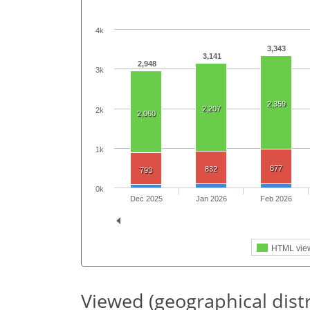
4k
3,343
3,141
2,948
3k
2,359
2,207
2k
2,060
1k
877
832
793
0k
Dec 2025
Jan 2026
Feb 2026
HTML vie
Viewed (geographical dist