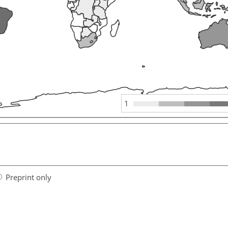
1
Preprint only