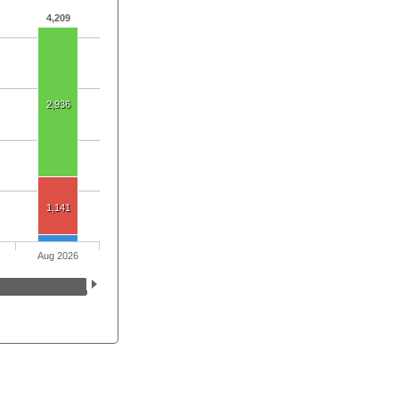
4,209
2,936
1,141
Aug 2026