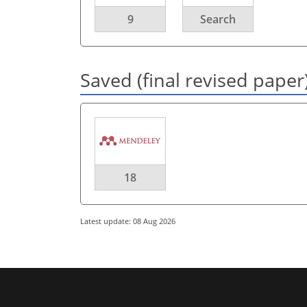
9
Search
Saved (final revised paper
18
Latest update: 08 Aug 2026