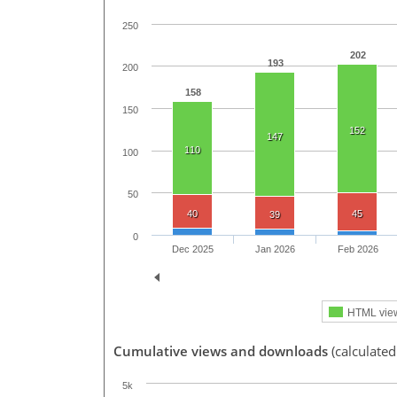
250
202
193
200
158
150
152
147
110
100
50
40
45
39
0
Dec 2025
Jan 2026
Feb 2026
HTML vie
Cumulative views and downloads
(calculated
5k