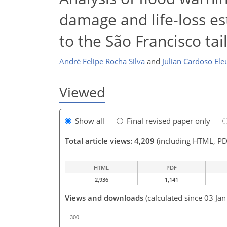
damage and life-loss es
to the São Francisco tai
André Felipe Rocha Silva
and
Julian Cardoso Ele
Viewed
Show all
Final revised paper only
Total article views: 4,209
(including HTML, PD
HTML
PDF
2,936
1,141
Views and downloads
(calculated since 03 Ja
300