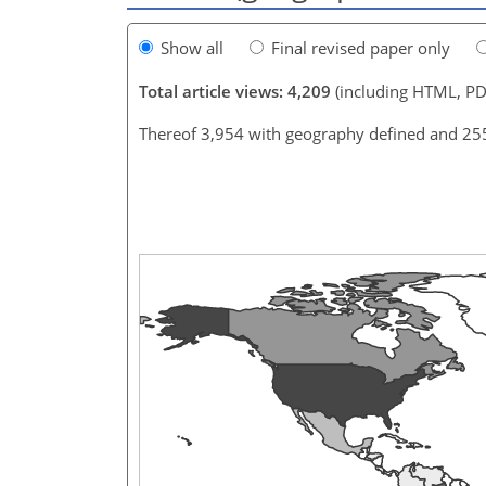
Show all
Final revised paper only
Total article views: 4,209
(including HTML, PD
Thereof 3,954 with geography defined and 25