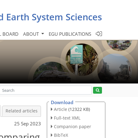
d Earth System Sciences
L BOARD
ABOUT
EGU PUBLICATIONS
Download
Article
(12322 KB)
Related articles
Full-text XML
25 Sep 2023
Companion paper
 comparing
BibTeX