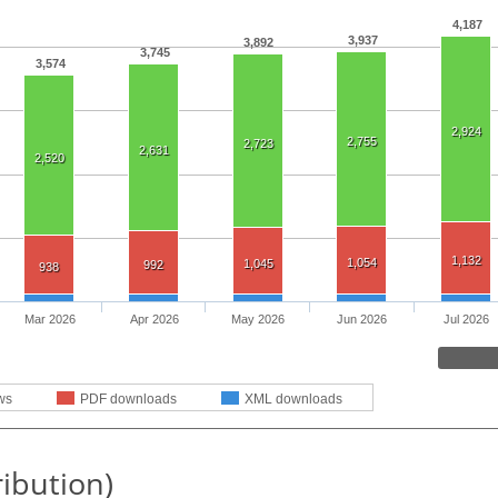
4,187
3,937
3,892
3,745
3,574
2,924
2,755
2,723
2,631
2,520
1,132
1,054
1,045
992
938
Mar 2026
Apr 2026
May 2026
Jun 2026
Jul 2026
ws
PDF downloads
XML downloads
ribution)