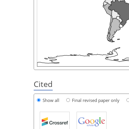
Cited
Show all
Final revised paper only