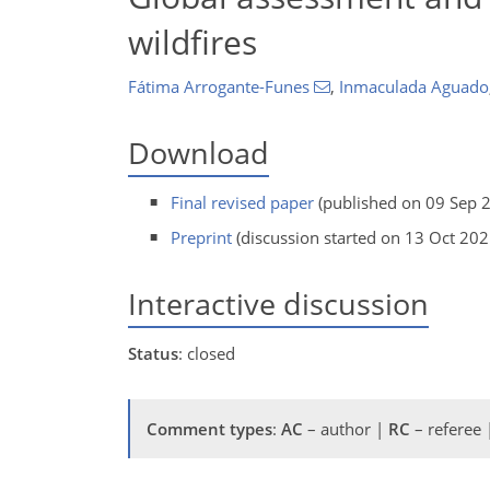
wildfires
Fátima Arrogante-Funes
,
Inmaculada Aguado
Download
Final revised paper
(published on 09 Sep 
Preprint
(discussion started on 13 Oct 202
Interactive discussion
Status
: closed
Comment types
:
AC
– author |
RC
– referee