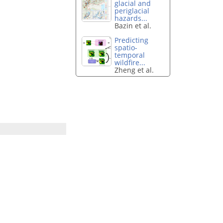
glacial and
periglacial
hazards...
Bazin et al.
Predicting
spatio-
temporal
wildfire...
Zheng et al.