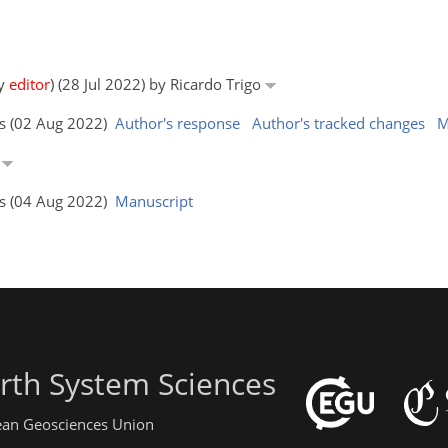
by
editor
) (28 Jul 2022) by Ricardo Trigo
rs (02 Aug 2022)
Author's response
Author's tracked changes
M
o
rs (04 Aug 2022)
Manuscript
rth System Sciences
pean Geosciences Union