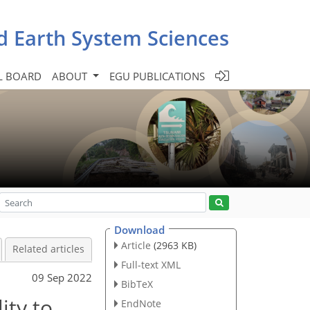
d Earth System Sciences
L BOARD
ABOUT
EGU PUBLICATIONS
Download
Article
(2963 KB)
Related articles
Full-text XML
09 Sep 2022
BibTeX
ity to
EndNote