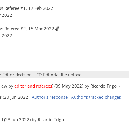
s Referee #1, 17 Feb 2022
r 2022
s Referee #2, 15 Mar 2022
r 2022
: Editor decision |
EF
: Editorial file upload
eview by
editor and referees
) (09 May 2022) by Ricardo Trigo
rs (20 Jun 2022)
Author's response
Author's tracked changes
 (23 Jun 2022) by Ricardo Trigo