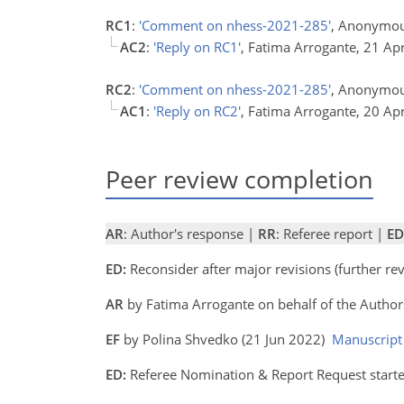
RC1
:
'Comment on nhess-2021-285'
, Anonymou
AC2
:
'Reply on RC1'
, Fatima Arrogante, 21 Ap
RC2
:
'Comment on nhess-2021-285'
, Anonymou
AC1
:
'Reply on RC2'
, Fatima Arrogante, 20 Ap
Peer review completion
AR
: Author's response |
RR
: Referee report |
ED
ED:
Reconsider after major revisions (further r
AR
by Fatima Arrogante on behalf of the Autho
EF
by Polina Shvedko (21 Jun 2022)
Manuscript
ED:
Referee Nomination & Report Request started