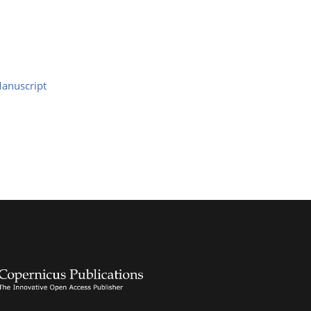
anuscript