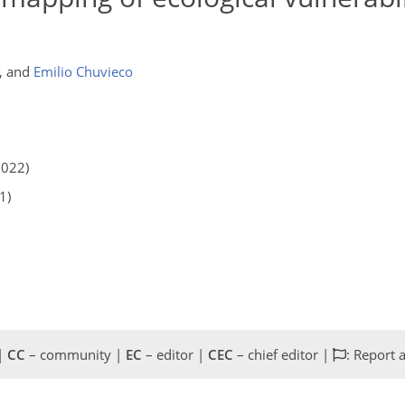
,
and
Emilio Chuvieco
2022)
1)
 |
CC
– community |
EC
– editor |
CEC
– chief editor |
: Report 