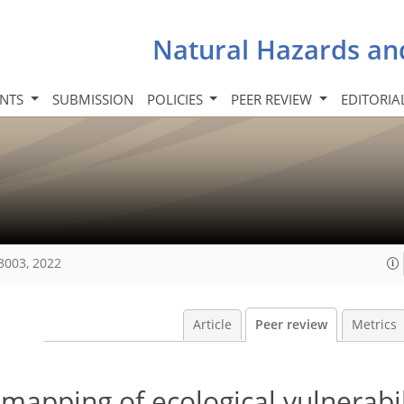
Natural Hazards an
INTS
SUBMISSION
POLICIES
PEER REVIEW
EDITORIA
3003, 2022
Article
Peer review
Metrics
apping of ecological vulnerabil