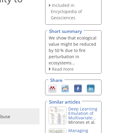
Included in
Encyclopedia of
Geosciences
Short summary
We show that ecological
value might be reduced
by 50 % due to fire
perturbation in
ecosystems...
Read more
Share
Similar articles
Deep Learning
Emulation of
abuse
Multivariate...
Mirones et al.
Managing