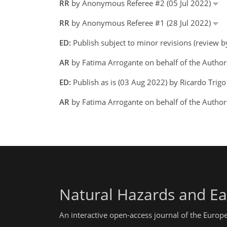
RR
by Anonymous Referee #2 (05 Jul 2022)
RR
by Anonymous Referee #1 (28 Jul 2022)
ED:
Publish subject to minor revisions (review 
AR
by Fatima Arrogante on behalf of the Autho
ED:
Publish as is (03 Aug 2022) by Ricardo Trig
AR
by Fatima Arrogante on behalf of the Autho
Natural Hazards and Ea
An interactive open-access journal of the Euro