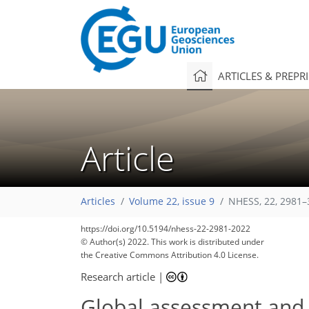
ARTICLES & PREPR
Article
Articles
Volume 22, issue 9
NHESS, 22, 2981–
https://doi.org/10.5194/nhess-22-2981-2022
© Author(s) 2022. This work is distributed under
the Creative Commons Attribution 4.0 License.
Research article
|
Global assessment and m