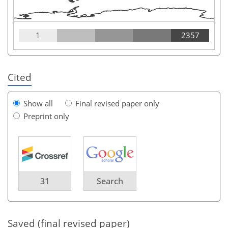
1
2357
Cited
Show all
Final revised paper only
Preprint only
31
Search
Saved (final revised paper)