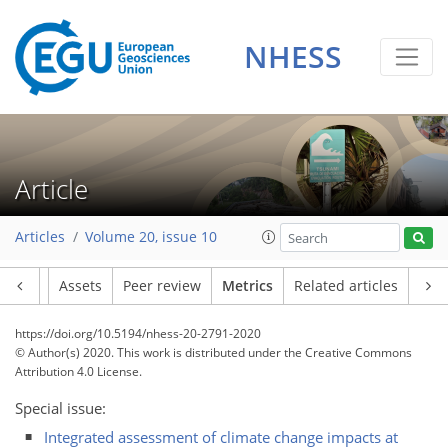
NHESS
Article
3
2
2
6
2
2
0
4
0
Articles
Volume 20, issue 10
Article
Assets
Peer review
Metrics
Related articles
https://doi.org/10.5194/nhess-20-2791-2020
© Author(s) 2020. This work is distributed under
the Creative Commons
Attribution 4.0 License.
Special issue:
Integrated assessment of climate change impacts at