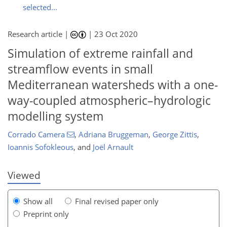
selected...
Research article |
|
23 Oct 2020
Simulation of extreme rainfall and
streamflow events in small
Mediterranean watersheds with a one-
way-coupled atmospheric–hydrologic
modelling system
125
127
133
135
137
137
141
141
Corrado Camera
,
Adriana Bruggeman
,
George Zittis
,
Ioannis Sofokleous
,
and
Joël Arnault
Viewed
Show all
Final revised paper only
Preprint only