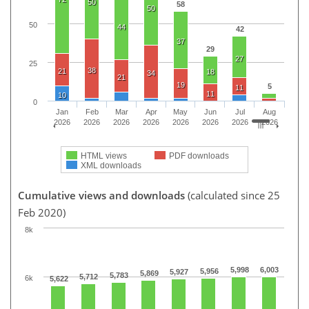
50
58
50
50
44
42
37
29
27
25
38
21
18
34
21
19
5
11
11
10
0
Jan
Feb
Mar
Apr
May
Jun
Jul
Aug
2026
2026
2026
2026
2026
2026
2026
2026
HTML views
PDF downloads
XML downloads
Cumulative views and downloads
(calculated since 25
Feb 2020)
8k
5,998
6,003
5,956
5,927
5,869
5,783
5,712
6k
5,622