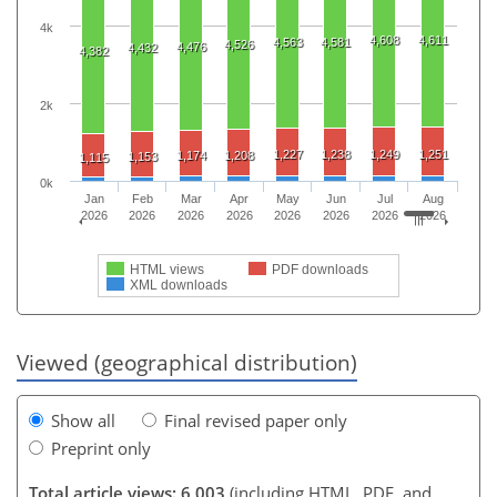
4k
4,608
4,611
4,563
4,581
4,526
4,476
4,432
4,382
2k
1,227
1,238
1,249
1,251
1,174
1,208
1,153
1,115
0k
Jan
Feb
Mar
Apr
May
Jun
Jul
Aug
2026
2026
2026
2026
2026
2026
2026
2026
HTML views
PDF downloads
XML downloads
Viewed (geographical distribution)
Show all
Final revised paper only
Preprint only
Total article views: 6,003
(including HTML, PDF, and