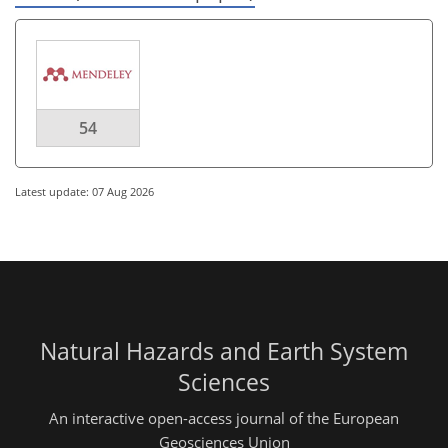
54
Latest update: 07 Aug 2026
Natural Hazards and Earth System
Sciences
An interactive open-access journal of the European
Geosciences Union