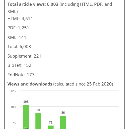
Total article views: 6,003
(including HTML, PDF, and
XML)
HTML: 4,611
PDF: 1,251
XML: 141
Total: 6,003
Supplement: 221
BibTeX: 152
EndNote: 177
Views and downloads
(calculated since 25 Feb 2020)
125
103
100
90
86
71
75
72