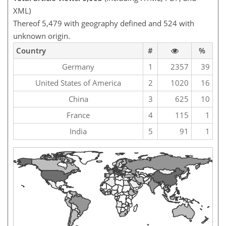
XML)
Thereof 5,479 with geography defined and 524 with
unknown origin.
Country
#
%
Germany
1
2357
39
United States of America
2
1020
16
China
3
625
10
France
4
115
1
India
5
91
1