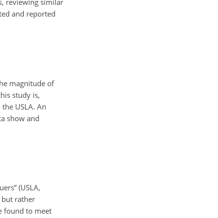
, reviewing similar
cted and reported
 the magnitude of
is study is,
o the USLA. An
ata show and
cuers” (USLA,
 but rather
re found to meet