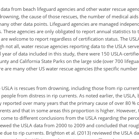
 data from beach lifeguard agencies and other water rescue agen
drowning, the cause of those rescues, the number of medical aids
 many other data points. Lifeguard agencies are managed independ
hese agencies are only obligated to report annual statistics to 
 are welcome to report regardless of certification status. The USLA
gh not all, water rescue agencies reporting data to the USLA serv
l year of data included in this study, there were 150 USLA-certifi
nty and California State Parks on the large side (over 700 lifegua
ere are many other US water rescue agencies (the specific number
he USLA is rescues from drowning, including those from rip curren
people from distress in rip currents. As noted earlier, the USLA,
ntly reported over many years that the primary cause of over 80 % 
urrents and that in some areas this proportion is higher. However
come to different conclusions from the USLA regarding the percen
viewed the USLA data from 2000 to 2009 and concluded that roug
e due to rip currents. Brighton et al. (2013) reviewed the USLA d