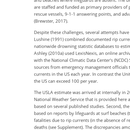
and beaches where lifeguards are absent. The b
are staffed and funded as primary providers of 
rescue vessels, 9-1-1 answering points, and adv
(Brewster, 2017).
Despite these challenges, several attempts have
Lushine (1991) combined documented rip current
nationwide drowning statistic databases to estim
Ashley (2010a) used LexisNexis, an online arch
with the National Climatic Data Center's (NCDC
sources from emergency management officials to
currents in the US each year. In contrast the Unit
the US can exceed 100 per year.
The USLA estimate was arrived at internally in
National Weather Service that is provided here 
based on several published studies. Second, the
based on reports by lifeguards at surf beaches (
fatalities due to rip currents (in the absence of
deaths (see Supplement). The discrepancies amon