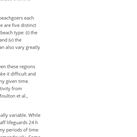
f beachgoers each
 are five distinct
beach type: (i) the
 and (v) the
n also vary greatly
een these regions
e it difficult and
ny given time.
tivity from
oulton et al.,
ally variable. While
ff lifeguards 24 h
any periods of time