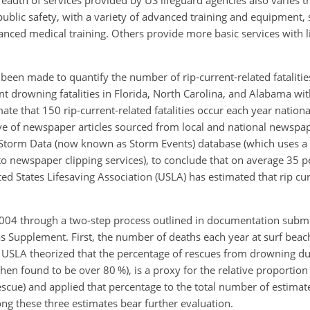
readth of services provided by US lifeguard agencies also varies
public safety, with a variety of advanced training and equipment,
anced medical training. Others provide more basic services with 
 been made to quantify the number of rip-current-related fataliti
 drowning fatalities in Florida, North Carolina, and Alabama wit
ate that 150 rip-current-related fatalities occur each year nationa
ive of newspaper articles sourced from local and national newsp
) Storm Data (now known as Storm Events) database (which uses a 
 newspaper clipping services), to conclude that on average 35 p
ed States Lifesaving Association (USLA) has estimated that rip curr
 2004 through a two-step process outlined in documentation submi
as Supplement. First, the number of deaths each year at surf bea
 USLA theorized that the percentage of rescues from drowning due
then found to be over 80 %), is a proxy for the relative proportio
 rescue) and applied that percentage to the total number of estima
g these three estimates bear further evaluation.