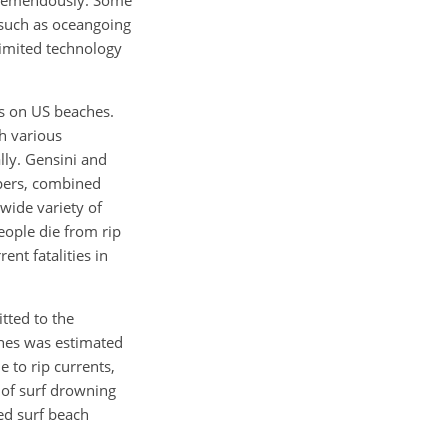
 tremendously. Some
 such as oceangoing
limited technology
es on US beaches.
h various
lly. Gensini and
apers, combined
wide variety of
eople die from rip
ent fatalities in
tted to the
ches was estimated
 to rip currents,
n of surf drowning
ted surf beach