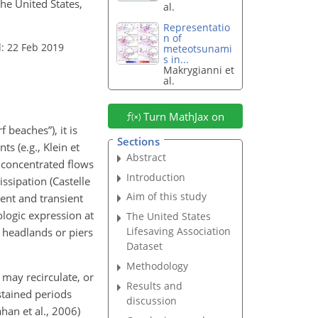
the United States,
al.
Representatio
n of
: 22 Feb 2019
meteotsunami
s in...
Makrygianni et
al.
Turn MathJax on
 beaches”), it is
Sections
s (e.g., Klein et
Abstract
d concentrated flows
Introduction
ssipation (Castelle
Aim of this study
tent and transient
logic expression at
The United States
Lifesaving Association
s headlands or piers
Dataset
Methodology
 may recirculate, or
Results and
stained periods
discussion
an et al., 2006)