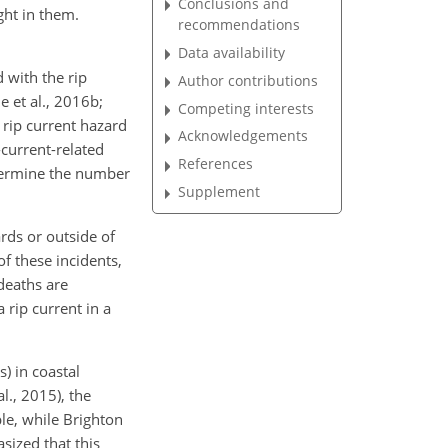
Conclusions and
ght in them.
recommendations
Data availability
 with the rip
Author contributions
e et al., 2016b;
Competing interests
 rip current hazard
Acknowledgements
-current-related
References
determine the number
Supplement
ards or outside of
f these incidents,
deaths are
 rip current in a
) in coastal
l., 2015), the
le, while Brighton
sized that this