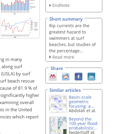
EndNote
Short summary
Rip currents are the
greatest hazard to
swimmers at surf
beaches, but studies of
the percentage...
Read more
ing in many
g along surf
Share
 (USLA) by surf
surf beach rescue
cause of 81.9 % of
Similar articles
significantly higher
Basin-scale
geometric
examining overall
focusing: a...
ts in the United
Abdolali et al.
gencies which report
Beyond the
100-year flood:
probabilistic...
Nederhoff et