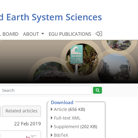
d Earth System Sciences
L BOARD
ABOUT
EGU PUBLICATIONS
Download
Article
(656 KB)
Related articles
Full-text XML
22 Feb 2019
Supplement
(202 KB)
BibTeX