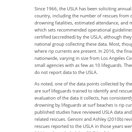
Since 1966, the USLA has been soliciting annual
country, including the number of rescues from 
drowning fatalities, estimated attendance, and
which sets recommended operational guidelines. T
certified (accredited) by the USLA, although they
national group collecting these data. Most, thou
where rip currents are present. In 2016, the fina
nationwide, varying in size from Los Angeles Cou
small agencies with as few as 10 lifeguards. Th
do not report data to the USLA.
As noted, one of the data points collected by t
are surf lifeguards trained to identify and
rescue 
evaluation of the data it collects, has consiste
drowning by lifeguards at surf beaches is rip c
published studies have reviewed USLA data and 
related rescues. Gensini and Ashley (2010b) re
rescues reported to the USLA in those years wer