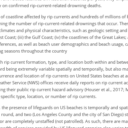
y on confirmed rip-current-related drowning deaths.
 of coastline affected by rip currents and hundreds of millions o
ning the number of rip-current-related drownings that occur. There
limates and physical characteristics, such as geologic setting and 
st Coast; (iii) the Gulf Coast; (iv) the coastlines of the Great Lakes;
ferences, as well as beach user demographics and beach usage, ca
ng seasons throughout the country
 rip current formation, type, and location both within and betw
rd being extremely variable spatially and temporally, but also mak
urrence and location of rip currents on United States beaches at a
ther Service (NWS) offices receive daily reports on rip current ac
ing their public rip current hazard advisory (Houser et al., 2017; M
 specific type, location, or number of rip currents.
 the presence of lifeguards on US beaches is temporally and spati
round, and two (Los Angeles County and the city of San Diego) sta
 or are completely unstaffed (not patrolled). As such, there are m