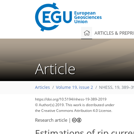
ARTICLES & PREPR
Article
Articles
Volume 19, issue 2
NHESS, 19, 389–3
https://doi.org/10.5194/nhess-19-389-2019
© Author(s) 2019. This work is distributed under
the Creative Commons Attribution 4.0 License.
Research article
|
Estimations of rip curr