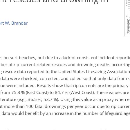
rt W. Brander
 on surf beaches, but due to a lack of consistent incident report
number of rip-current-related rescues and drowning deaths occurrin
 rescue data reported to the United States Lifesaving Association
ata were checked, corrected, and culled so that only data from 
ue were included. Results show that rip currents are the primary 
from 75.3 % (East Coast) to 84.7 % (West Coast). These values are 
literature (e.g., 36.5 %, 53.7 %). Using this value as a proxy when 
that more than 100 fatal drownings per year occur due to rip curren
tes data would benefit by an increase in the number of lifeguard a