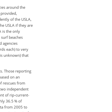
cies around the
 provided,
ently of the USLA,
the USLA if they are
 is the only
e surf beaches
ed agencies
rds each) to very
 is unknown) that
ts. Those reporting
 based on an
of rescues from
, two independent
t of rip-current-
hly 36.5 % of
ata from 2005 to