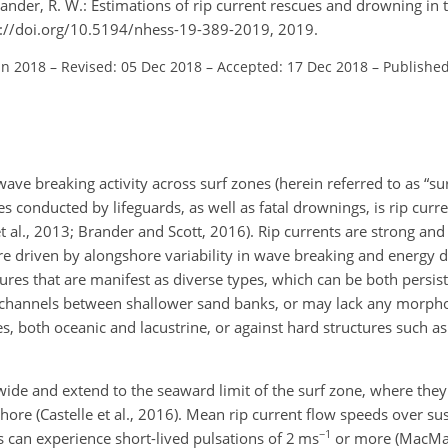
rander, R. W.: Estimations of rip current rescues and drowning in 
tps://doi.org/10.5194/nhess-19-389-2019, 2019.
un 2018
–
Revised: 05 Dec 2018
–
Accepted: 17 Dec 2018
–
Published
e breaking activity across surf zones (herein referred to as “surf
 conducted by lifeguards, as well as fatal drownings, is rip current
t al., 2013; Brander and Scott, 2016). Rip currents are strong an
e driven by alongshore variability in wave breaking and energy di
tures that are manifest as diverse types, which can be both persis
 channels between shallower sand banks, or may lack any morpho
s, both oceanic and lacustrine, or against hard structures such a
wide and extend to the seaward limit of the surf zone, where they
shore (Castelle et al., 2016). Mean rip current flow speeds over su
−1
ps can experience short-lived pulsations of 2 ms
or more (MacMah