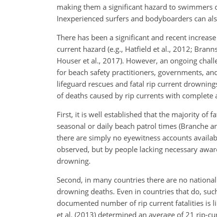
making them a significant hazard to swimmers o
Inexperienced surfers and bodyboarders can also 
There has been a significant and recent increase 
current hazard (e.g., Hatfield et al., 2012; Branns
Houser et al., 2017). However, an ongoing chall
for beach safety practitioners, governments, and 
lifeguard rescues and fatal rip current drowning
of deaths caused by rip currents with complete 
First, it is well established that the majority o
seasonal or daily beach patrol times (Branche
an
there are simply no eyewitness accounts availab
observed, but by people lacking necessary awarene
drowning.
Second, in many countries there are no national 
drowning deaths. Even in countries that do, such 
documented number of rip current fatalities is 
et al. (2013) determined an average of 21 rip-cu