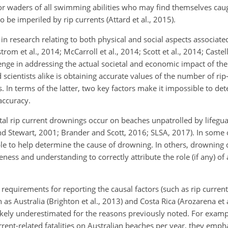
r waders of all swimming abilities who may find themselves cau
be imperiled by rip currents (Attard et al., 2015).
in research relating to both physical and social aspects associated
trom et al., 2014; McCarroll et al., 2014; Scott et al., 2014; Castell
enge in addressing the actual societal and economic impact of the
scientists alike is obtaining accurate values of the number of rip
s. In terms of the latter, two key factors make it impossible to 
accuracy.
f fatal rip current drownings occur on beaches unpatrolled by lifegu
d Stewart, 2001; Brander and Scott, 2016; SLSA, 2017). In some o
le to help determine the cause of drowning. In others, drowning 
ss and understanding to correctly attribute the role (if any) of a
requirements for reporting the causal factors (such as rip currents
as Australia (Brighton et al., 2013) and Costa Rica (Arozarena et a
likely underestimated for the reasons previously noted. For examp
rrent-related fatalities on Australian beaches per year, they empha