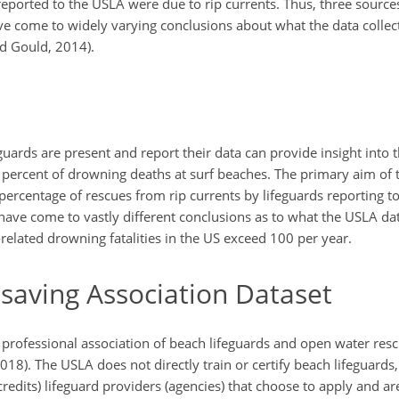
eported to the USLA were due to rip currents. Thus, three sources
ave come to widely varying conclusions about what the data colle
d Gould, 2014).
guards are present and report their data can provide insight into
percent of drowning deaths at surf beaches. The primary aim of th
 percentage of rescues from rip currents by lifeguards reporting t
 have come to vastly different conclusions as to what the USLA d
elated drowning fatalities in the US exceed 100 per year.
esaving Association Dataset
t professional association of beach lifeguards and open water res
2018). The USLA does not directly train or certify beach lifeguards,
credits) lifeguard providers (agencies) that choose to apply and a