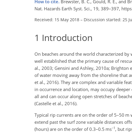
How to cite.
Brewster, B. C., Gould, R. E., and B
Nat. Hazards Earth Syst. Sci., 19, 389–397, ht
Received: 15 May 2018
–
Discussion started: 25 J
1
Introduction
On beaches around the world characterized by wav
well established that the primary cause of rescues
al., 2003; Gensini and Ashley, 2010a; Brighton e
of water moving away from the shoreline that ar
et al., 2016). They are complex and variable fea
in occurrence and location, may occupy deeper
all and can occur along open stretches of beache
(Castelle et al., 2016).
Typical rip currents are on the order of 5–50 m 
extend past the surf zone variable distances off
−1
(hours) are on the order of 0.3–0.5 ms
, but ri