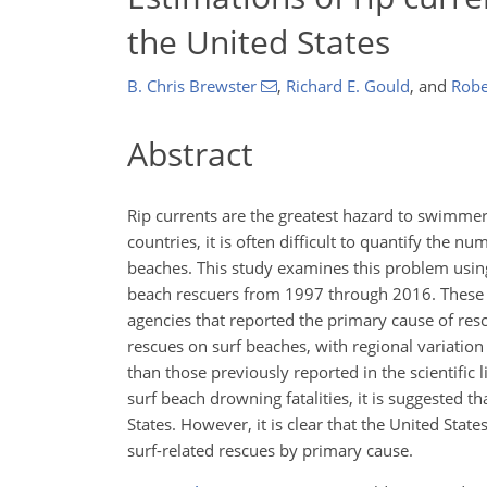
the United States
B. Chris Brewster
,
Richard E. Gould
,
and
Robe
Abstract
Rip currents are the greatest hazard to swimmers
countries, it is often difficult to quantify the 
beaches. This study examines this problem using
beach rescuers from 1997 through 2016. These d
agencies that reported the primary cause of resc
rescues on surf beaches, with regional variation 
than those previously reported in the scientific 
surf beach drowning fatalities, it is suggested 
States. However, it is clear that the United Sta
surf-related rescues by primary cause.