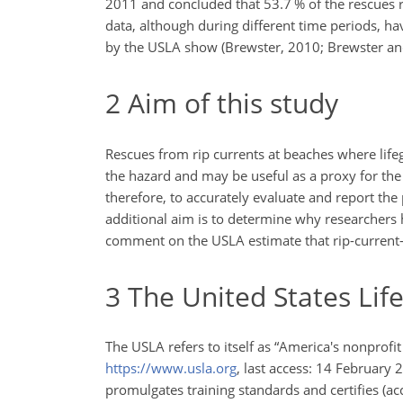
2011 and concluded that 53.7 % of the rescues r
data, although during different time periods, h
by the USLA show (Brewster, 2010; Brewster an
2
Aim of this study
Rescues from rip currents at beaches where life
the hazard and may be useful as a proxy for the 
therefore, to accurately evaluate and report the
additional aim is to determine why researchers
comment on the USLA estimate that rip-current-r
3
The United States Lif
The USLA refers to itself as “America's nonprofi
https://www.usla.org
, last access: 14 February 
promulgates training standards and certifies (ac