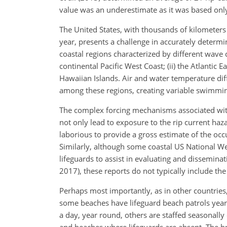
value was an underestimate as it was based onl
The United States, with thousands of kilometers
year, presents a challenge in accurately determi
coastal regions characterized by different wave c
continental Pacific West Coast; (ii) the Atlantic Ea
Hawaiian Islands. Air and water temperature dif
among these regions, creating variable swimmi
The complex forcing mechanisms associated with
not only lead to exposure to the rip current haza
laborious to provide a gross estimate of the occ
Similarly, although some coastal US National Wea
lifeguards to assist in evaluating and disseminat
2017), these reports do not typically include the
Perhaps most importantly, as in other countries,
some beaches have lifeguard beach patrols year 
a day, year round, others are staffed seasonally