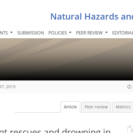
Natural Hazards an
INTS
SUBMISSION
POLICIES
PEER REVIEW
EDITORIA
97, 2019
Article
Peer review
Metrics
ent rescues and drowning in