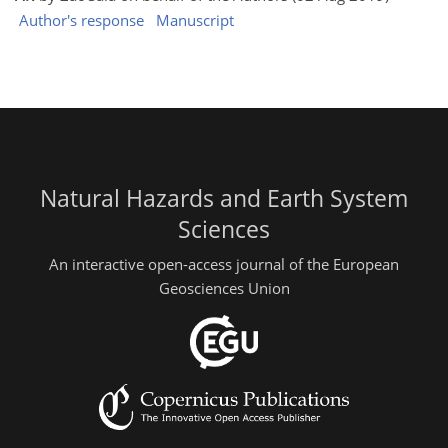
Author's response
Manuscript
Natural Hazards and Earth System
Sciences
An interactive open-access journal of the European
Geosciences Union