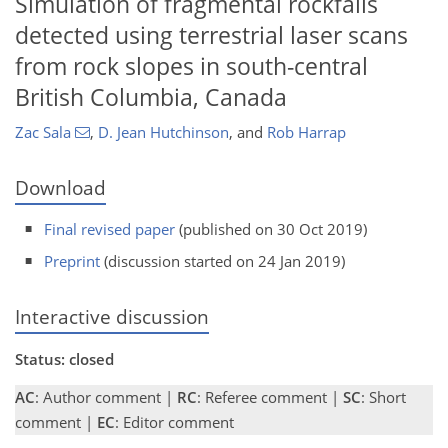
Simulation of fragmental rockfalls
detected using terrestrial laser scans
from rock slopes in south-central
British Columbia, Canada
Zac Sala
,
D. Jean Hutchinson
,
and
Rob Harrap
Download
Final revised paper
(published on 30 Oct 2019)
Preprint
(discussion started on 24 Jan 2019)
Interactive discussion
Status: closed
AC
: Author comment |
RC
: Referee comment |
SC
: Short
comment |
EC
: Editor comment