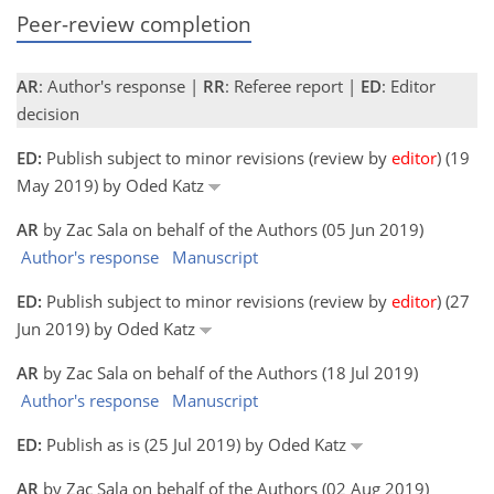
Peer-review completion
AR
: Author's response |
RR
: Referee report |
ED
: Editor
decision
ED:
Publish subject to minor revisions (review by
editor
) (19
May 2019) by Oded Katz
AR
by Zac Sala on behalf of the Authors (05 Jun 2019)
Author's response
Manuscript
ED:
Publish subject to minor revisions (review by
editor
) (27
Jun 2019) by Oded Katz
AR
by Zac Sala on behalf of the Authors (18 Jul 2019)
Author's response
Manuscript
ED:
Publish as is (25 Jul 2019) by Oded Katz
AR
by Zac Sala on behalf of the Authors (02 Aug 2019)