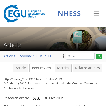
NHESS
Article
Articles
Volume 19, issue 11
Article
Peer review
Metrics
Related articles
https://doi.org/10.5194/nhess-19-2385-2019
© Author(s) 2019. This work is distributed under
the Creative Commons
Attribution 4.0 License.
Research article |
|
30 Oct 2019