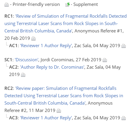
- Printer-friendly version
- Supplement
RC1
:
'Review of Simulation of Fragmental Rockfalls Detected
using Terrestrial Laser Scans from Rock Slopes in South-
Central British Columbia, Canada'
, Anonymous Referee #1,
20 Feb 2019
AC1
:
'Reviewer 1 Author Reply'
, Zac Sala, 04 May 2019
SC1
:
'Discussion'
, Jordi Corominas, 27 Feb 2019
AC2
:
'Author Reply to Dr. Corominas'
, Zac Sala, 04 May
2019
RC2
:
'Review paper: Simulation of Fragmental Rockfalls
Detected Using Terrestrial Laser Scans from Rock Slopes in
South-Central British Columbia, Canada'
, Anonymous
Referee #2, 11 Mar 2019
AC3
:
'Reviewer 1 Author Reply'
, Zac Sala, 04 May 2019