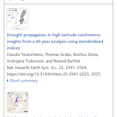
Drought propagation in high-latitude catchments:
insights from a 60-year analysis using standardized
indices
Claudia Teutschbein, Thomas Grabs, Markus Giese,
Andrijana Todorović, and Roland Barthel
Nat. Hazards Earth Syst. Sci., 25, 2541–2564,
https://doi.org/10.5194/nhess-25-2541-2025,
2025
Short summary