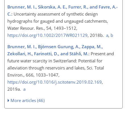
Brunner, M. I., Sikorska, A. E., Furrer, R., and Favre, A.-
C.
: Uncertainty assessment of synthetic design
hydrographs for gauged and ungauged catchments,
Water Resour. Res., 54, 1493–1512,
https://doi.org/10.1002/2017WR021129
, 2018b.
a
,
b
Brunner, M. I., Björnsen Gurung, A., Zappa, M.,
Zekollari, H., Farinotti, D., and Stähli, M.
: Present and
future water scarcity in Switzerland: Potential for
alleviation through reservoirs and lakes, Sci. Total
Environ., 666, 1033–1047,
https://doi.org/10.1016/j.scitotenv.2019.02.169
,
2019a.
a
More articles (46)