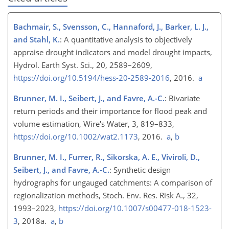
Bachmair, S., Svensson, C., Hannaford, J., Barker, L. J.,
and Stahl, K.
: A quantitative analysis to objectively
appraise drought indicators and model drought impacts,
Hydrol. Earth Syst. Sci., 20, 2589–2609,
https://doi.org/10.5194/hess-20-2589-2016
, 2016.
a
Brunner, M. I., Seibert, J., and Favre, A.-C.
: Bivariate
return periods and their importance for flood peak and
volume estimation, Wire's Water, 3, 819–833,
https://doi.org/10.1002/wat2.1173
, 2016.
a
,
b
Brunner, M. I., Furrer, R., Sikorska, A. E., Viviroli, D.,
Seibert, J., and Favre, A.-C.
: Synthetic design
hydrographs for ungauged catchments: A comparison of
regionalization methods, Stoch. Env. Res. Risk A., 32,
1993–2023,
https://doi.org/10.1007/s00477-018-1523-
3
, 2018a.
a
,
b