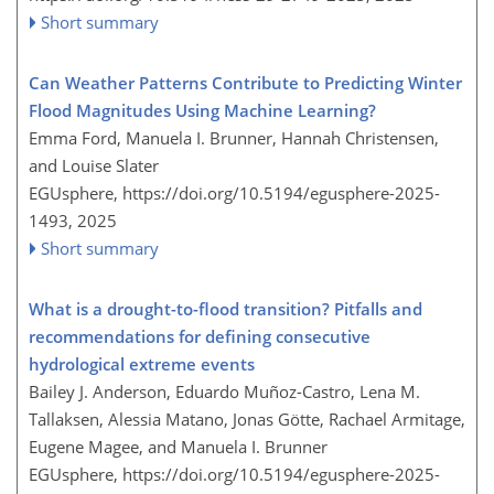
Short summary
Can Weather Patterns Contribute to Predicting Winter
Flood Magnitudes Using Machine Learning?
Emma Ford, Manuela I. Brunner, Hannah Christensen,
and Louise Slater
EGUsphere,
https://doi.org/10.5194/egusphere-2025-
1493,
2025
Short summary
What is a drought-to-flood transition? Pitfalls and
recommendations for defining consecutive
hydrological extreme events
Bailey J. Anderson, Eduardo Muñoz-Castro, Lena M.
Tallaksen, Alessia Matano, Jonas Götte, Rachael Armitage,
Eugene Magee, and Manuela I. Brunner
EGUsphere,
https://doi.org/10.5194/egusphere-2025-