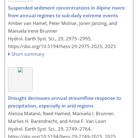
Suspended sediment concentrations in Alpine rivers:
from annual regimes to sub-daily extreme events
Amber van Hamel, Peter Molnar, Joren Janzing, and
Manuela Irene Brunner
Hydrol. Earth Syst. Sci., 29, 2975–2995,
https://doi.org/10.5194/hess-29-2975-2025,
2025
Short summary
Drought decreases annual streamflow response to
precipitation, especially in arid regions
Alessia Matanó, Raed Hamed, Manuela I. Brunner,
Marlies H. Barendrecht, and Anne F. Van Loon
Hydrol. Earth Syst. Sci., 29, 2749–2764,
https://doi.org/10.5194/hess-29-2749-2025,
2025