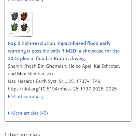
Rapid high-resolution impact-based flood early
warning is possible with RIM2D: a showcase for the
2023 pluvial flood in Braunschweig
Shahin Khosh Bin Ghomash, Heiko Apel, Kai Schröter,
and Max Steinhausen
Nat. Hazards Earth Syst. Sci., 25, 1737–1749,
https://doi.org/10.5194/nhess-25-1737-2025,
2025
Short summary
More articles (45)
Cited articles