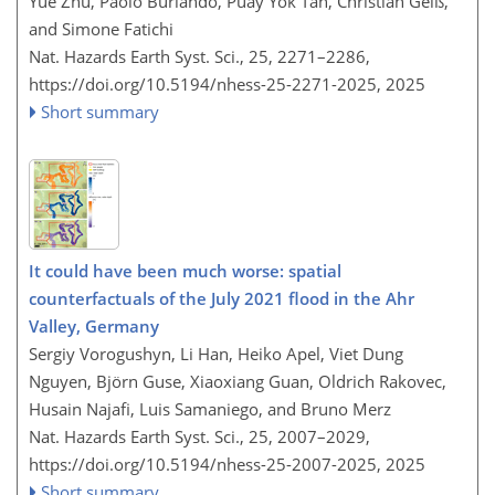
Yue Zhu, Paolo Burlando, Puay Yok Tan, Christian Geiß,
and Simone Fatichi
Nat. Hazards Earth Syst. Sci., 25, 2271–2286,
https://doi.org/10.5194/nhess-25-2271-2025,
2025
Short summary
It could have been much worse: spatial
counterfactuals of the July 2021 flood in the Ahr
Valley, Germany
Sergiy Vorogushyn, Li Han, Heiko Apel, Viet Dung
Nguyen, Björn Guse, Xiaoxiang Guan, Oldrich Rakovec,
Husain Najafi, Luis Samaniego, and Bruno Merz
Nat. Hazards Earth Syst. Sci., 25, 2007–2029,
https://doi.org/10.5194/nhess-25-2007-2025,
2025
Short summary