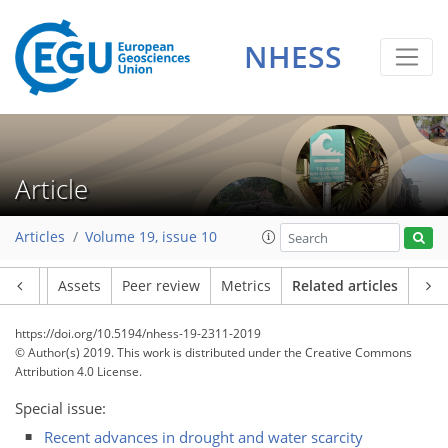
NHESS
Article
Articles
Volume 19, issue 10
Article
Assets
Peer review
Metrics
Related articles
https://doi.org/10.5194/nhess-19-2311-2019
© Author(s) 2019. This work is distributed under
the Creative Commons
Attribution 4.0 License.
Special issue:
Recent advances in drought and water scarcity