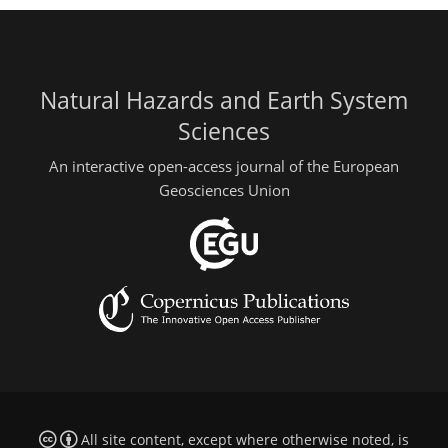
Natural Hazards and Earth System
Sciences
An interactive open-access journal of the European
Geosciences Union
All site content, except where otherwise noted, is