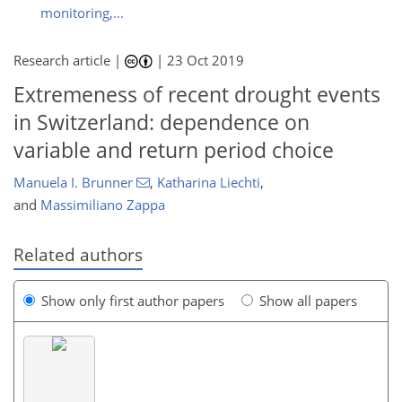
monitoring,...
Research article |
|
23 Oct 2019
Extremeness of recent drought events
in Switzerland: dependence on
variable and return period choice
Manuela I. Brunner
,
Katharina Liechti
,
and
Massimiliano Zappa
Related authors
Show only first author papers
Show all papers