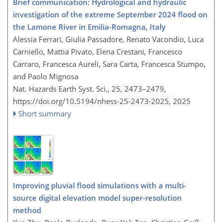
Brief communication: Hydrological and hydraulic
investigation of the extreme September 2024 flood on
the Lamone River in Emilia-Romagna, Italy
Alessia Ferrari, Giulia Passadore, Renato Vacondio, Luca
Carniello, Mattia Pivato, Elena Crestani, Francesco
Carraro, Francesca Aureli, Sara Carta, Francesca Stumpo,
and Paolo Mignosa
Nat. Hazards Earth Syst. Sci., 25, 2473–2479,
https://doi.org/10.5194/nhess-25-2473-2025,
2025
Short summary
Improving pluvial flood simulations with a multi-
source digital elevation model super-resolution
method