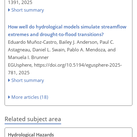
1391,
2025
Short summary
How well do hydrological models simulate streamflow
extremes and drought-to-flood transitions?
Eduardo Muñoz-Castro, Bailey J. Anderson, Paul C.
Astagneau, Daniel L. Swain, Pablo A. Mendoza, and
Manuela I. Brunner
EGUsphere,
https://doi.org/10.5194/egusphere-2025-
781,
2025
Short summary
More articles (18)
Related subject area
Hydrological Hazards