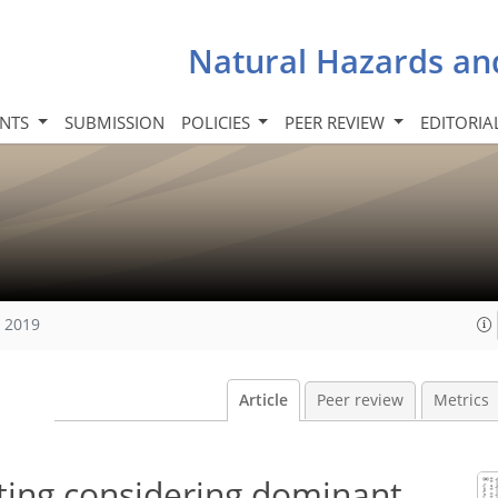
Natural Hazards an
INTS
SUBMISSION
POLICIES
PEER REVIEW
EDITORIA
, 2019
Article
Peer review
Metrics
ting considering dominant