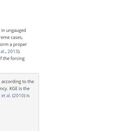
ur in ungauged
treme cases,
erform a proper
 al.
,
2013
)
.
f the forcing
 according to the
ncy. KGE is the
et al.
(
2010
)
is