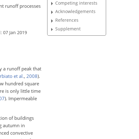
Competing interests
ant runoff processes
Acknowledgements
References
Supplement
: 07 Jan 2019
y a runoff peak that
biato et al.
,
2008
)
.
 few hundred square
e is only little time
07
)
. Impermeable
tion of buildings
ng autumn in
nced convective