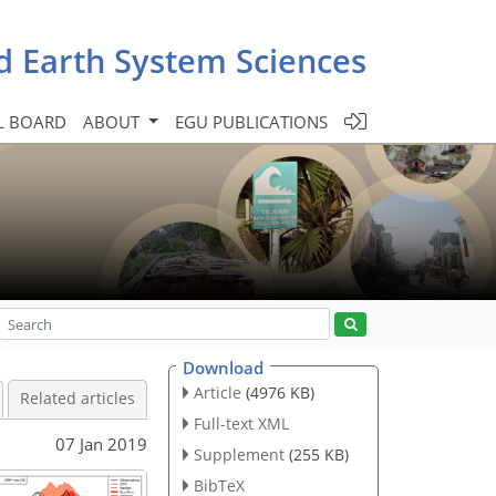
d Earth System Sciences
L BOARD
ABOUT
EGU PUBLICATIONS
Download
Article
(4976 KB)
Related articles
Full-text XML
07 Jan 2019
Supplement
(255 KB)
BibTeX