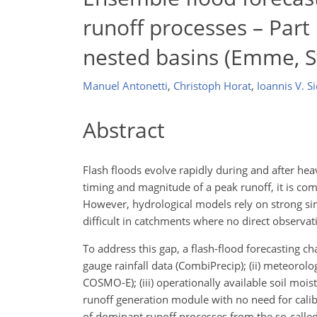
runoff processes – Part 
nested basins (Emme, S
Manuel Antonetti
,
Christoph Horat
,
Ioannis V. Si
Abstract
Flash floods evolve rapidly during and after heav
timing and magnitude of a peak runoff, it is co
However, hydrological models rely on strong sim
difficult in catchments where no direct observati
To address this gap, a flash-flood forecasting c
gauge rainfall data (CombiPrecip); (ii) meteoro
COSMO-E); (iii) operationally available soil mo
runoff generation module with no need for calib
of dominant runoff processes from the so-calle