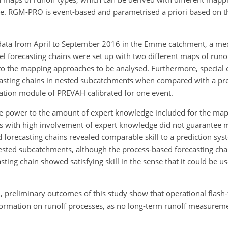
e. RGM-PRO is event-based and parametrised a priori based on th
 data from April to September 2016 in the Emme catchment, a me
el forecasting chains were set up with two different maps of runo
e to the mapping approaches to be analysed. Furthermore, specia
casting chains in nested subcatchments when compared with a pre
eration module of PREVAH calibrated for one event.
tive power to the amount of expert knowledge included for the ma
es with high involvement of expert knowledge did not guarantee mo
 forecasting chains revealed comparable skill to a prediction sys
nested subcatchments, although the process-based forecasting ch
ting chain showed satisfying skill in the sense that it could be us
n, preliminary outcomes of this study show that operational flash-
formation on runoff processes, as no long-term runoff measurem