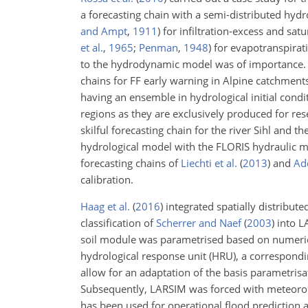
a forecasting chain with a semi-distributed hy
and Ampt
,
1911
)
for infiltration-excess and sa
et al.
,
1965
;
Penman
,
1948
)
for evapotranspiratio
to the hydrodynamic model was of importance
chains for FF early warning in Alpine catchments
having an ensemble
in hydrological initial cond
regions as they are exclusively produced for res
skilful forecasting chain for the river Sihl and 
hydrological model with the FLORIS hydraulic mod
forecasting chains of
Liechti et al.
(
2013
)
and
Add
calibration.
Haag et al.
(
2016
)
integrated spatially distribut
classification of
Scherrer and Naef
(
2003
)
into L
soil module was parametrised based on numeric
hydrological response unit (HRU), a correspondin
allow for an adaptation of the basis parametris
Subsequently, LARSIM was forced with meteorolo
has been used for operational flood prediction 