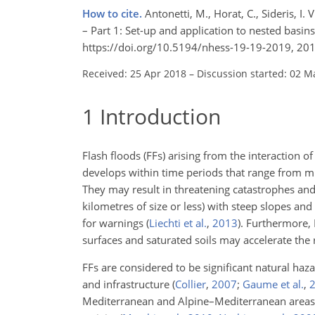
How to cite.
Antonetti, M., Horat, C., Sideris, 
– Part 1: Set-up and application to nested basins
https://doi.org/10.5194/nhess-19-19-2019, 201
Received: 25 Apr 2018
–
Discussion started: 02 M
1
Introduction
Flash floods (FFs) arising from the interaction 
develops within time periods that range from mi
They may result in threatening catastrophes and
kilometres of size or less) with steep slopes and 
for warnings
(
Liechti et al.
,
2013
)
. Furthermore,
surfaces and saturated soils may accelerate the 
FFs are considered to be significant natural haza
and infrastructure
(
Collier
,
2007
;
Gaume et al.
,
Mediterranean and Alpine–Mediterranean areas 