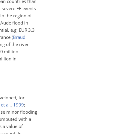
ean countries than
t severe FF events
 in the region of
Aude flood in
ial, e.g. EUR 3.3
France
(
Braud
ng of the river
60 million
llion in
veloped, for
et al.
,
1999
;
ause minor flooding
computed with a
s a value of
account. In