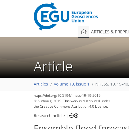
ARTICLES & PREPR
Article
Articles
Volume 19, issue 1
NHESS, 19, 19–40
https://doi.org/10.5194/nhess-19-19-2019
© Author(s) 2019. This work is distributed under
the Creative Commons Attribution 4.0 License.
Research article
|
Ensemble flood forecas