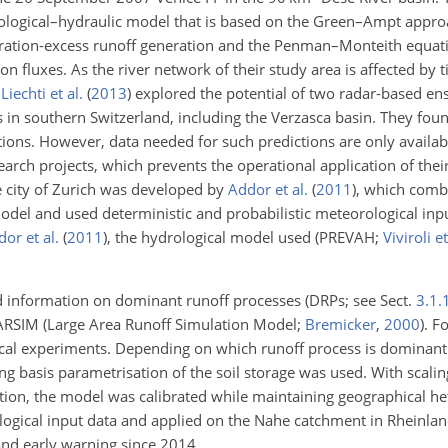
drological–hydraulic model that is based on the Green–Ampt appr
turation-excess runoff generation and the Penman–Monteith equa
n fluxes. As the river network of their study area is affected by t
.
Liechti et al.
(
2013
)
explored the potential of two radar-based en
 in southern Switzerland, including the Verzasca basin. They found
itions. However, data needed for such predictions are only availabl
earch projects, which prevents the operational application of the
the city of Zurich was developed by
Addor et al.
(
2011
)
, which com
el and used deterministic and probabilistic meteorological input.
or et al.
(
2011
)
, the hydrological model used (PREVAH;
Viviroli et
ed information on dominant runoff processes (DRPs; see Sect.
3.1.
ARSIM (Large Area Runoff Simulation Model;
Bremicker
,
2000
). F
al experiments. Depending on which runoff process is dominant i
g basis parametrisation of the soil storage was used. With scalin
ation, the model was calibrated while maintaining geographical he
gical input data and applied on the Nahe catchment in Rheinland
and early warning since 2014.