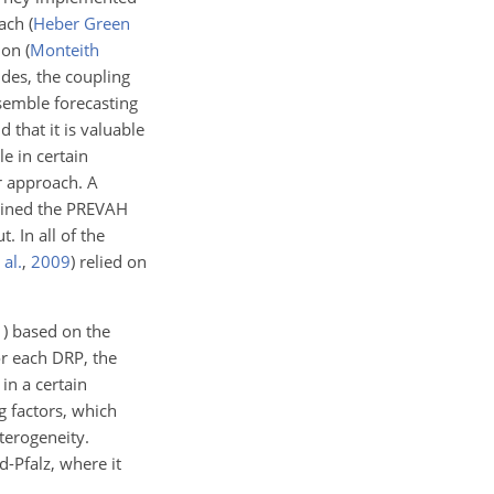
oach
(
Heber Green
tion
(
Monteith
ides, the coupling
semble forecasting
 that it is valuable
e in certain
ir approach. A
bined the PREVAH
 In all of the
 al.
,
2009
) relied on
1
) based on the
or each DRP, the
n a certain
g factors, which
terogeneity.
-Pfalz, where it