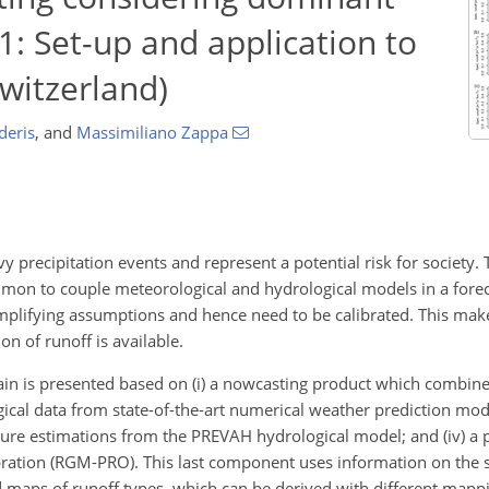
1: Set-up and application to
witzerland)
deris
,
and
Massimiliano Zappa
y precipitation events and represent a potential risk for society. 
mmon to couple meteorological and hydrological models in a forec
plifying assumptions and hence need to be calibrated. This make
on of runoff is available.
hain is presented based on (i) a nowcasting product which combine
logical data from state-of-the-art numerical weather prediction m
isture estimations from the PREVAH hydrological model; and (iv) a
ration (RGM-PRO). This last component uses information on the sp
d maps of runoff types, which can be derived with different map