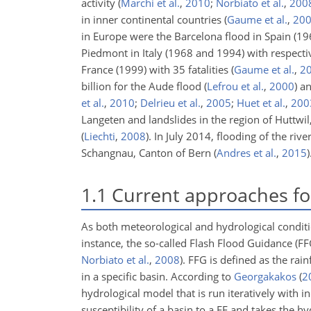
activity
(
Marchi et al.
,
2010
;
Norbiato et al.
,
200
in inner continental countries
(
Gaume et al.
,
20
in Europe were the Barcelona flood in Spain (19
Piedmont in Italy (1968 and 1994) with respect
France (1999) with 35 fatalities
(
Gaume et al.
,
2
billion for the Aude flood
(
Lefrou et al.
,
2000
)
an
et al.
,
2010
;
Delrieu et al.
,
2005
;
Huet et al.
,
200
Langeten and landslides in the region of Huttwil
(
Liechti
,
2008
)
. In July 2014, flooding of the r
Schangnau, Canton of Bern
(
Andres et al.
,
2015
)
1.1
Current approaches for
As both meteorological and hydrological condit
instance, the so-called Flash Flood Guidance (F
Norbiato et al.
,
2008
)
. FFG is defined as the rai
in a specific basin. According to
Georgakakos
(
2
hydrological model that is run iteratively with i
susceptibility of a basin to a FF and takes the hy