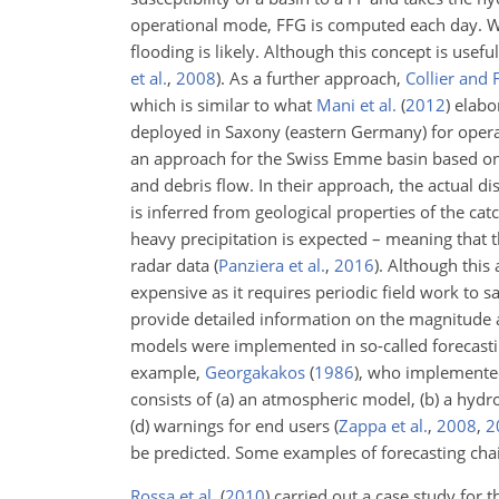
operational mode, FFG is computed each day. Whe
flooding is likely. Although this concept is usef
et al.
,
2008
)
. As a further approach,
Collier and 
which is similar to what
Mani et al.
(
2012
)
elabor
deployed in Saxony (eastern Germany) for opera
an approach for the Swiss Emme basin based on th
and debris flow. In their approach, the actual d
is inferred from geological properties of the ca
heavy precipitation is expected – meaning that t
radar data
(
Panziera et al.
,
2016
)
. Although this 
expensive as it requires periodic field work to s
provide detailed information on the magnitude 
models were implemented in so-called forecastin
example,
Georgakakos
(
1986
)
, who implemented
consists of (a) an atmospheric model, (b) a hydro
(d) warnings for end users
(
Zappa et al.
,
2008
,
2
be predicted. Some examples of forecasting chai
Rossa et al.
(
2010
)
carried out a case study for 