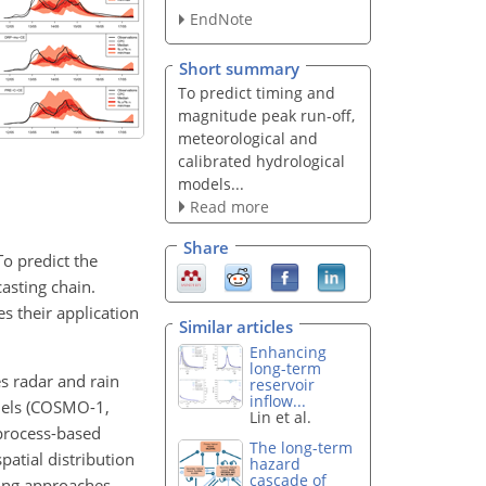
EndNote
Short summary
To predict timing and
magnitude peak run-off,
meteorological and
calibrated hydrological
models...
Read more
Share
To predict the
asting chain.
s their application
Similar articles
Enhancing
long-term
s radar and rain
reservoir
inflow...
odels (COSMO-1,
Lin et al.
 process-based
The long-term
atial distribution
hazard
cascade of
ping approaches