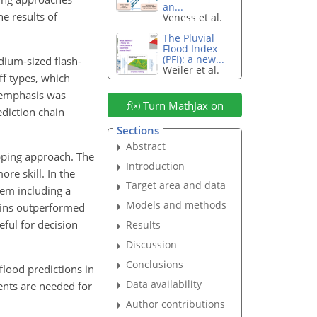
an...
e results of
Veness et al.
The Pluvial
Flood Index
(PFI): a new...
dium-sized flash-
Weiler et al.
ff types, which
l emphasis was
Turn MathJax on
diction chain
Sections
Abstract
pping approach. The
Introduction
re skill. In the
Target area and data
tem including a
Models and methods
ains outperformed
eful for decision
Results
Discussion
Conclusions
flood predictions in
Data availability
ents are needed for
Author contributions