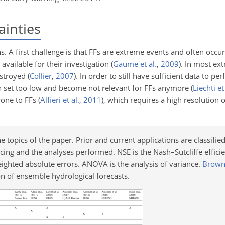
ainties
ns. A first challenge is that FFs are extreme events and often occ
 available for their investigation
(
Gaume et al.
,
2009
)
. In most ex
estroyed
(
Collier
,
2007
)
. In order to still have sufficient data to p
ten set too low and become not relevant for FFs anymore
(
Liechti et
rone to FFs
(
Alfieri et al.
,
2011
)
, which requires a high resolution o
topics of the paper. Prior and current applications are classified
rcing and the analyses performed. NSE is the Nash–Sutcliffe efficie
ighted absolute errors. ANOVA is the analysis of variance.
Brown 
on of ensemble hydrological forecasts.