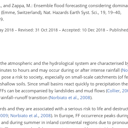
I. V., and Zappa, M.: Ensemble flood forecasting considering domin
 (Emme, Switzerland), Nat. Hazards Earth Syst. Sci., 19, 19–40,
9.
ay 2018
–
Revised: 31 Oct 2018
–
Accepted: 10 Dec 2018
–
Published
of the atmospheric and the hydrological system are characterised b
nutes to hours and may occur during or after intense rainfall
(
Nor
 pose a risk to society, especially on small-scale catchments (of
shallow soils. Since small basins react quickly to precipitation ther
 FFs can be accompanied by landslides and mud flows
(
Collier
,
20
rainfall–runoff transition
(
Norbiato et al.
,
2008
)
.
rds and they are associated with a serious risk to life and destruc
2009
;
Norbiato et al.
,
2008
)
. In Europe, FF occurrence peaks duri
and during summer in inland continental regions due to pronou