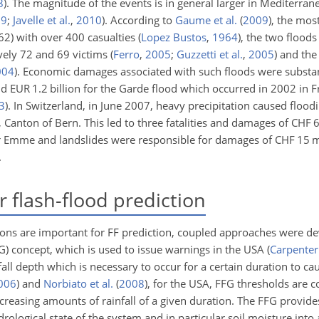
8
)
. The magnitude of the events is in general larger in Mediterran
09
;
Javelle et al.
,
2010
)
. According to
Gaume et al.
(
2009
)
, the mos
62) with over 400 casualties
(
Lopez Bustos
,
1964
)
, the two floods
ively 72 and 69 victims
(
Ferro
,
2005
;
Guzzetti et al.
,
2005
)
and the 
004
)
. Economic damages associated with such floods were substant
d EUR 1.2 billion for the Garde flood which occurred in 2002 in 
3
)
. In Switzerland, in June 2007, heavy precipitation caused floodi
, Canton of Bern. This led to three fatalities and damages of CHF 
iver Emme and landslides were responsible for damages of CHF 15 mi
.
 flash-flood prediction
ions are important for FF prediction, coupled approaches were de
FG) concept, which is used to issue warnings in the USA
(
Carpenter 
nfall depth which is necessary to occur for a certain duration to c
006
)
and
Norbiato et al.
(
2008
)
, for the USA, FFG thresholds are 
ncreasing amounts of rainfall of a given duration. The FFG provide
drological state of the system and in particular soil moisture into 