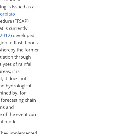
ng is issued as a
orbiato
edure (FFSAP),
t is currently
2012
)
developed
ion to flash floods
whereby the former
itiation through
lyses of rainfall
eas, it is
t, it does not
nd hydrological
mined by, for
forecasting chain
ons and
e of the event can
cal model.
 They implemented