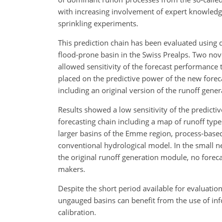
with increasing involvement of expert knowledg
sprinkling experiments.
This prediction chain has been evaluated using
flood-prone basin in the Swiss Prealps. Two nov
allowed sensitivity of the forecast performanc
placed on the predictive power of the new fore
including an original version of the runoff gen
Results showed a low sensitivity of the predic
forecasting chain including a map of runoff typ
larger basins of the Emme region, process-based
conventional hydrological model. In the small 
the original runoff generation module, no forecas
makers.
Despite the short period available for evaluatio
ungauged basins can benefit from the use of in
calibration.