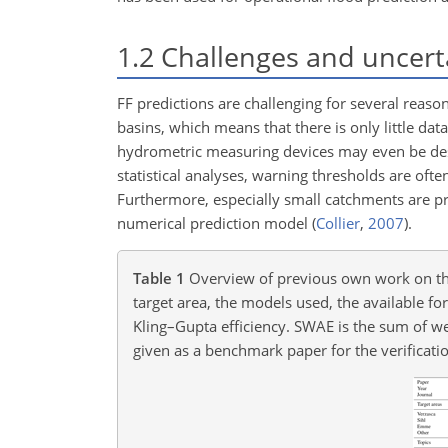
1.2
Challenges and uncert
FF predictions are challenging for several reaso
basins, which means that there is only little data
hydrometric measuring devices may even be d
statistical analyses, warning thresholds are of
Furthermore, especially small catchments are p
numerical prediction model
(
Collier
,
2007
)
.
Table 1
Overview of previous own work on the 
target area, the models used, the available fo
Kling–Gupta efficiency. SWAE is the sum of we
given as a benchmark paper for the verificati