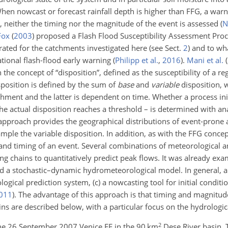
n nowcast or forecast rainfall depth is higher than FFG, a warni
ul, neither the timing nor the magnitude of the event is assessed
(
N
Fox
(
2003
)
proposed a Flash Flood Susceptibility Assessment Proc
ated for the catchments investigated here (see Sect.
2
) and to wha
tional flash-flood early warning
(
Philipp et al.
,
2016
)
.
Mani et al.
(
e concept of “disposition”, defined as the susceptibility of a reg
isposition is defined by the sum of
base
and
variable
disposition, 
tchment and the latter is dependent on time. Whether a process in
he actual disposition reaches a threshold – is determined with ana
approach provides the geographical distributions of event-prone ar
ample the variable disposition. In addition, as with the FFG concep
and timing of an event. Several combinations of meteorological a
g chains to quantitatively predict peak flows. It was already exa
 a stochastic–dynamic hydrometeorological model. In general, a 
logical prediction system, (c) a nowcasting tool for initial conditi
011
)
. The advantage of this approach is that timing and magnitud
ns are described below, with a particular focus on the hydrologi
2
the 26 September 2007 Venice FF in the 90 km
Dese River basin.