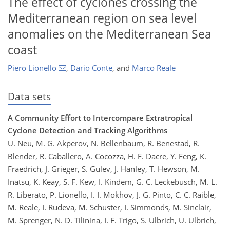
The effect of cyclones crossing the
Mediterranean region on sea level
anomalies on the Mediterranean Sea
coast
Piero Lionello
,
Dario Conte
,
and
Marco Reale
Data sets
A Community Effort to Intercompare Extratropical
Cyclone Detection and Tracking Algorithms
U. Neu, M. G. Akperov, N. Bellenbaum, R. Benestad, R.
Blender, R. Caballero, A. Cocozza, H. F. Dacre, Y. Feng, K.
Fraedrich, J. Grieger, S. Gulev, J. Hanley, T. Hewson, M.
Inatsu, K. Keay, S. F. Kew, I. Kindem, G. C. Leckebusch, M. L.
R. Liberato, P. Lionello, I. I. Mokhov, J. G. Pinto, C. C. Raible,
M. Reale, I. Rudeva, M. Schuster, I. Simmonds, M. Sinclair,
M. Sprenger, N. D. Tilinina, I. F. Trigo, S. Ulbrich, U. Ulbrich,