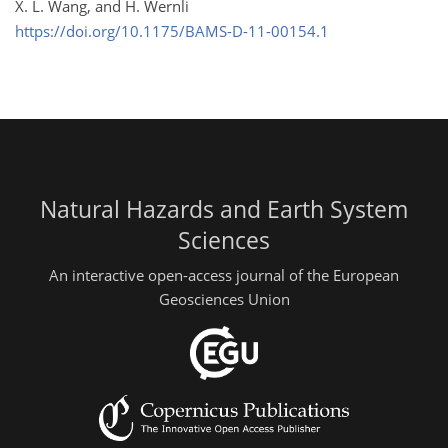
X. L. Wang, and H. Wernli
https://doi.org/10.1175/BAMS-D-11-00154.1
Natural Hazards and Earth System
Sciences
An interactive open-access journal of the European
Geosciences Union