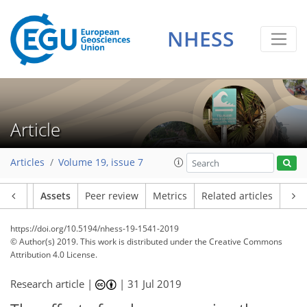
NHESS
Article
Articles
Volume 19, issue 7
Article
Assets
Peer review
Metrics
Related articles
https://doi.org/10.5194/nhess-19-1541-2019
© Author(s) 2019. This work is distributed under
the Creative Commons
Attribution 4.0 License.
Research article |
|
31 Jul 2019