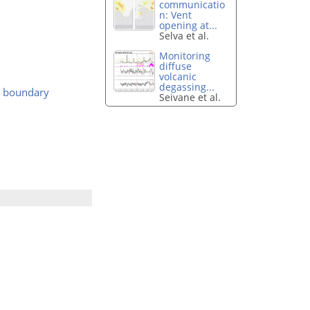
communicatio
n: Vent
opening at...
Selva et al.
Monitoring
diffuse
volcanic
degassing...
rd boundary
Seivane et al.