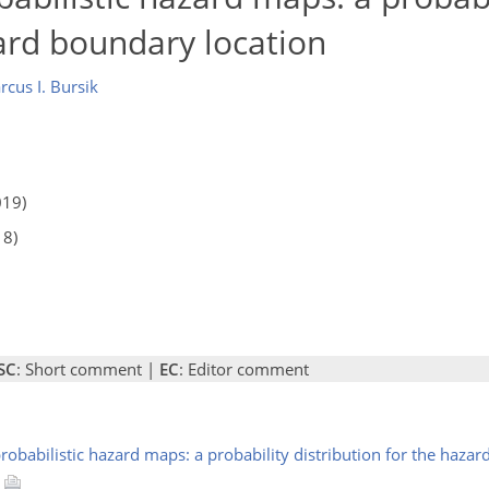
zard boundary location
cus I. Bursik
019)
18)
SC
: Short comment |
EC
: Editor comment
 probabilistic hazard maps: a probability distribution for the haza
8