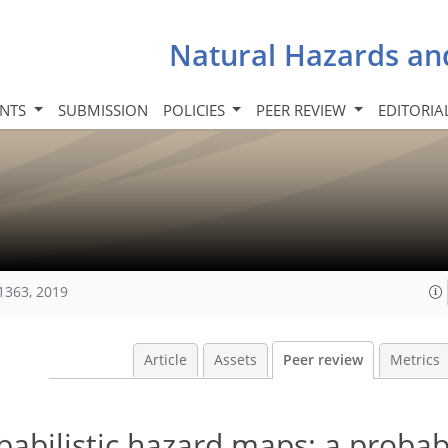
Natural Hazards an
INTS
SUBMISSION
POLICIES
PEER REVIEW
EDITORIA
1363, 2019
Article
Assets
Peer review
Metrics
obabilistic hazard maps: a probabi