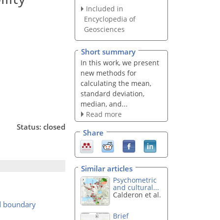
Included in
Encyclopedia of
Geosciences
Short summary
In this work, we present
new methods for
calculating the mean,
standard deviation,
median, and...
Read more
Status: closed
Share
Similar articles
Psychometric
and cultural...
Calderon et al.
rd boundary
Brief