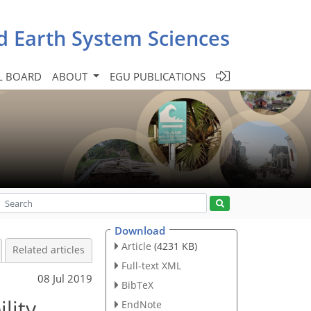
d Earth System Sciences
L BOARD
ABOUT
EGU PUBLICATIONS
Download
Article
(4231 KB)
Related articles
Full-text XML
08 Jul 2019
BibTeX
lity
EndNote