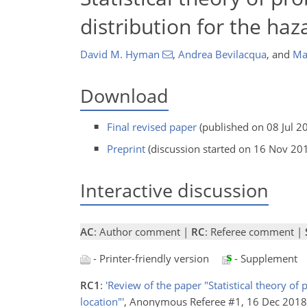
distribution for the ha
David M. Hyman
,
Andrea Bevilacqua
,
and
Mar
Download
Final revised paper
(published on 08 Jul 2
Preprint
(discussion started on 16 Nov 20
Interactive discussion
AC
: Author comment |
RC
: Referee comment |
- Printer-friendly version
- Supplement
RC1
:
'Review of the paper "Statistical theory of
location"'
, Anonymous Referee #1, 16 Dec 201