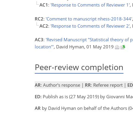
AC1
:
'Response to Comments of Reviewer 1'
,
RC2
:
'Comment to manuscript nhess-2018-344'
AC2
:
'Response to Comments of Reviewer 2'
,
AC3
:
'Revised Manuscript "Statistical theory of 
location"'
, David Hyman, 01 May 2019
Peer-review completion
AR
: Author's response |
RR
: Referee report |
ED
ED:
Publish as is (27 May 2019) by Giovanni M
AR
by David Hyman on behalf of the Authors (