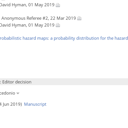
 David Hyman, 01 May 2019
, Anonymous Referee #2, 22 Mar 2019
 David Hyman, 01 May 2019
probabilistic hazard maps: a probability distribution for the haza
: Editor decision
acedonio
04 Jun 2019)
Manuscript