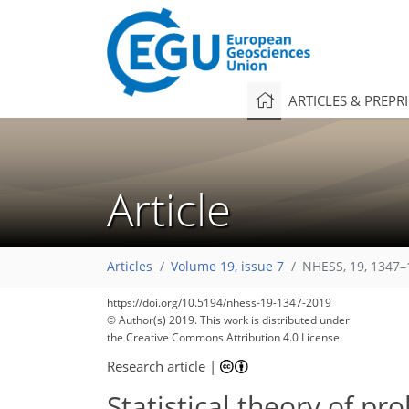
ARTICLES & PREPR
Article
Articles
Volume 19, issue 7
NHESS, 19, 1347–
https://doi.org/10.5194/nhess-19-1347-2019
© Author(s) 2019. This work is distributed under
the Creative Commons Attribution 4.0 License.
Research article
|
Statistical theory of pr