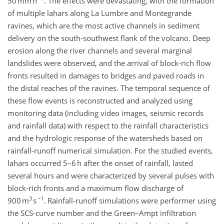
50 mm h
. The effects were devastating, with the formation
of multiple lahars along La Lumbre and Montegrande
ravines, which are the most active channels in sediment
delivery on the south-southwest flank of the volcano. Deep
erosion along the river channels and several marginal
landslides were observed, and the arrival of block-rich flow
fronts resulted in damages to bridges and paved roads in
the distal reaches of the ravines. The temporal sequence of
these flow events is reconstructed and analyzed using
monitoring data (including video images, seismic records
and rainfall data) with respect to the rainfall characteristics
and the hydrologic response of the watersheds based on
rainfall-runoff numerical simulation. For the studied events,
lahars occurred 5–6 h after the onset of rainfall, lasted
several hours and were characterized by several pulses with
block-rich fronts and a maximum flow discharge of
3
−1
900 m
s
. Rainfall-runoff simulations were performer using
the SCS-curve number and the Green–Ampt infiltration