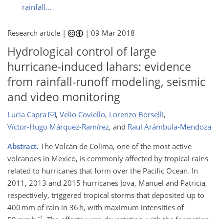
rainfall...
Research article |
|
09 Mar 2018
Hydrological control of large
hurricane-induced lahars: evidence
from rainfall-runoff modeling, seismic
and video monitoring
Lucia Capra
,
Velio Coviello
,
Lorenzo Borselli
,
Víctor-Hugo Márquez-Ramírez
,
and
Raul Arámbula-Mendoza
Abstract.
The Volcán de Colima, one of the most active
volcanoes in Mexico, is commonly affected by tropical rains
related to hurricanes that form over the Pacific Ocean. In
2011, 2013 and 2015 hurricanes Jova, Manuel and Patricia,
respectively, triggered tropical storms that deposited up to
400 mm of rain in 36 h, with maximum intensities of
−1