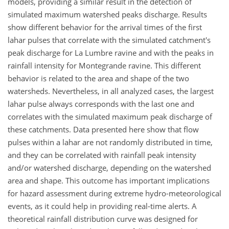
models, providing a similar result in the detection of
simulated maximum watershed peaks discharge. Results
show different behavior for the arrival times of the first
lahar pulses that correlate with the simulated catchment's
peak discharge for La Lumbre ravine and with the peaks in
rainfall intensity for Montegrande ravine. This different
behavior is related to the area and shape of the two
watersheds. Nevertheless, in all analyzed cases, the largest
lahar pulse always corresponds with the last one and
correlates with the simulated maximum peak discharge of
these catchments. Data presented here show that flow
pulses within a lahar are not randomly distributed in time,
and they can be correlated with rainfall peak intensity
and/or watershed discharge, depending on the watershed
area and shape. This outcome has important implications
for hazard assessment during extreme hydro-meteorological
events, as it could help in providing real-time alerts. A
theoretical rainfall distribution curve was designed for