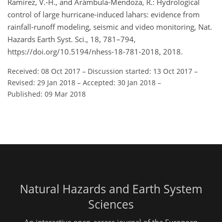
Ramírez, V.-H., and Arámbula-Mendoza, R.: Hydrological
control of large hurricane-induced lahars: evidence from
rainfall-runoff modeling, seismic and video monitoring, Nat.
Hazards Earth Syst. Sci., 18, 781–794,
https://doi.org/10.5194/nhess-18-781-2018, 2018.
Received: 08 Oct 2017
–
Discussion started: 13 Oct 2017
–
Revised: 29 Jan 2018
–
Accepted: 30 Jan 2018
–
Published: 09 Mar 2018
Natural Hazards and Earth System
Sciences
An interactive open-access journal of the European