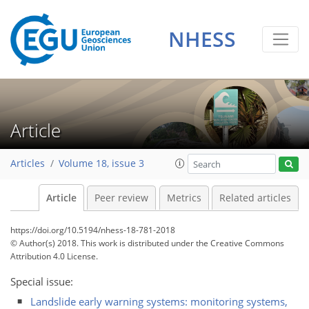
NHESS
Article
Articles
Volume 18, issue 3
Article
Peer review
Metrics
Related articles
https://doi.org/10.5194/nhess-18-781-2018
© Author(s) 2018. This work is distributed under
the Creative Commons
Attribution 4.0 License.
Special issue:
Landslide early warning systems: monitoring systems,