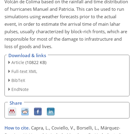
Volcán de Colima based on the rainfall and time distribution
of hurricanes Manuel and Patricia. This can be used to run
simulations using weather forecasts prior to the actual
event, in order to estimate the arrival time of main lahar
pulses, usually characterized by block-rich fronts, which are
responsible for most of the damage to infrastructure and
loss of goods and lives.
Download & links
Article
(10822 KB)
Full-text XML
BibTeX
EndNote
Share
How to cite.
Capra, L., Coviello, V., Borselli, L., Márquez-