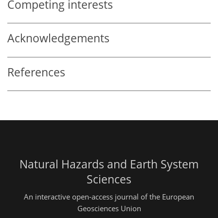
Competing interests
Acknowledgements
References
Natural Hazards and Earth System
Sciences
An interactive open-access journal of the European
Geosciences Union