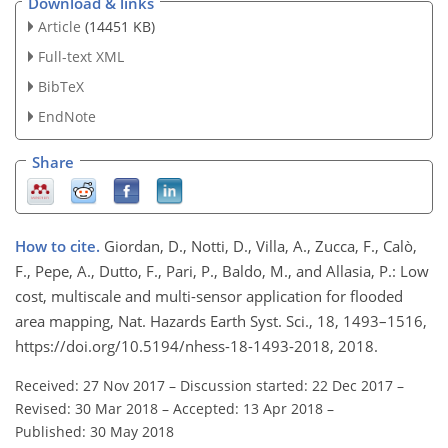
Download & links
Article
(14451 KB)
Full-text XML
BibTeX
EndNote
Share
How to cite.
Giordan, D., Notti, D., Villa, A., Zucca, F., Calò,
F., Pepe, A., Dutto, F., Pari, P., Baldo, M., and Allasia, P.: Low
cost, multiscale and multi-sensor application for flooded
area mapping, Nat. Hazards Earth Syst. Sci., 18, 1493–1516,
https://doi.org/10.5194/nhess-18-1493-2018, 2018.
Received: 27 Nov 2017
–
Discussion started: 22 Dec 2017
–
Revised: 30 Mar 2018
–
Accepted: 13 Apr 2018
–
Published: 30 May 2018