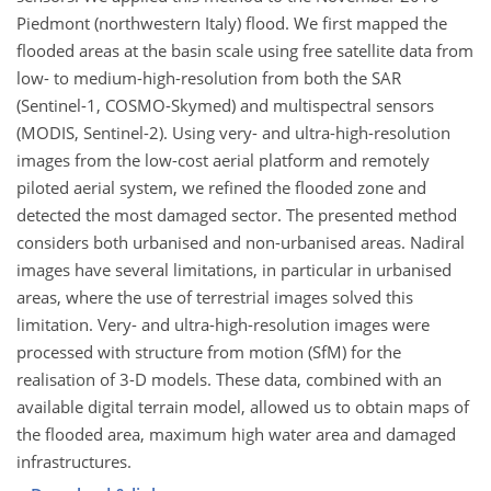
Piedmont (northwestern Italy) flood. We first mapped the
flooded areas at the basin scale using free satellite data from
low- to medium-high-resolution from both the SAR
(Sentinel-1, COSMO-Skymed) and multispectral sensors
(MODIS, Sentinel-2). Using very- and ultra-high-resolution
images from the low-cost aerial platform and remotely
piloted aerial system, we refined the flooded zone and
detected the most damaged sector. The presented method
considers both urbanised and non-urbanised areas. Nadiral
images have several limitations, in particular in urbanised
areas, where the use of terrestrial images solved this
limitation. Very- and ultra-high-resolution images were
processed with structure from motion (SfM) for the
realisation of 3-D models. These data, combined with an
available digital terrain model, allowed us to obtain maps of
the flooded area, maximum high water area and damaged
infrastructures.