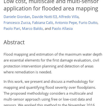
Low cost, multiscale and multi-sensor
application for flooded area mapping
Daniele Giordan
,
Davide Notti
,
Alfredo Villa
,
Francesco Zucca
,
Fabiana Calò
,
Antonio Pepe
,
Furio Dutto
,
Paolo Pari
,
Marco Baldo
,
and
Paolo Allasia
Abstract
Flood mapping and estimation of the maximum water depth
are essential elements for the first damage evaluation, civil
protection intervention planning and detection of areas
where remediation is needed.
In this work, we present and discuss a methodology for
mapping and quantifying flood severity over floodplains.
The proposed methodology considers a multiscale and
multi-sensor approach using free or low-cost data and
sensors. We applied this method to the November 2016