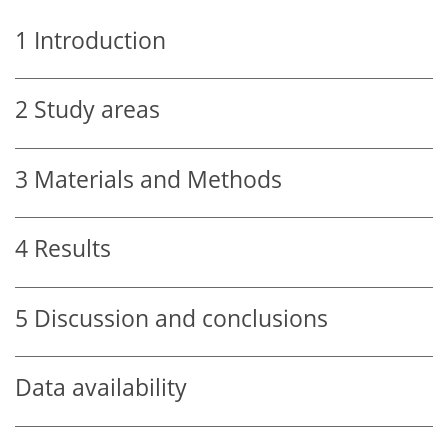
1
Introduction
2
Study areas
3
Materials and Methods
4
Results
5
Discussion and conclusions
Data availability