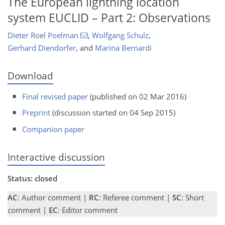
The European lightning location
system EUCLID – Part 2: Observations
Dieter Roel Poelman
,
Wolfgang Schulz
,
Gerhard Diendorfer
,
and
Marina Bernardi
Download
Final revised paper
(published on 02 Mar 2016)
Preprint
(discussion started on 04 Sep 2015)
Companion paper
Interactive discussion
Status: closed
AC
: Author comment |
RC
: Referee comment |
SC
: Short
comment |
EC
: Editor comment