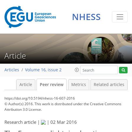
NHESS
Article
Articles
Volume 16, issue 2
Article
Peer review
Metrics
Related articles
https://doi.org/10.5194/nhess-16-607-2016
© Author(s) 2016. This work is distributed under
the Creative Commons
Attribution 3.0 License.
Research article |
|
02 Mar 2016