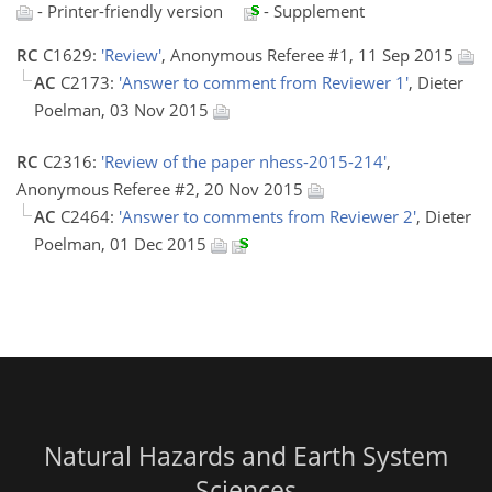
- Printer-friendly version
- Supplement
RC
C1629:
'Review'
, Anonymous Referee #1, 11 Sep 2015
AC
C2173:
'Answer to comment from Reviewer 1'
, Dieter
Poelman, 03 Nov 2015
RC
C2316:
'Review of the paper nhess-2015-214'
,
Anonymous Referee #2, 20 Nov 2015
AC
C2464:
'Answer to comments from Reviewer 2'
, Dieter
Poelman, 01 Dec 2015
Natural Hazards and Earth System
Sciences