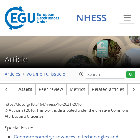
NHESS
Article
Articles
Volume 16, issue 8
Article
Assets
Peer review
Metrics
Related articles
https://doi.org/10.5194/nhess-16-2021-2016
© Author(s) 2016. This work is distributed under
the Creative Commons
Attribution 3.0 License.
Special issue:
Geomorphometry: advances in technologies and