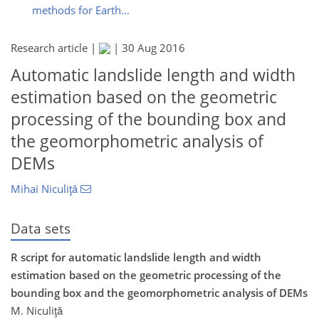
methods for Earth...
Research article |
|
30 Aug 2016
Automatic landslide length and width
estimation based on the geometric
processing of the bounding box and
the geomorphometric analysis of
DEMs
Mihai Niculiţǎ
Data sets
R script for automatic landslide length and width
estimation based on the geometric processing of the
bounding box and the geomorphometric analysis of DEMs
M. Niculiţă