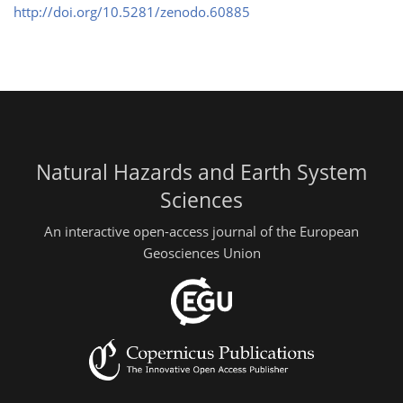
http://doi.org/10.5281/zenodo.60885
Natural Hazards and Earth System
Sciences
An interactive open-access journal of the European
Geosciences Union