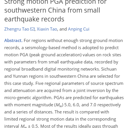
Strong motion PGA prediction for
southwestern China from small
earthquake records
Zhengru Tao
,
Xiaxin Tao
,
and
Anping Cui
Abstract.
For regions without enough strong ground motion
records, a seismology-based method is adopted to predict
motion PGA (peak ground acceleration) values on rock sites
with parameters from small earthquake data, recorded by
regional broadband digital monitoring networks. Sichuan
and Yunnan regions in southwestern China are selected for
this case study. Five regional parameters of source spectrum
and attenuation are acquired from a joint inversion by the
micro-genetic algorithm. PGAs are predicted for earthquakes
with moment magnitude (
M
) 5.0, 6.0, and 7.0 respectively
w
and a series of distances. The result is compared with
limited regional strong motion data in the corresponding
interval
M
± 0.5. Most of the results ideally pass through
w