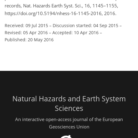
records, Nat. Hazards Earth Syst. Sci., 16, 1145–1155,
https://doi.org/10.5194/nhess-16-1145-2016, 2016.
Received: 09 Jul 2015
–
Discussion started: 04 Sep 2015
–
Revised: 05 Apr 2016
–
Accepted: 10 Apr 2016
–
Published: 20 May 2016
Natural Hazards and Earth System
Sciences
An interactive open-access journal of the European
Geosciences Union