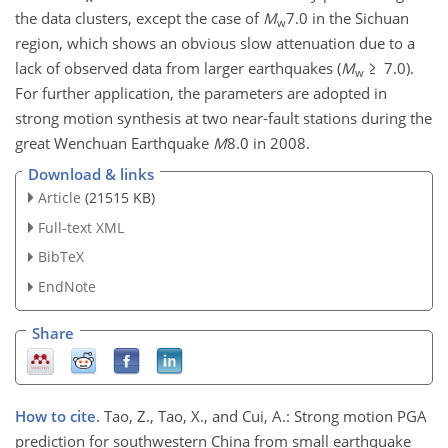
the data clusters, except the case of
M
7.0 in the Sichuan
w
region, which shows an obvious slow attenuation due to a
lack of observed data from larger earthquakes (
M
≥ 7.0).
w
For further application, the parameters are adopted in
strong motion synthesis at two near-fault stations during the
great Wenchuan Earthquake
M
8.0 in 2008.
Download & links
Article
(21515 KB)
Full-text XML
BibTeX
EndNote
Share
How to cite.
Tao, Z., Tao, X., and Cui, A.: Strong motion PGA
prediction for southwestern China from small earthquake