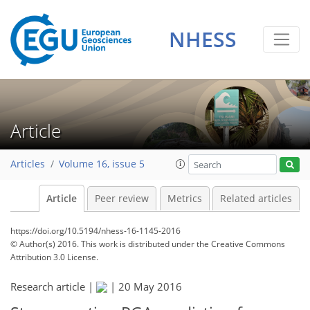
NHESS
Article
Articles
Volume 16, issue 5
Article
Peer review
Metrics
Related articles
https://doi.org/10.5194/nhess-16-1145-2016
© Author(s) 2016. This work is distributed under
the Creative Commons
Attribution 3.0 License.
Research article |
|
20 May 2016