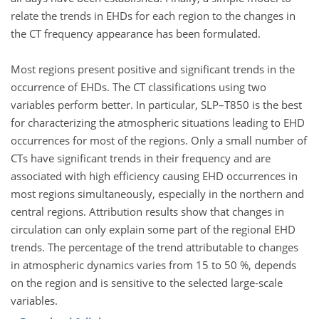
relate the trends in EHDs for each region to the changes in
the CT frequency appearance has been formulated.
Most regions present positive and significant trends in the
occurrence of EHDs. The CT classifications using two
variables perform better. In particular, SLP–T850 is the best
for characterizing the atmospheric situations leading to EHD
occurrences for most of the regions. Only a small number of
CTs have significant trends in their frequency and are
associated with high efficiency causing EHD occurrences in
most regions simultaneously, especially in the northern and
central regions. Attribution results show that changes in
circulation can only explain some part of the regional EHD
trends. The percentage of the trend attributable to changes
in atmospheric dynamics varies from 15 to 50 %, depends
on the region and is sensitive to the selected large-scale
variables.