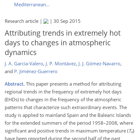
Mediterranean...
Research article |
|
30 Sep 2015
Attributing trends in extremely hot
days to changes in atmospheric
dynamics
J. A. García-Valero
,
J. P. Montávez
,
J. J. Gómez-Navarro
,
and
P. Jiménez-Guerrero
Abstract.
This paper presents a method for attributing
regional trends in the frequency of extremely hot days
(EHDs) to changes in the frequency of the atmospheric
patterns that characterize such extraordinary events. The
study is applied to mainland Spain and the Balearic Islands
for the extended summers of the period 1958–2008, where
significant and positive trends in maximum temperature (
T
)
x
have been reported during the second half of the past