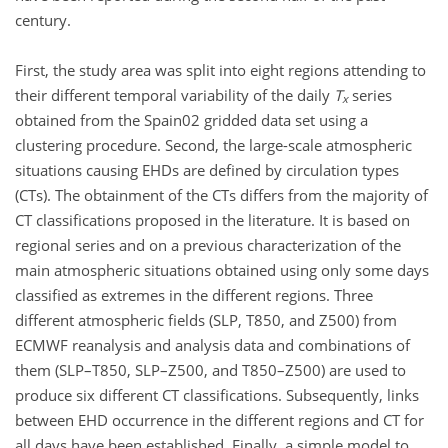
century.
First, the study area was split into eight regions attending to
their different temporal variability of the daily
T
series
x
obtained from the Spain02 gridded data set using a
clustering procedure. Second, the large-scale atmospheric
situations causing EHDs are defined by circulation types
(CTs). The obtainment of the CTs differs from the majority of
CT classifications proposed in the literature. It is based on
regional series and on a previous characterization of the
main atmospheric situations obtained using only some days
classified as extremes in the different regions. Three
different atmospheric fields (SLP, T850, and Z500) from
ECMWF reanalysis and analysis data and combinations of
them (SLP–T850, SLP–Z500, and T850–Z500) are used to
produce six different CT classifications. Subsequently, links
between EHD occurrence in the different regions and CT for
all days have been established. Finally, a simple model to