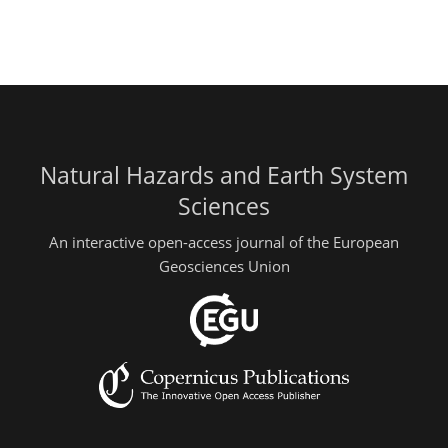
Natural Hazards and Earth System
Sciences
An interactive open-access journal of the European
Geosciences Union