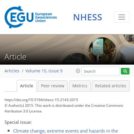
NHESS
Article
Articles
Volume 15, issue 9
Article
Peer review
Metrics
Related articles
https://doi.org/10.5194/nhess-15-2143-2015
© Author(s) 2015. This work is distributed under
the Creative Commons
Attribution 3.0 License.
Special issue:
Climate change, extreme events and hazards in the