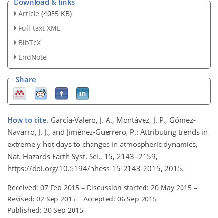
Download & links
Article
(4055 KB)
Full-text XML
BibTeX
EndNote
Share
How to cite.
García-Valero, J. A., Montávez, J. P., Gómez-
Navarro, J. J., and Jiménez-Guerrero, P.: Attributing trends in
extremely hot days to changes in atmospheric dynamics,
Nat. Hazards Earth Syst. Sci., 15, 2143–2159,
https://doi.org/10.5194/nhess-15-2143-2015, 2015.
Received: 07 Feb 2015
–
Discussion started: 20 May 2015
–
Revised: 02 Sep 2015
–
Accepted: 06 Sep 2015
–
Published: 30 Sep 2015