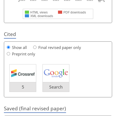
HTML views
PDF downloads
XML downloads
Cited
Show all
Final revised paper only
Preprint only
5
Search
Saved (final revised paper)