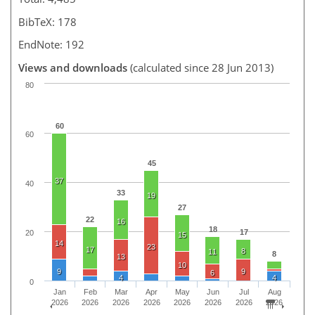
BibTeX: 178
EndNote: 192
Views and downloads
(calculated since 28 Jun 2013)
80
60
60
45
37
40
33
19
27
22
16
18
17
20
15
14
23
17
8
11
8
13
10
9
9
6
4
4
0
Jan
Feb
Mar
Apr
May
Jun
Jul
Aug
2026
2026
2026
2026
2026
2026
2026
2026