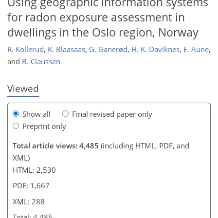
Using geographic information systems
for radon exposure assessment in
dwellings in the Oslo region, Norway
R. Kollerud
,
K. Blaasaas
,
G. Ganerød
,
H. K. Daviknes
,
E. Aune
,
and
B. Claussen
Viewed
Show all
Final revised paper only
Preprint only
Total article views: 4,485
(including HTML, PDF, and
XML)
HTML: 2,530
PDF: 1,667
XML: 288
Total: 4,485