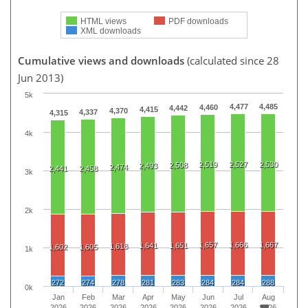
HTML views
PDF downloads
XML downloads
Cumulative views and downloads
(calculated since 28
Jun 2013)
5k
4,477
4,485
4,460
4,442
4,415
4,370
4,337
4,315
4k
2,519
2,527
2,530
2,508
2,493
2,474
2,441
2,458
3k
2k
1,657
1,666
1,667
1,641
1,651
1,618
1,602
1,605
1k
272
274
278
281
283
284
284
288
0k
Jan
Feb
Mar
Apr
May
Jun
Jul
Aug
2026
2026
2026
2026
2026
2026
2026
2026