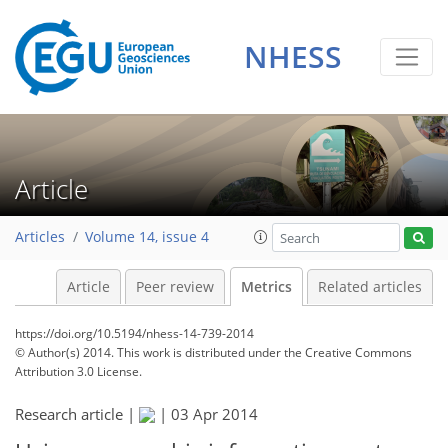
3
3
1
2
3
2
1
0
NHESS
Article
Articles
Volume 14, issue 4
Article
Peer review
Metrics
Related articles
https://doi.org/10.5194/nhess-14-739-2014
© Author(s) 2014. This work is distributed under
the Creative Commons
Attribution 3.0 License.
Research article |
|
03 Apr 2014