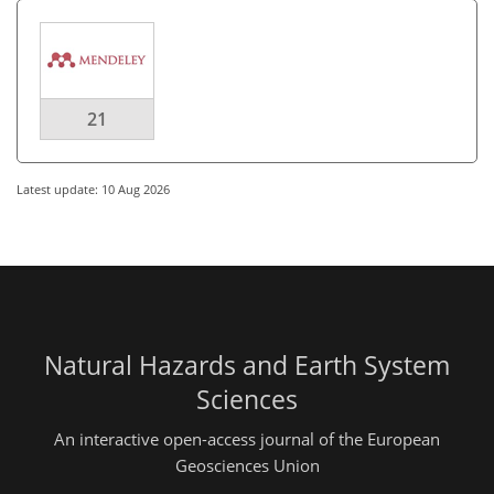
21
Latest update: 10 Aug 2026
Natural Hazards and Earth System
Sciences
An interactive open-access journal of the European
Geosciences Union