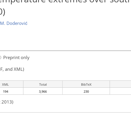
0)
M. Doderović
Preprint only
F, and XML)
XML
Total
BibTeX
194
3,966
230
t 2013)