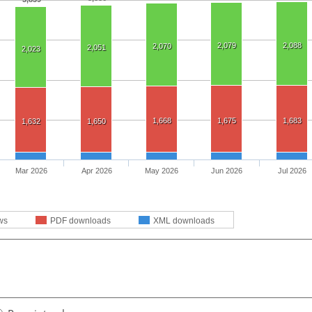
2,079
2,088
2,070
2,051
2,023
1,668
1,675
1,683
1,632
1,650
Mar 2026
Apr 2026
May 2026
Jun 2026
Jul 2026
ws
PDF downloads
XML downloads