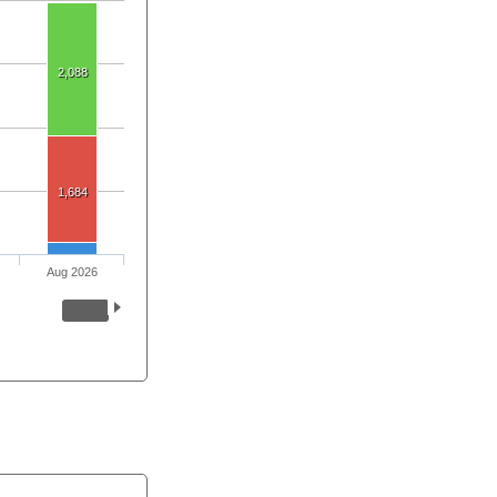
2,088
1,684
Aug 2026