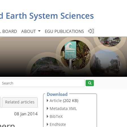
d Earth System Sciences
L BOARD
ABOUT
EGU PUBLICATIONS
Download
Article
(202 KB)
Related articles
Metadata XML
08 Jan 2014
BibTeX
hern
EndNote