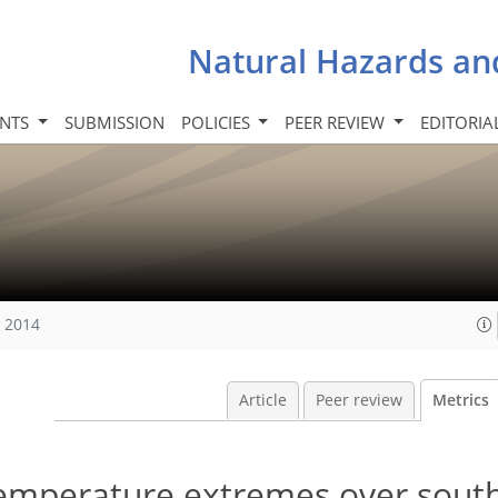
Natural Hazards an
INTS
SUBMISSION
POLICIES
PEER REVIEW
EDITORIA
, 2014
Article
Peer review
Metrics
 temperature extremes over sout