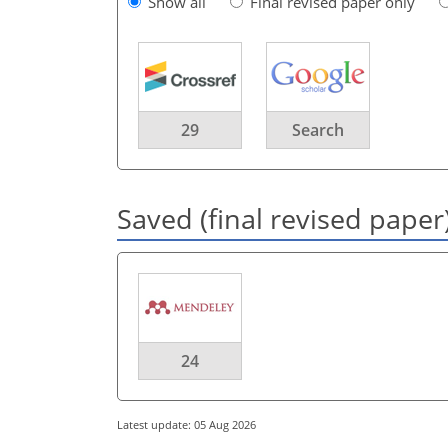
Show all
Final revised paper only
29
Search
Saved (final revised paper
24
Latest update: 05 Aug 2026