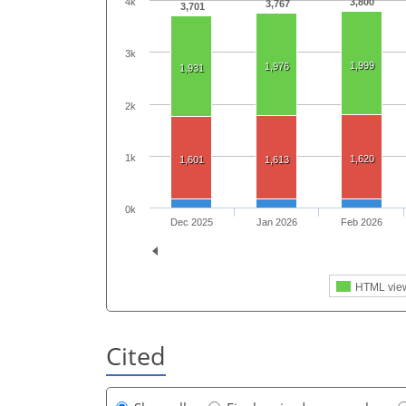
3,800
4k
3,767
3,701
3k
1,999
1,976
1,931
2k
1k
1,620
1,601
1,613
0k
Dec 2025
Jan 2026
Feb 2026
HTML vie
Cited