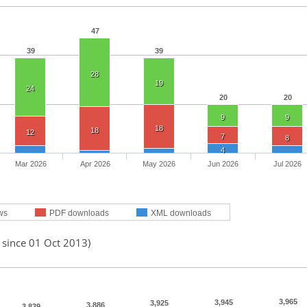
47
39
39
28
19
24
20
20
9
9
18
18
12
7
8
4
Mar 2026
Apr 2026
May 2026
Jun 2026
Jul 2026
ws
PDF downloads
XML downloads
 since 01 Oct 2013)
3,965
3,945
3,925
3,886
3,839