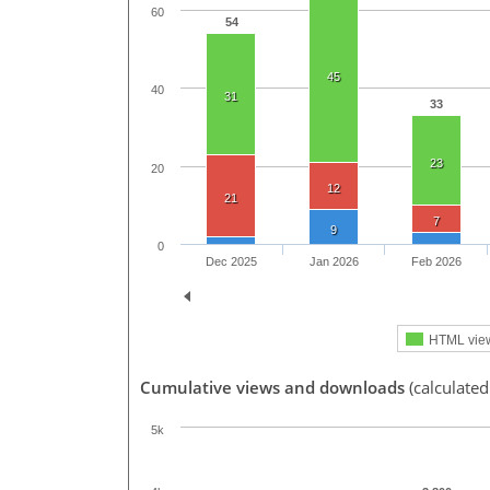
60
54
45
40
31
33
23
20
12
21
7
9
0
Dec 2025
Jan 2026
Feb 2026
HTML vie
Cumulative views and downloads
(calculated
5k