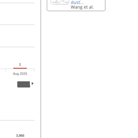
dust...
Wang et al.
1
Aug 2026
3,966