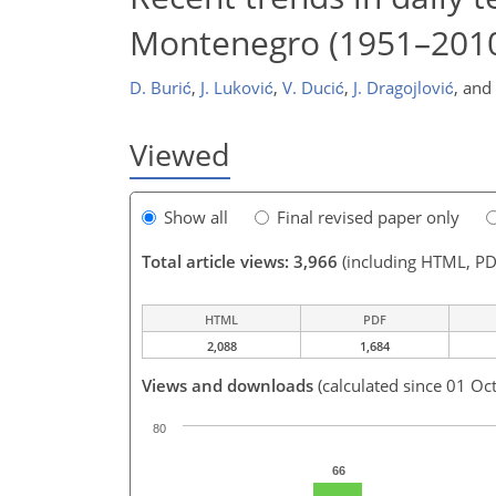
Montenegro (1951–201
D. Burić
,
J. Luković
,
V. Ducić
,
J. Dragojlović
,
and
Viewed
Show all
Final revised paper only
Total article views: 3,966
(including HTML, PD
HTML
PDF
2,088
1,684
Views and downloads
(calculated since 01 Oc
80
66