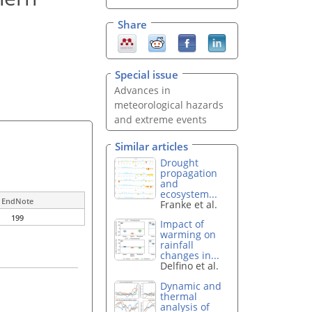
Share
Special issue
Advances in
meteorological hazards
and extreme events
Similar articles
Drought
propagation
and
ecosystem...
EndNote
Franke et al.
199
Impact of
warming on
rainfall
changes in...
Delfino et al.
Dynamic and
thermal
analysis of