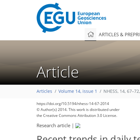
ARTICLES & PREPR
Article
Articles
Volume 14, issue 1
NHESS, 14, 67–72
169
178
181
184
185
187
191
194
194
https://doi.org/10.5194/nhess-14-67-2014
© Author(s) 2014. This work is distributed under
the Creative Commons Attribution 3.0 License.
Research article
|
Recent trends in daily