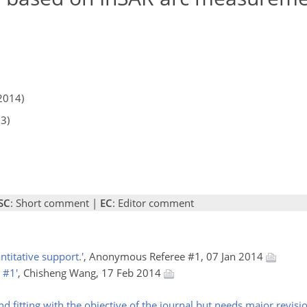
2014)
13)
SC
: Short comment |
EC
: Editor comment
titative support.'
, Anonymous Referee #1, 07 Jan 2014
 #1'
, Chisheng Wang, 17 Feb 2014
nd fitting with the objective of the journal but needs major revision