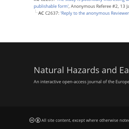
publishable form'
, Anonymous Referee #2, 13 
AC
C2637:
'Reply to the anonymous Reviewer
Natural Hazards and Ea
An interactive open-access journal of the Euro
All site content, except where otherwise note