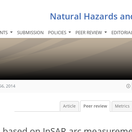
Natural Hazards an
INTS
SUBMISSION
POLICIES
PEER REVIEW
EDITORIA
56, 2014
Article
Peer review
Metrics
on based on InSAR arc measurem