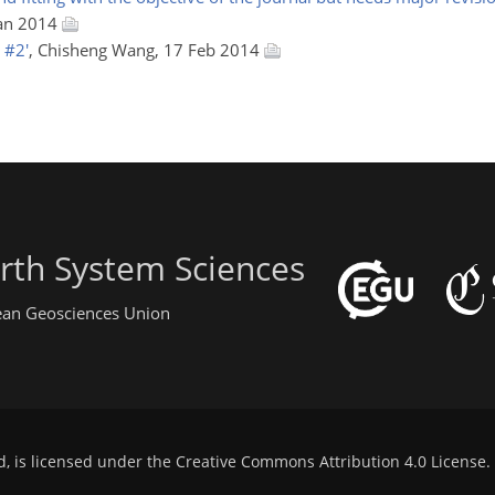
Jan 2014
 #2'
, Chisheng Wang, 17 Feb 2014
rth System Sciences
pean Geosciences Union
d, is licensed under the
Creative Commons Attribution 4.0 License
.