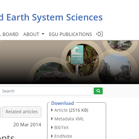
d Earth System Sciences
L BOARD
ABOUT
EGU PUBLICATIONS
Download
Article
(2516 KB)
Related articles
Metadata XML
20 Mar 2014
BibTeX
ents
EndNote