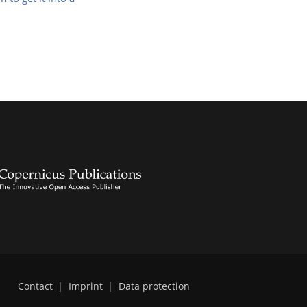
Contact
|
Imprint
|
Data protection