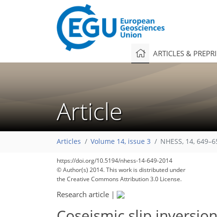
ARTICLES & PREPR
Article
Articles
Volume 14, issue 3
NHESS, 14, 649–6
https://doi.org/10.5194/nhess-14-649-2014
© Author(s) 2014. This work is distributed under
the Creative Commons Attribution 3.0 License.
Research article
|
Coseismic slip inversi