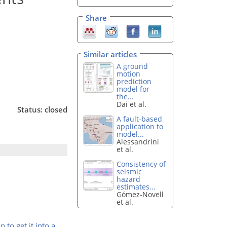
Share
Similar articles
A ground
motion
prediction
model for
the...
Dai et al.
Status: closed
A fault-based
application to
model...
Alessandrini
et al.
Consistency of
seismic
hazard
estimates...
Gómez-Novell
et al.
 to get it into a