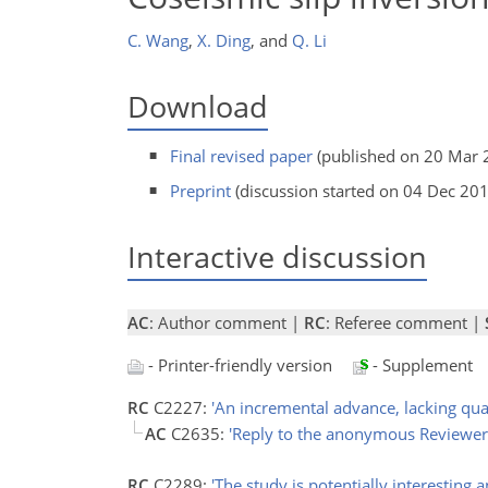
C. Wang
,
X. Ding
,
and
Q. Li
Download
Final revised paper
(published on 20 Mar 
Preprint
(discussion started on 04 Dec 20
Interactive discussion
AC
: Author comment |
RC
: Referee comment |
- Printer-friendly version
- Supplement
RC
C2227:
'An incremental advance, lacking quan
AC
C2635:
'Reply to the anonymous Reviewer
RC
C2289:
'The study is potentially interesting a