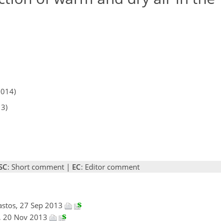
2014)
13)
SC
: Short comment |
EC
: Editor comment
Nastos, 27 Sep 2013
n, 20 Nov 2013