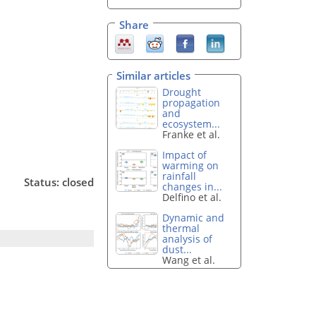
Share
Similar articles
Drought
propagation
and
ecosystem...
Franke et al.
Impact of
warming on
rainfall
Status: closed
changes in...
Delfino et al.
Dynamic and
thermal
analysis of
dust...
Wang et al.