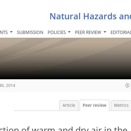
Natural Hazards an
INTS
SUBMISSION
POLICIES
PEER REVIEW
EDITORIA
46, 2014
Article
Peer review
Metrics
tion of warm and dry air in the