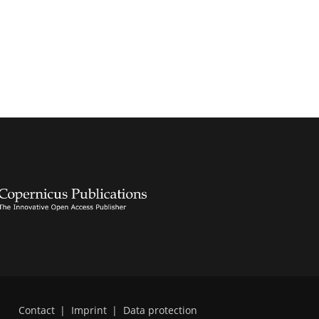
Contact
|
Imprint
|
Data protection