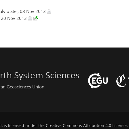
Fulvio Stel, 03 Nov 2013
n, 20 Nov 2013
rth System Sciences
pean Geosciences Union
d, is licensed under the
Creative Commons Attribution 4.0 License
.