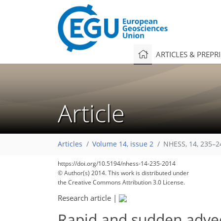
ARTICLES & PREPR
Article
Articles
Volume 14, issue 2
NHESS, 14, 235–2
https://doi.org/10.5194/nhess-14-235-2014
© Author(s) 2014. This work is distributed under
the Creative Commons Attribution 3.0 License.
Research article
|
Rapid and sudden advec