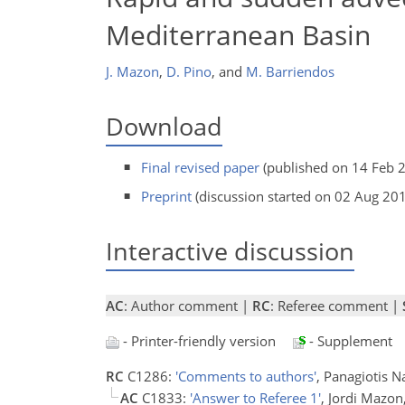
Mediterranean Basin
J. Mazon
,
D. Pino
,
and
M. Barriendos
Download
Final revised paper
(published on 14 Feb 
Preprint
(discussion started on 02 Aug 20
Interactive discussion
AC
: Author comment |
RC
: Referee comment |
- Printer-friendly version
- Supplement
RC
C1286:
'Comments to authors'
, Panagiotis 
AC
C1833:
'Answer to Referee 1'
, Jordi Mazo