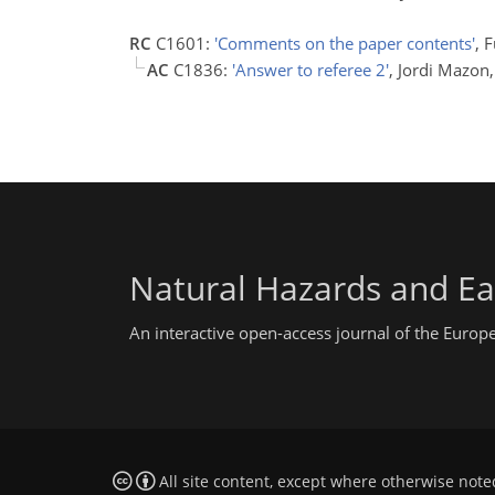
RC
C1601:
'Comments on the paper contents'
, 
AC
C1836:
'Answer to referee 2'
, Jordi Mazo
Natural Hazards and Ea
An interactive open-access journal of the Euro
All site content, except where otherwise note