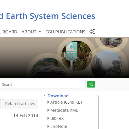
d Earth System Sciences
L BOARD
ABOUT
EGU PUBLICATIONS
Download
Article
(6549 KB)
Related articles
Metadata XML
14 Feb 2014
BibTeX
EndNote