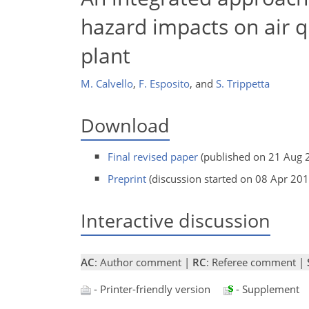
hazard impacts on air qu
plant
M. Calvello
,
F. Esposito
,
and
S. Trippetta
Download
Final revised paper
(published on 21 Aug 
Preprint
(discussion started on 08 Apr 201
Interactive discussion
AC
: Author comment |
RC
: Referee comment |
- Printer-friendly version
- Supplement