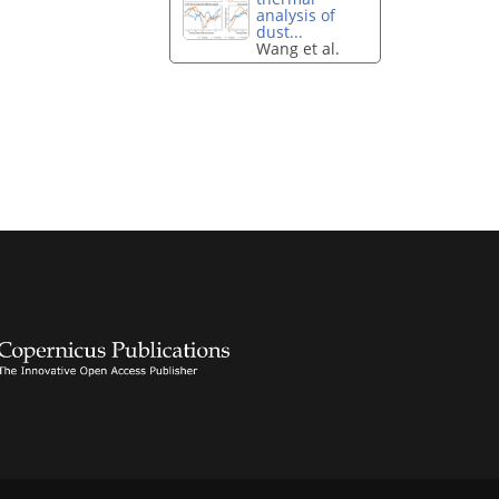
analysis of
dust...
Wang et al.