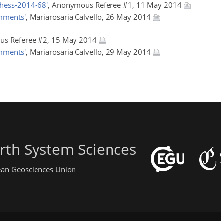
hess-2014-68'
, Anonymous Referee #1, 11 May 2014
omments'
, Mariarosaria Calvello, 26 May 2014
us Referee #2, 15 May 2014
omments'
, Mariarosaria Calvello, 29 May 2014
rth System Sciences
pean Geosciences Union