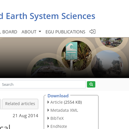
d Earth System Sciences
L BOARD
ABOUT
EGU PUBLICATIONS
Download
Article
(2554 KB)
Related articles
Metadata XML
21 Aug 2014
BibTeX
cal
EndNote