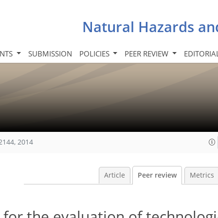
Natural Hazards an
INTS
SUBMISSION
POLICIES
PEER REVIEW
EDITORIA
2144, 2014
Article
Peer review
Metrics
for the evaluation of technologi