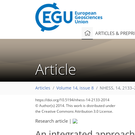
ARTICLES & PREPR
Article
Articles
Volume 14, issue 8
NHESS, 14, 2133–
https://doi.org/10.5194/nhess-14-2133-2014
© Author(s) 2014. This work is distributed under
the Creative Commons Attribution 3.0 License.
Research article
|
An integrated approach 