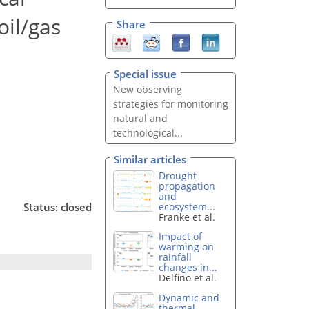
oil/gas
Share
Special issue
New observing
strategies for monitoring
natural and
technological...
Similar articles
Drought
propagation
and
ecosystem...
Status: closed
Franke et al.
Impact of
warming on
rainfall
changes in...
Delfino et al.
Dynamic and
thermal