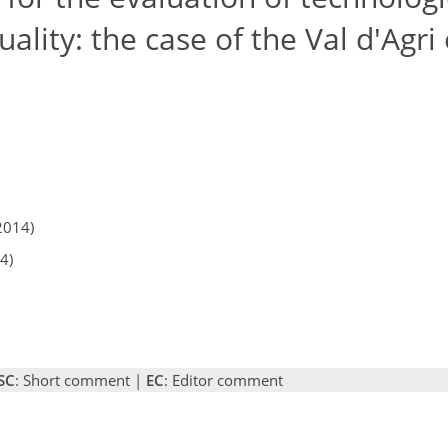
ality: the case of the Val d'Agri 
2014)
4)
SC
: Short comment |
EC
: Editor comment