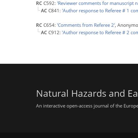
RC
C592:
'Reviewer comments for manuscript n
AC
C841:
'Author response to Referee # 1 c
RC
C654:
'Comments from Referee 2'
, Anonymo
AC
C912:
'Author response to Referee # 2 c
Natural Hazards and Ea
An interactive open-access journal of the Euro