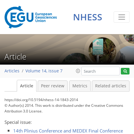
NHESS
Article
Articles
Volume 14, issue 7
Article
Peer review
Metrics
Related articles
https://doi.org/10.5194/nhess-14-1843-2014
© Author(s) 2014. This work is distributed under
the Creative Commons
Attribution 3.0 License.
Special issue:
14th Plinius Conference and MEDEX Final Conference