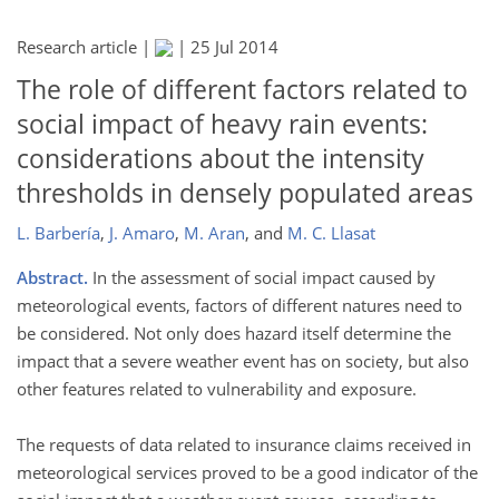
Research article |
|
25 Jul 2014
The role of different factors related to
social impact of heavy rain events:
considerations about the intensity
thresholds in densely populated areas
L. Barbería
,
J. Amaro
,
M. Aran
,
and
M. C. Llasat
Abstract.
In the assessment of social impact caused by
meteorological events, factors of different natures need to
be considered. Not only does hazard itself determine the
impact that a severe weather event has on society, but also
other features related to vulnerability and exposure.
The requests of data related to insurance claims received in
meteorological services proved to be a good indicator of the