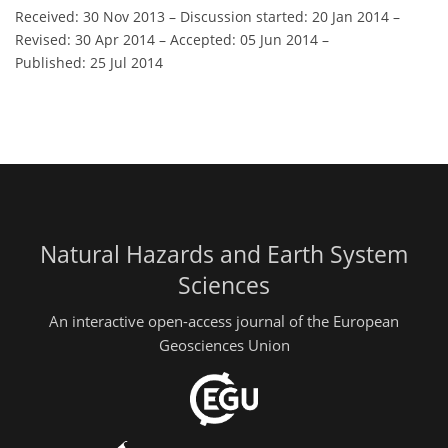
Received: 30 Nov 2013
–
Discussion started: 20 Jan 2014
–
Revised: 30 Apr 2014
–
Accepted: 05 Jun 2014
–
Published: 25 Jul 2014
Natural Hazards and Earth System
Sciences
An interactive open-access journal of the European
Geosciences Union