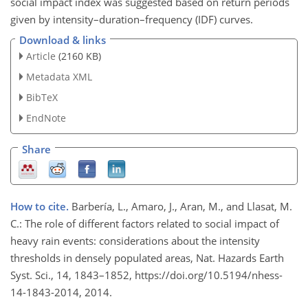
social impact index was suggested based on return periods
given by intensity–duration–frequency (IDF) curves.
Download & links
Article
(2160 KB)
Metadata XML
BibTeX
EndNote
Share
How to cite.
Barbería, L., Amaro, J., Aran, M., and Llasat, M.
C.: The role of different factors related to social impact of
heavy rain events: considerations about the intensity
thresholds in densely populated areas, Nat. Hazards Earth
Syst. Sci., 14, 1843–1852, https://doi.org/10.5194/nhess-
14-1843-2014, 2014.