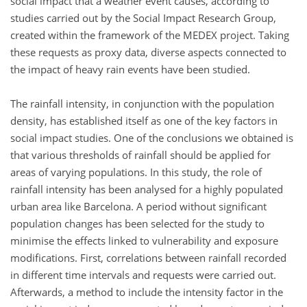
social impact that a weather event causes, according to
studies carried out by the Social Impact Research Group,
created within the framework of the MEDEX project. Taking
these requests as proxy data, diverse aspects connected to
the impact of heavy rain events have been studied.
The rainfall intensity, in conjunction with the population
density, has established itself as one of the key factors in
social impact studies. One of the conclusions we obtained is
that various thresholds of rainfall should be applied for
areas of varying populations. In this study, the role of
rainfall intensity has been analysed for a highly populated
urban area like Barcelona. A period without significant
population changes has been selected for the study to
minimise the effects linked to vulnerability and exposure
modifications. First, correlations between rainfall recorded
in different time intervals and requests were carried out.
Afterwards, a method to include the intensity factor in the