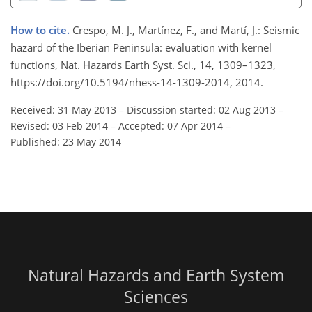
How to cite.
Crespo, M. J., Martínez, F., and Martí, J.: Seismic
hazard of the Iberian Peninsula: evaluation with kernel
functions, Nat. Hazards Earth Syst. Sci., 14, 1309–1323,
https://doi.org/10.5194/nhess-14-1309-2014, 2014.
Received: 31 May 2013
–
Discussion started: 02 Aug 2013
–
Revised: 03 Feb 2014
–
Accepted: 07 Apr 2014
–
Published: 23 May 2014
Natural Hazards and Earth System
Sciences