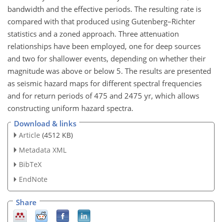
bandwidth and the effective periods. The resulting rate is
compared with that produced using Gutenberg–Richter
statistics and a zoned approach. Three attenuation
relationships have been employed, one for deep sources
and two for shallower events, depending on whether their
magnitude was above or below 5. The results are presented
as seismic hazard maps for different spectral frequencies
and for return periods of 475 and 2475 yr, which allows
constructing uniform hazard spectra.
Download & links
Article
(4512 KB)
Metadata XML
BibTeX
EndNote
Share