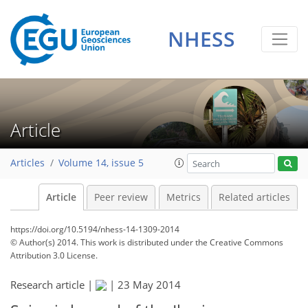
NHESS
Article
Articles
Volume 14, issue 5
Article
Peer review
Metrics
Related articles
https://doi.org/10.5194/nhess-14-1309-2014
© Author(s) 2014. This work is distributed under
the Creative Commons
Attribution 3.0 License.
Research article |
|
23 May 2014