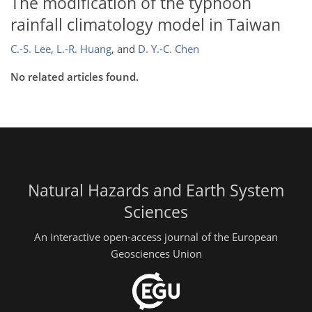
The modification of the typhoon
rainfall climatology model in Taiwan
C.-S. Lee
,
L.-R. Huang
,
and
D. Y.-C. Chen
No related articles found.
Natural Hazards and Earth System
Sciences
An interactive open-access journal of the European
Geosciences Union