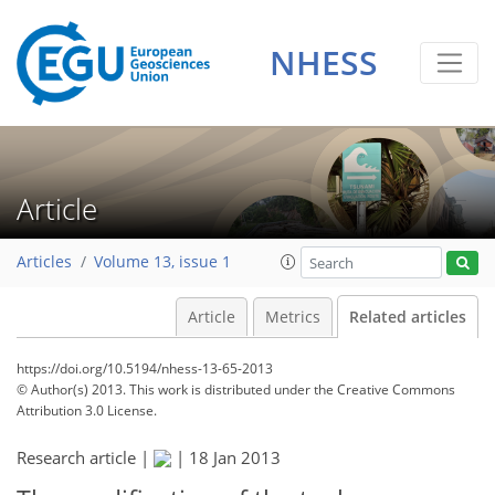
NHESS
Article
Articles
Volume 13, issue 1
Article
Metrics
Related articles
https://doi.org/10.5194/nhess-13-65-2013
© Author(s) 2013. This work is distributed under
the Creative Commons
Attribution 3.0 License.
Research article |
|
18 Jan 2013