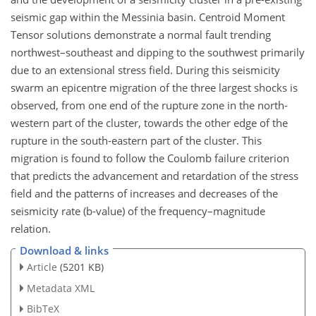
seismic gap within the Messinia basin. Centroid Moment
Tensor solutions demonstrate a normal fault trending
northwest–southeast and dipping to the southwest primarily
due to an extensional stress field. During this seismicity
swarm an epicentre migration of the three largest shocks is
observed, from one end of the rupture zone in the north-
western part of the cluster, towards the other edge of the
rupture in the south-eastern part of the cluster. This
migration is found to follow the Coulomb failure criterion
that predicts the advancement and retardation of the stress
field and the patterns of increases and decreases of the
seismicity rate (b-value) of the frequency–magnitude
relation.
Download & links
Article
(5201 KB)
Metadata XML
BibTeX