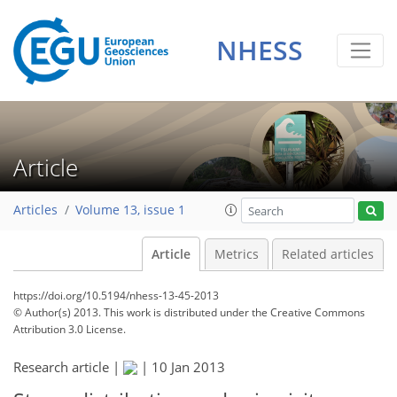
NHESS
Article
Articles
Volume 13, issue 1
Article
Metrics
Related articles
https://doi.org/10.5194/nhess-13-45-2013
© Author(s) 2013. This work is distributed under
the Creative Commons
Attribution 3.0 License.
Research article |
|
10 Jan 2013