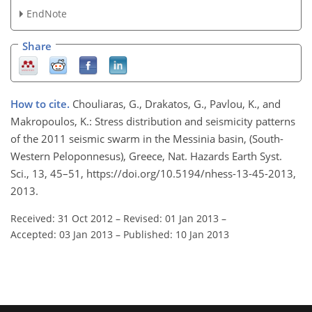
EndNote
Share
How to cite.
Chouliaras, G., Drakatos, G., Pavlou, K., and
Makropoulos, K.: Stress distribution and seismicity patterns
of the 2011 seismic swarm in the Messinia basin, (South-
Western Peloponnesus), Greece, Nat. Hazards Earth Syst.
Sci., 13, 45–51, https://doi.org/10.5194/nhess-13-45-2013,
2013.
Received: 31 Oct 2012
–
Revised: 01 Jan 2013
–
Accepted: 03 Jan 2013
–
Published: 10 Jan 2013