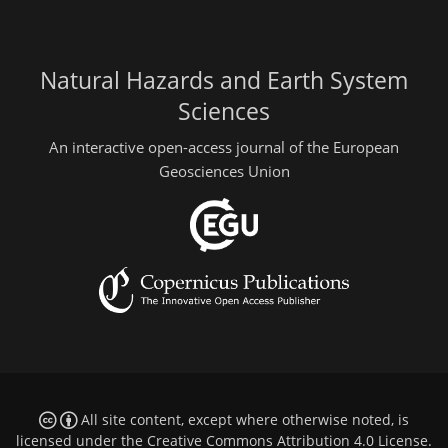
Natural Hazards and Earth System
Sciences
An interactive open-access journal of the European
Geosciences Union
All site content, except where otherwise noted, is
licensed under the
Creative Commons Attribution 4.0 License
.