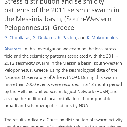
Stress distribution and seismicity
patterns of the 2011 seismic swarm in
the Messinia basin, (South-Western
Peloponnesus), Greece
G. Chouliaras
,
G. Drakatos
,
K. Pavlou
,
and
K. Makropoulos
Abstract.
In this investigation we examine the local stress
field and the seismicity patterns associated with the 2011–
2012 seismicity swarm in the Messinia basin, south-western
Peloponnesus, Greece, using the seismological data of the
National Observatory of Athens (NOA). During this swarm
more than 2000 events were recorded in a 12 month period
by the Hellenic Unified Seismological Network (HUSN) and
also by the additional local installation of four portable
broadband seismographic stations by NOA.
The results indicate a Gaussian distribution of swarm activity
and the development of a seismicity cluster in a pre-existing