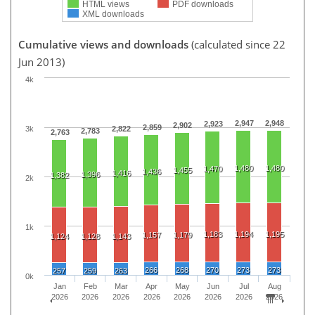
HTML views
PDF downloads
XML downloads
Cumulative views and downloads
(calculated since 22
Jun 2013)
4k
2,947
2,948
2,923
2,902
2,859
3k
2,822
2,783
2,763
1,480
1,480
1,470
1,455
1,436
1,416
1,396
1,382
2k
1k
1,183
1,194
1,195
1,157
1,179
1,124
1,128
1,143
266
268
270
273
273
257
259
263
0k
Jan
Feb
Mar
Apr
May
Jun
Jul
Aug
2026
2026
2026
2026
2026
2026
2026
2026