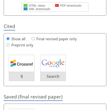
HTML views
PDF downloads
XML downloads
Cited
Show all
Final revised paper only
Preprint only
8
Search
Saved (final revised paper)