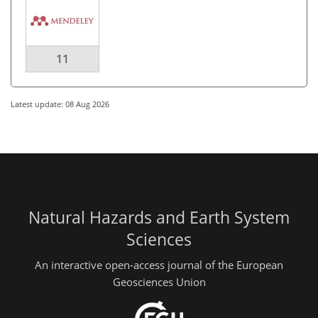
11
Latest update: 08 Aug 2026
Natural Hazards and Earth System
Sciences
An interactive open-access journal of the European
Geosciences Union