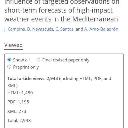
Influence of targeted observations on
short-term forecasts of high-impact
weather events in the Mediterranean
J. Campins
,
B. Navascués
,
C. Santos
,
and
A. Amo-Baladrón
Viewed
Show all
Final revised paper only
Preprint only
Total article views: 2,948
(including HTML, PDF, and
XML)
HTML: 1,480
PDF: 1,195
XML: 273
Total: 2,948