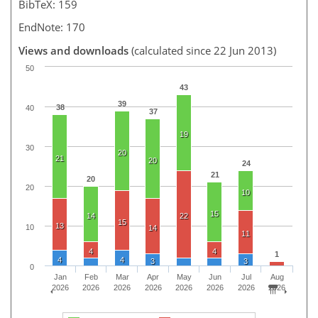
BibTeX: 159
EndNote: 170
Views and downloads
(calculated since 22 Jun 2013)
50
43
39
38
40
37
19
30
20
21
20
24
21
20
20
10
15
14
22
15
13
10
14
11
4
4
1
4
4
3
3
0
Jan
Feb
Mar
Apr
May
Jun
Jul
Aug
2026
2026
2026
2026
2026
2026
2026
2026