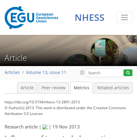
0
1
2
2
2
0
NHESS
Article
Articles
Volume 13, issue 11
Article
Peer review
Metrics
Related articles
https://doi.org/10.5194/nhess-13-2891-2013
© Author(s) 2013. This work is distributed under
the Creative Commons
Attribution 3.0 License.
Research article |
|
19 Nov 2013