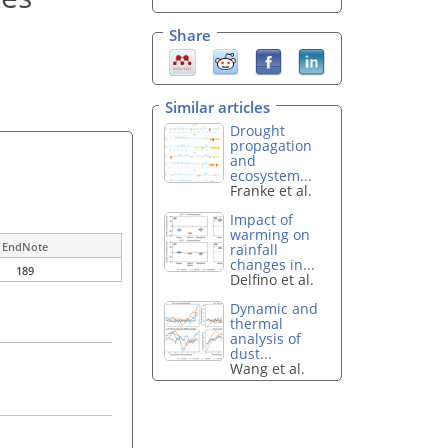
Share
Similar articles
Drought
propagation
and
ecosystem...
Franke et al.
Impact of
warming on
EndNote
rainfall
changes in...
189
Delfino et al.
Dynamic and
thermal
analysis of
dust...
Wang et al.