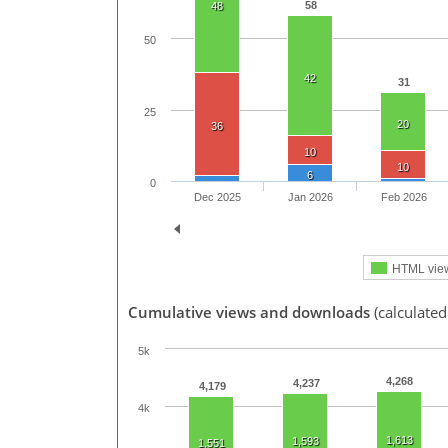
58
48
50
42
31
25
20
36
10
10
6
0
Dec 2025
Jan 2026
Feb 2026
HTML vie
Cumulative views and downloads
(calculated
5k
4,268
4,237
4,179
4k
1,613
1,593
1,551