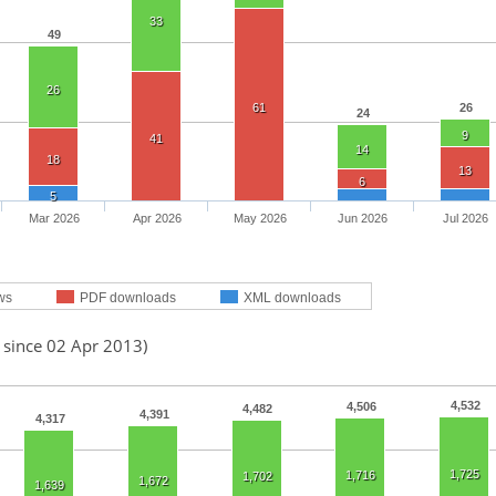
33
49
26
61
26
24
9
41
14
18
13
6
5
Mar 2026
Apr 2026
May 2026
Jun 2026
Jul 2026
ws
PDF downloads
XML downloads
 since 02 Apr 2013)
4,532
4,506
4,482
4,391
4,317
1,725
1,716
1,702
1,672
1,639