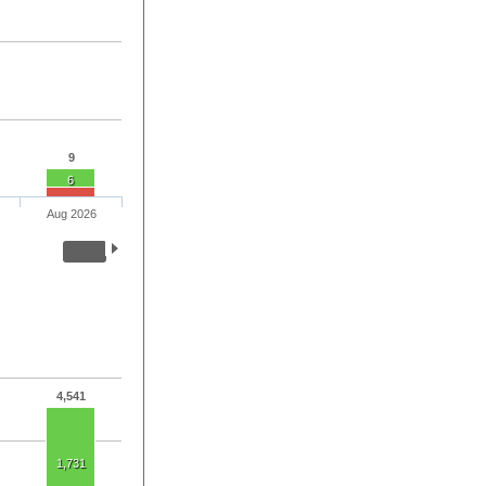
9
6
Aug 2026
4,541
1,731