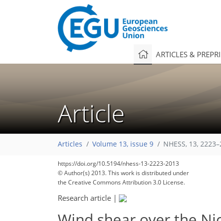
ARTICLES & PREPR
Article
178
184
185
190
190
190
194
198
198
Articles
Volume 13, issue 9
NHESS, 13, 2223–
https://doi.org/10.5194/nhess-13-2223-2013
© Author(s) 2013. This work is distributed under
the Creative Commons Attribution 3.0 License.
Research article
|
Wind shear over the Nic