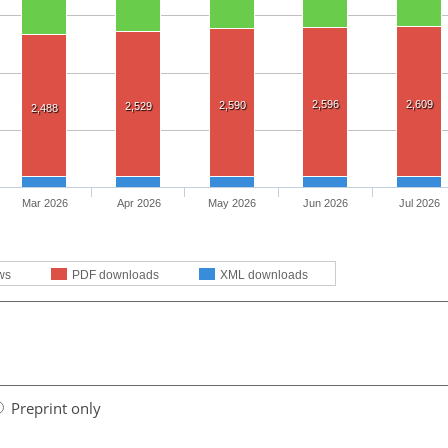
2,596
2,609
2,590
2,529
2,488
Mar 2026
Apr 2026
May 2026
Jun 2026
Jul 2026
ws
PDF downloads
XML downloads
Preprint only