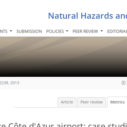
Natural Hazards an
INTS
SUBMISSION
POLICIES
PEER REVIEW
EDITORIA
2238, 2013
Article
Peer review
Metrics
e Côte d'Azur airport: case stud