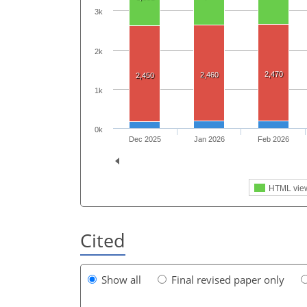
3k
2k
2,470
2,460
2,450
1k
0k
Dec 2025
Jan 2026
Feb 2026
HTML vie
Cited
Show all
Final revised paper only