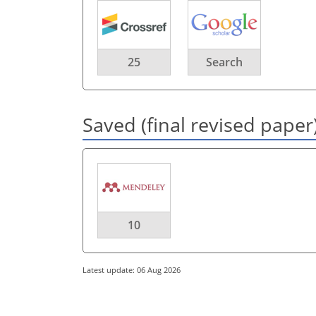
25
Search
Saved (final revised paper
10
Latest update: 06 Aug 2026