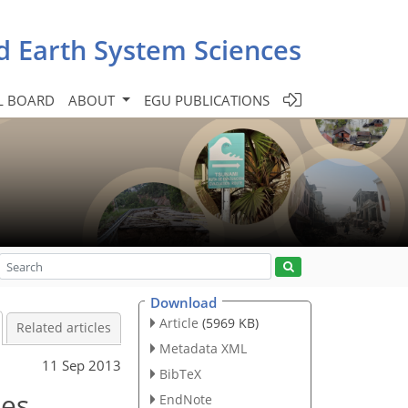
d Earth System Sciences
L BOARD
ABOUT
EGU PUBLICATIONS
Download
Article
(5969 KB)
Related articles
Metadata XML
11 Sep 2013
BibTeX
ies
EndNote