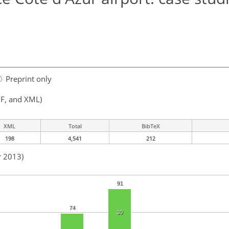
Preprint only
F, and XML)
XML
Total
BibTeX
198
4,541
212
r 2013)
91
74
30