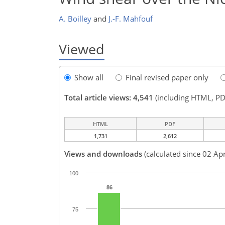
A. Boilley
and
J.-F. Mahfouf
Viewed
Show all
Final revised paper only
Total article views: 4,541
(including HTML, PD
HTML
PDF
1,731
2,612
Views and downloads
(calculated since 02 Ap
100
86
75