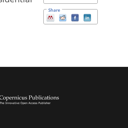
Share