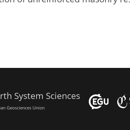
rth System Sciences
pean Geosciences Union