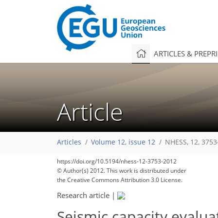
ARTICLES & PREPR
Article
Articles
Volume 12, issue 12
NHESS, 12, 3753
https://doi.org/10.5194/nhess-12-3753-2012
© Author(s) 2012. This work is distributed under
the Creative Commons Attribution 3.0 License.
Research article
|
Seismic capacity evalua