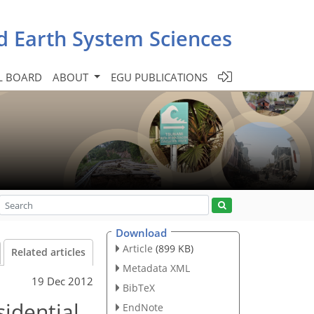
d Earth System Sciences
L BOARD
ABOUT
EGU PUBLICATIONS
Download
Article
(899 KB)
Related articles
Metadata XML
19 Dec 2012
BibTeX
idential
EndNote