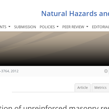
Natural Hazards an
INTS
SUBMISSION
POLICIES
PEER REVIEW
EDITORIA
–3764, 2012
Article
Metrics
tion of unreinforced masonry res