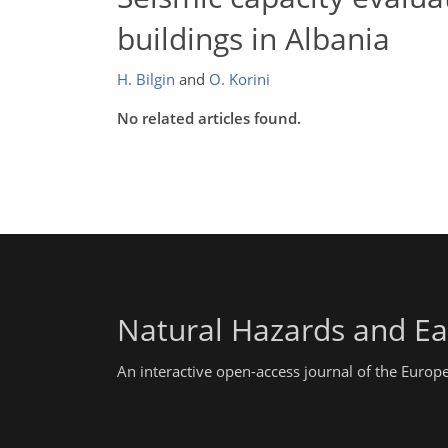
buildings in Albania
H. Bilgin
and
O. Korini
No related articles found.
Natural Hazards and Ea
An interactive open-access journal of the Euro