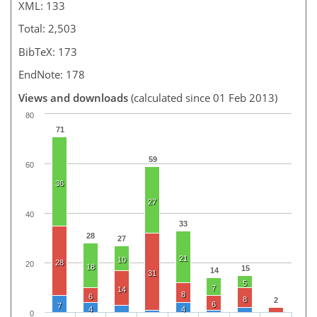
XML: 133
Total: 2,503
BibTeX: 173
EndNote: 178
Views and downloads
(calculated since 01 Feb 2013)
80
71
59
60
36
27
40
33
28
27
21
10
28
20
18
15
14
31
5
7
14
8
6
8
2
6
7
4
4
0