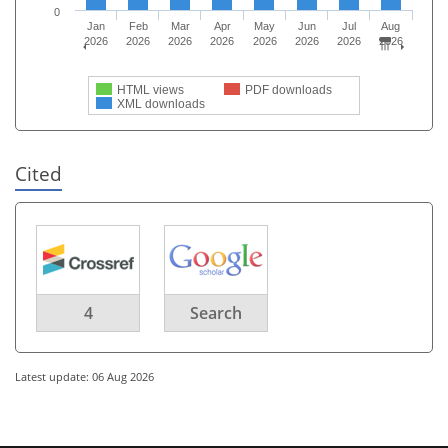
0
Jan
Feb
Mar
Apr
May
Jun
Jul
Aug
2026
2026
2026
2026
2026
2026
2026
2026
HTML views
PDF downloads
XML downloads
Cited
4
Search
Latest update: 06 Aug 2026