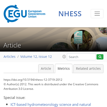
NHESS
0
2
3
1
1
2
0
Article
Articles
Volume 12, issue 12
Article
Metrics
Related articles
https://doi.org/10.5194/nhess-12-3719-2012
© Author(s) 2012. This work is distributed under
the Creative Commons
Attribution 3.0 License.
Special issue:
ICT-based hydrometeorology science and natural