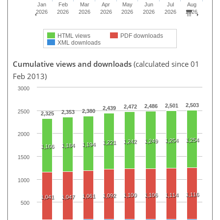
Jan
Feb
Mar
Apr
May
Jun
Jul
Aug
2026
2026
2026
2026
2026
2026
2026
2026
HTML views
PDF downloads
XML downloads
Cumulative views and downloads
(calculated since 01
Feb 2013)
3000
2,503
2,501
2,486
2,472
2,439
2,380
2500
2,353
2,325
2000
1,254
1,254
1,249
1,242
1,221
1,194
1,184
1,166
1500
1000
1,116
1,100
1,106
1,114
1,092
1,061
1,041
1,047
500