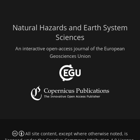
Natural Hazards and Earth System
Sciences
An interactive open-access journal of the European
Geosciences Union
All site content, except where otherwise noted, is