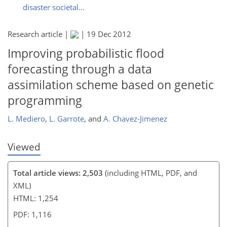
disaster societal...
Research article |
|
19 Dec 2012
118
122
125
126
130
131
133
133
Improving probabilistic flood
forecasting through a data
assimilation scheme based on genetic
programming
L. Mediero
,
L. Garrote
,
and
A. Chavez-Jimenez
Viewed
Total article views: 2,503
(including HTML, PDF, and
XML)
HTML: 1,254
PDF: 1,116