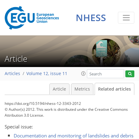
NHESS
Article
Articles
Volume 12, issue 11
Article
Metrics
Related articles
https://doi.org/10.5194/nhess-12-3343-2012
© Author(s) 2012. This work is distributed under
the Creative Commons
Attribution 3.0 License.
Special issue:
Documentation and monitoring of landslides and debris