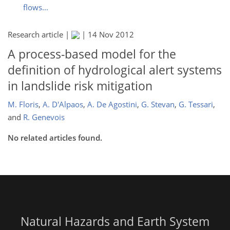
flows...
Research article |
|
14 Nov 2012
A process-based model for the
definition of hydrological alert systems
in landslide risk mitigation
M. Floris
,
A. D'Alpaos
,
A. De Agostini
,
G. Stevan
,
G. Tessari
,
and
R. Genevois
No related articles found.
Natural Hazards and Earth System