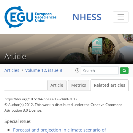
NHESS
Article
Articles
Volume 12, issue 8
Article
Metrics
Related articles
https://doi.org/10.5194/nhess-12-2449-2012
© Author(s) 2012. This work is distributed under
the Creative Commons
Attribution 3.0 License.
Special issue:
Forecast and projection in climate scenario of