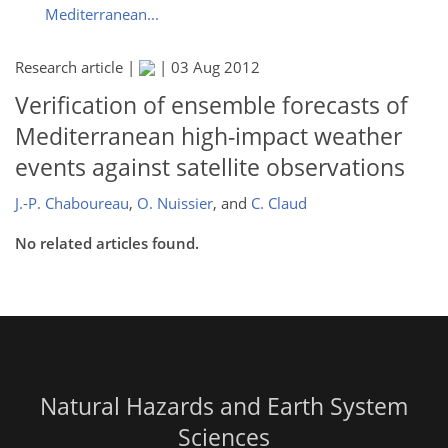
Mediterranean...
Research article |
|
03 Aug 2012
Verification of ensemble forecasts of
Mediterranean high-impact weather
events against satellite observations
J.-P. Chaboureau
,
O. Nuissier
,
and
C. Claud
No related articles found.
Natural Hazards and Earth System
Sciences