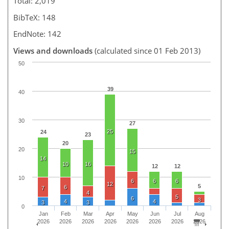
Total: 2,019
BibTeX: 148
EndNote: 142
Views and downloads
(calculated since 01 Feb 2013)
50
39
40
30
27
25
24
23
20
20
15
14
10
16
12
12
10
6
6
6
12
5
6
7
4
5
6
3
4
4
3
3
0
Jan
Feb
Mar
Apr
May
Jun
Jul
Aug
2026
2026
2026
2026
2026
2026
2026
2026