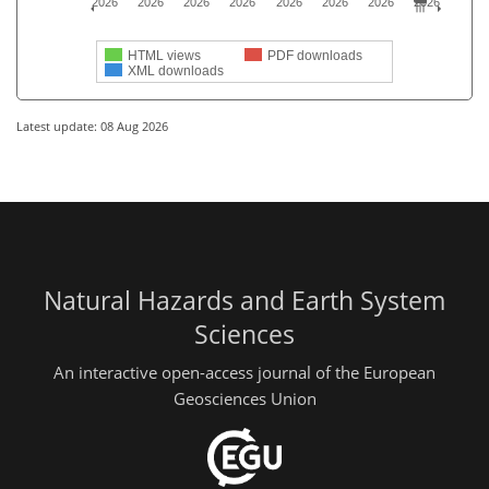
2026
2026
2026
2026
2026
2026
2026
2026
HTML views
PDF downloads
XML downloads
Latest update: 08 Aug 2026
Natural Hazards and Earth System
Sciences
An interactive open-access journal of the European
Geosciences Union