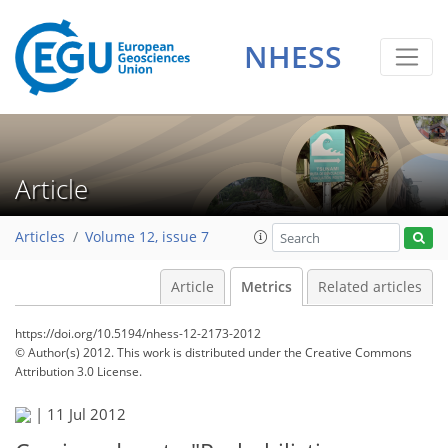
1
2
2
1
1
NHESS
Article
Articles
Volume 12, issue 7
Article
Metrics
Related articles
https://doi.org/10.5194/nhess-12-2173-2012
© Author(s) 2012. This work is distributed under
the Creative Commons
Attribution 3.0 License.
|
11 Jul 2012