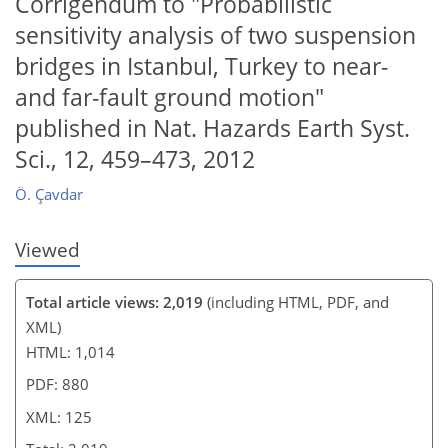
Corrigendum to "Probabilistic
sensitivity analysis of two suspension
104
108
111
113
119
bridges in Istanbul, Turkey to near-
and far-fault ground motion"
published in Nat. Hazards Earth Syst.
Sci., 12, 459–473, 2012
Ö. Çavdar
Viewed
Total article views: 2,019
(including HTML, PDF, and
XML)
HTML: 1,014
PDF: 880
XML: 125