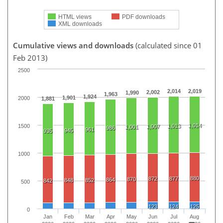
HTML views
PDF downloads
XML downloads
Cumulative views and downloads
(calculated since 01
Feb 2013)
2500
2,014
2,019
2,002
1,990
1,963
1,924
1,901
2000
1,881
1,014
1500
1,013
1,007
1,001
986
961
945
935
1000
880
872
877
870
864
848
852
842
500
123
124
125
0
Jan
Feb
Mar
Apr
May
Jun
Jul
Aug