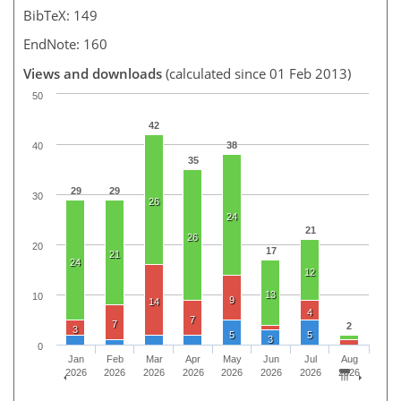
BibTeX: 149
EndNote: 160
Views and downloads
(calculated since 01 Feb 2013)
50
42
38
40
35
29
29
30
26
24
21
26
20
17
21
24
12
13
10
9
14
4
7
7
2
3
5
5
3
0
Jan
Feb
Mar
Apr
May
Jun
Jul
Aug
2026
2026
2026
2026
2026
2026
2026
2026