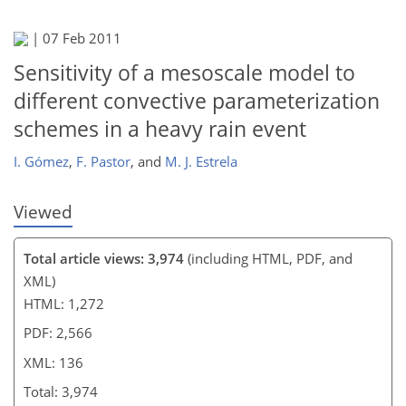
118
119
121
123
128
131
136
136
|
07 Feb 2011
Sensitivity of a mesoscale model to
different convective parameterization
schemes in a heavy rain event
I. Gómez
,
F. Pastor
,
and
M. J. Estrela
Viewed
Total article views: 3,974
(including HTML, PDF, and
XML)
HTML: 1,272
PDF: 2,566
XML: 136
Total: 3,974