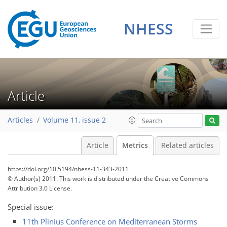
1
1
1
2
1
2
2
0
NHESS
Article
Articles
Volume 11, issue 2
Article
Metrics
Related articles
https://doi.org/10.5194/nhess-11-343-2011
© Author(s) 2011. This work is distributed under
the Creative Commons
Attribution 3.0 License.
Special issue:
11th Plinius Conference on Mediterranean Storms