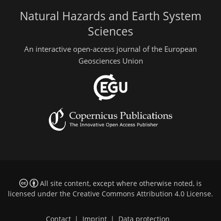
Natural Hazards and Earth System
Sciences
An interactive open-access journal of the European
Geosciences Union
All site content, except where otherwise noted, is
licensed under the
Creative Commons Attribution 4.0 License
.
Contact
|
Imprint
|
Data protection