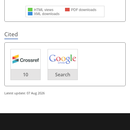
HTML views
PDF downloads
XML downloads
Cited
10
Search
Latest update: 07 Aug 2026