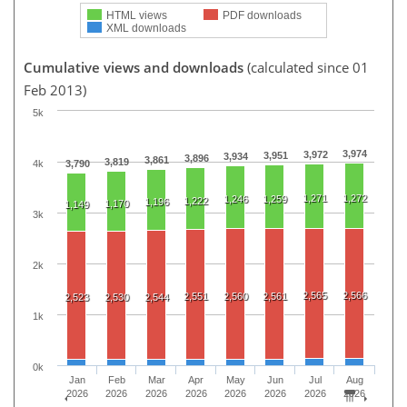
HTML views
PDF downloads
XML downloads
Cumulative views and downloads
(calculated since 01
Feb 2013)
5k
3,974
3,972
3,951
3,934
3,896
3,861
3,819
4k
3,790
1,271
1,272
1,246
1,259
1,222
1,196
1,170
1,149
3k
2k
2,565
2,566
2,551
2,560
2,561
2,523
2,530
2,544
1k
0k
Jan
Feb
Mar
Apr
May
Jun
Jul
Aug
2026
2026
2026
2026
2026
2026
2026
2026