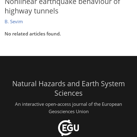
Nonlinear earthquake behaviour of
highway tunnels
B. Sevim
No related articles found.
Natural Hazards and Earth System
Sciences
An interactive open-access journal of the European
Geosciences Union