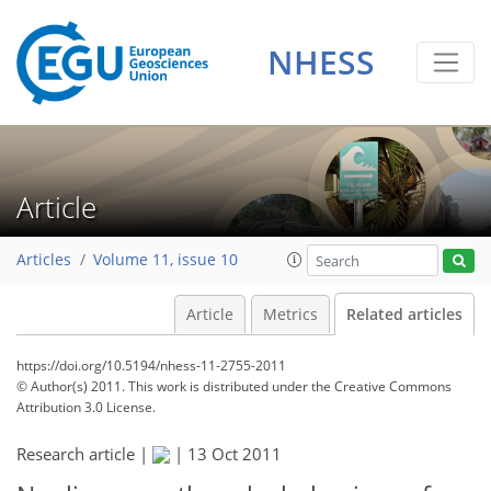
NHESS
Article
Articles
Volume 11, issue 10
Article
Metrics
Related articles
https://doi.org/10.5194/nhess-11-2755-2011
© Author(s) 2011. This work is distributed under
the Creative Commons
Attribution 3.0 License.
Research article |
|
13 Oct 2011