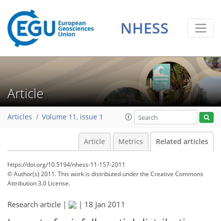
NHESS
Article
Articles
Volume 11, issue 1
Article
Metrics
Related articles
https://doi.org/10.5194/nhess-11-157-2011
© Author(s) 2011. This work is distributed under
the Creative Commons
Attribution 3.0 License.
Research article |
|
18 Jan 2011