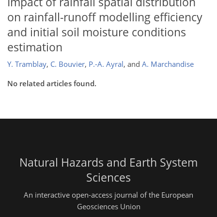
Impact of rainfall spatial distribution
on rainfall-runoff modelling efficiency
and initial soil moisture conditions
estimation
Y. Tramblay
,
C. Bouvier
,
P.-A. Ayral
,
and
A. Marchandise
No related articles found.
Natural Hazards and Earth System
Sciences
An interactive open-access journal of the European
Geosciences Union