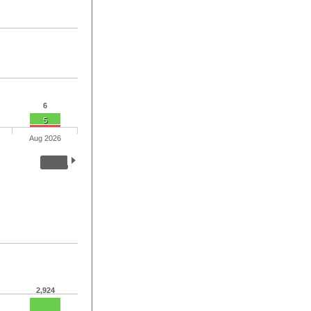
6
5
Aug 2026
2,924