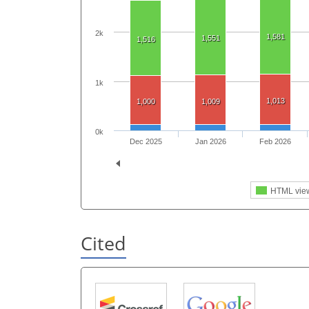
2k
1,581
1,551
1,516
1k
1,013
1,000
1,009
0k
Dec 2025
Jan 2026
Feb 2026
HTML vie
Cited