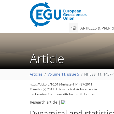
ARTICLES & PREPR
Article
124
128
131
138
140
140
143
146
146
Articles
Volume 11, issue 5
NHESS, 11, 1437–
https://doi.org/10.5194/nhess-11-1437-2011
© Author(s) 2011. This work is distributed under
the Creative Commons Attribution 3.0 License.
Research article
|
Dynamical and statistic