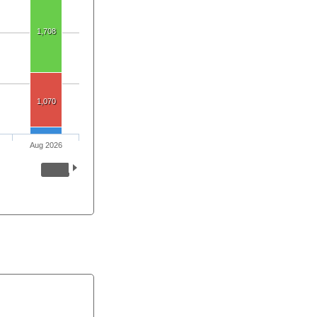
1,708
1,070
Aug 2026