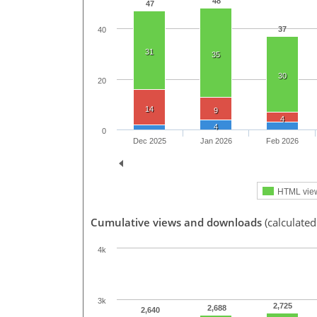
48
47
37
40
31
35
30
20
14
9
4
4
0
Dec 2025
Jan 2026
Feb 2026
HTML vie
Cumulative views and downloads
(calculated
4k
3k
2,725
2,688
2,640