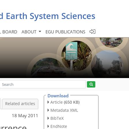
d Earth System Sciences
L BOARD
ABOUT
EGU PUBLICATIONS
Download
Article
(650 KB)
Related articles
Metadata XML
18 May 2011
BibTeX
urrence
EndNote