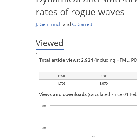
rates of rogue waves
J. Gemmrich
and
C. Garrett
Viewed
Total article views: 2,924
(including HTML, PD
HTML
PDF
1,708
1,070
Views and downloads
(calculated since 01 Fe
80
60