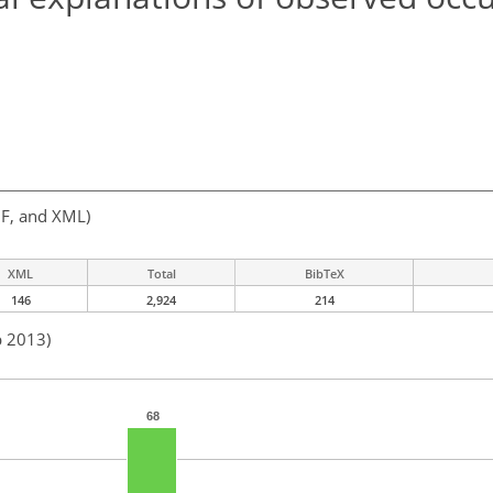
F, and XML)
XML
Total
BibTeX
146
2,924
214
b 2013)
68