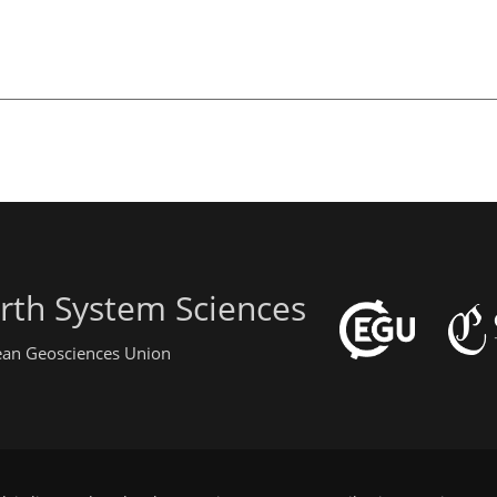
rth System Sciences
pean Geosciences Union