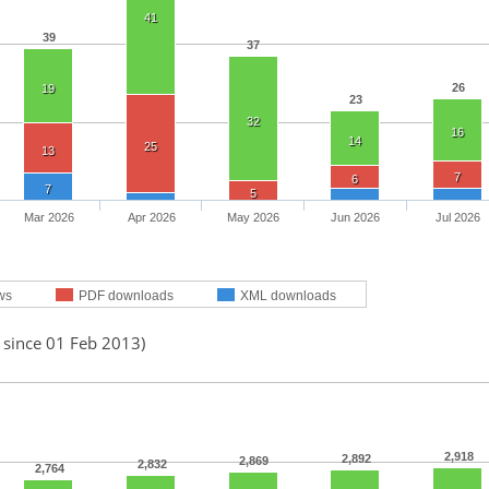
41
39
37
26
19
23
32
16
14
25
13
7
6
7
5
Mar 2026
Apr 2026
May 2026
Jun 2026
Jul 2026
ws
PDF downloads
XML downloads
 since 01 Feb 2013)
2,918
2,892
2,869
2,832
2,764