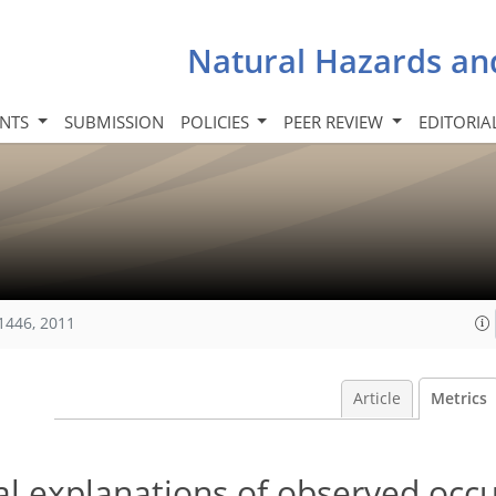
Natural Hazards an
INTS
SUBMISSION
POLICIES
PEER REVIEW
EDITORIA
1446, 2011
Article
Metrics
al explanations of observed occ