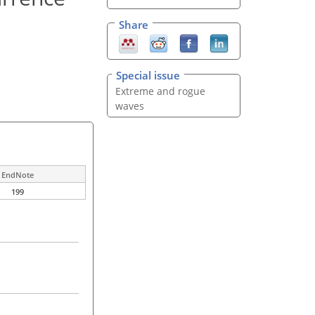
Share
Special issue
Extreme and rogue
waves
EndNote
199