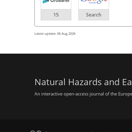
15
Search
Latest update: 06 Aug 2026
Natural Hazards and Ea
An interactive open-access journal of the Euro