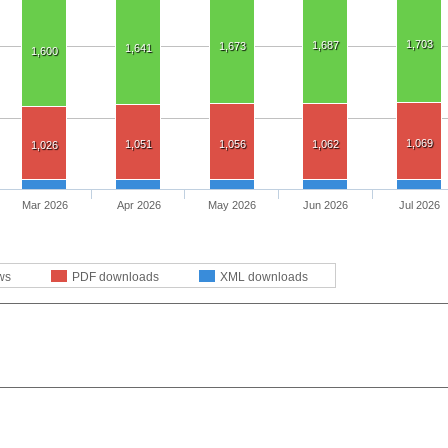
1,703
1,687
1,673
1,641
1,600
1,069
1,051
1,056
1,062
1,026
Mar 2026
Apr 2026
May 2026
Jun 2026
Jul 2026
ws
PDF downloads
XML downloads