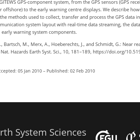
he GITEWS GPS-component system, from the GPS sensors (GPS rece
r offshore) to the early warning centre displays. We describe ho
the methods used to collect, transfer and process the GPS data in
munication system layout with real-time data streaming, the dat
ed early warning system components.
., Bartsch, M., Merx, A., Hoeberechts, J., and Schmidt, G.: Near r
 Nat. Hazards Earth Syst. Sci., 10, 181–189, https://doi.org/10.
ccepted: 05 Jan 2010
–
Published: 02 Feb 2010
rth System Sciences