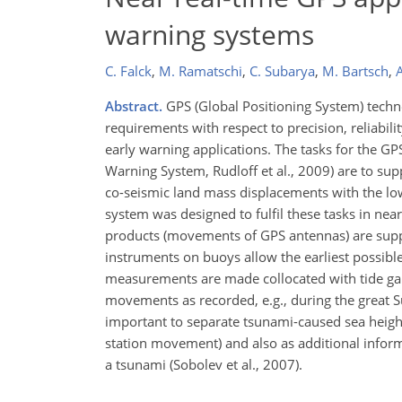
warning systems
C. Falck
,
M. Ramatschi
,
C. Subarya
,
M. Bartsch
,
Abstract.
GPS (Global Positioning System) techn
requirements with respect to precision, reliabilit
early warning applications. The tasks for the 
Warning System, Rudloff et al., 2009) are to su
co-seismic land mass displacements with the lowe
system was designed to fulfil these tasks in near
products (movements of GPS antennas) are supp
instruments on buoys allow the earliest possib
measurements are made collocated with tide gau
movements as recorded, e.g., during the great 
important to separate tsunami-caused sea heigh
station movement) and also as additional inform
a tsunami (Sobolev et al., 2007).