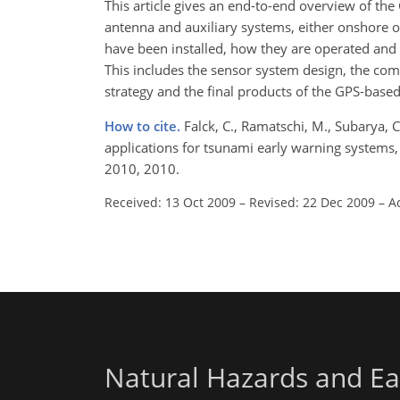
This article gives an end-to-end overview of t
antenna and auxiliary systems, either onshore o
have been installed, how they are operated and 
This includes the sensor system design, the com
strategy and the final products of the GPS-bas
How to cite.
Falck, C., Ramatschi, M., Subarya, C
applications for tsunami early warning systems,
2010, 2010.
Received: 13 Oct 2009
–
Revised: 22 Dec 2009
–
A
Natural Hazards and Ea