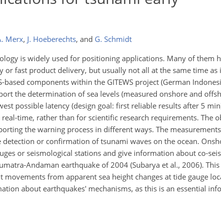
A. Merx
,
J. Hoeberechts
,
and
G. Schmidt
ology is widely used for positioning applications. Many of them 
y or fast product delivery, but usually not all at the same time as i
GPS-based components within the GITEWS project (German Indones
pport the determination of sea levels (measured onshore and offsh
st possible latency (design goal: first reliable results after 5 mi
 real-time, rather than for scientific research requirements. The 
orting the warning process in different ways. The measurement
le detection or confirmation of tsunami waves on the ocean. Ons
ges or seismological stations and give information about co-sei
Sumatra-Andaman earthquake of 2004 (Subarya et al., 2006). This 
t movements from apparent sea height changes at tide gauge loc
ation about earthquakes' mechanisms, as this is an essential inf