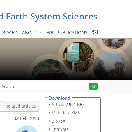
d Earth System Sciences
L BOARD
ABOUT
EGU PUBLICATIONS
Download
Article
(1901 KB)
Related articles
Metadata XML
02 Feb 2010
BibTeX
EndNote