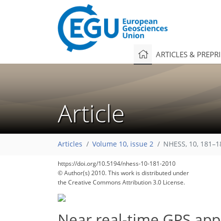
ARTICLES & PREPR
Article
Articles
Volume 10, issue 2
NHESS, 10, 181–1
https://doi.org/10.5194/nhess-10-181-2010
© Author(s) 2010. This work is distributed under
the Creative Commons Attribution 3.0 License.
Near real-time GPS appl