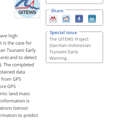
Share
Special issue
have high
The GITEWS Project
t is the case for
(German-Indonesian
ian Tsunami Early
Tsunami Early
ore) and to detect
Warning...
n). The completed
obtained data
s from GPS
hore GPS
smic land mass
information is
ations (sensor
ormation to predict