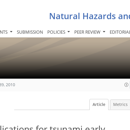
Natural Hazards an
INTS
SUBMISSION
POLICIES
PEER REVIEW
EDITORIA
89, 2010
Article
Metrics
ications for tsunami early