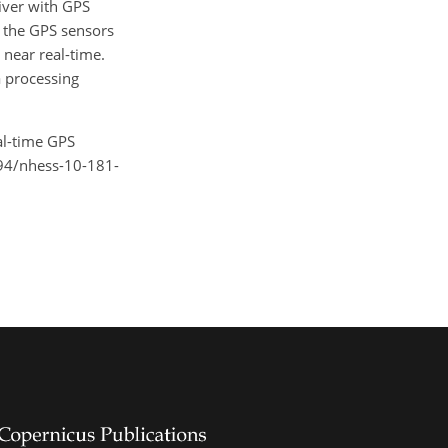
iver with GPS
w the GPS sensors
 near real-time.
a processing
eal-time GPS
5194/nhess-10-181-