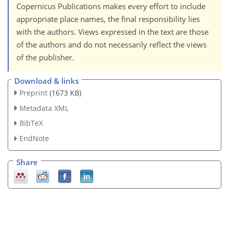
Copernicus Publications makes every effort to include
appropriate place names, the final responsibility lies
with the authors. Views expressed in the text are those
of the authors and do not necessarily reflect the views
of the publisher.
Download & links
Preprint
(1673 KB)
Metadata XML
BibTeX
EndNote
Share