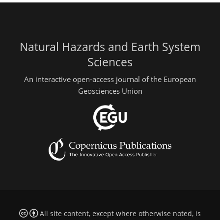
Natural Hazards and Earth System
Sciences
An interactive open-access journal of the European
Geosciences Union
All site content, except where otherwise noted, is