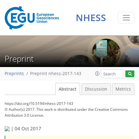
NHESS
Preprint
Preprints
Preprint nhess-2017-143
Abstract
Discussion
Metrics
https://doi.org/10.5194/nhess-2017-143
© Author(s) 2017. This work is distributed under
the Creative Commons
Attribution 3.0 License.
|
04 Oct 2017