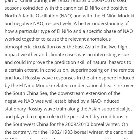
part of China during the 1982/1983 and 2009/2010 cold
seasons coincided with the canonical El Niño and positive
North Atlantic Oscillation (NAO) and with the El Niño Modoki
and negative NAO, respectively. A better understanding of
how a particular type of El Niño and a specific phase of NAO
worked together to cause the relevant anomalous
atmospheric circulation over the East Asia in the two high
impact weather and climate cases was an interesting issue
and could improve the prediction skill of natural hazards to
a certain extent. In conclusion, superimposing on the remote
and local Rossby wave responses in the atmosphere induced
by the El Niño Modoki-related condensational heat sink over
the South China Sea, the downstream extension of the
negative NAO was well established by a NAO-induced
stationary Rossby wave train along the Asian subtropical jet
and played a major role in the persistent dry conditions in
the Southwest China for the 2009/2010 boreal winter. On
the contrary, for the 1982/1983 boreal winter, the canonical