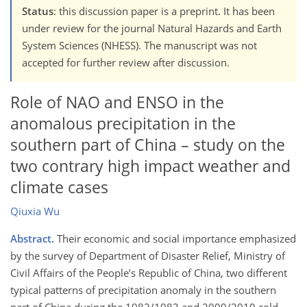
Status
: this discussion paper is a preprint. It has been
under review for the journal Natural Hazards and Earth
System Sciences (NHESS). The manuscript was not
accepted for further review after discussion.
Role of NAO and ENSO in the
anomalous precipitation in the
southern part of China – study on the
two contrary high impact weather and
climate cases
Qiuxia Wu
Abstract.
Their economic and social importance emphasized
by the survey of Department of Disaster Relief, Ministry of
Civil Affairs of the People’s Republic of China, two different
typical patterns of precipitation anomaly in the southern