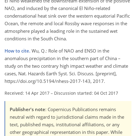
El Niño weakened the downstream extension of the positive
NAO, and induced by the canonical El Niño-related
condensational heat sink over the western equatorial Pacific
Ocean, the remote and local Rossby wave responses in the
atmosphere played a leading role in the sustained wet
conditions in the South China.
How to cite.
Wu, Q.: Role of NAO and ENSO in the
anomalous precipitation in the southern part of China –
study on the two contrary high impact weather and climate
cases, Nat. Hazards Earth Syst. Sci. Discuss. [preprint],
https://doi.org/10.5194/nhess-2017-143, 2017.
Received: 14 Apr 2017
–
Discussion started: 04 Oct 2017
Publisher's note
: Copernicus Publications remains
neutral with regard to jurisdictional claims made in the
text, published maps, institutional affiliations, or any
other geographical representation in this paper. While