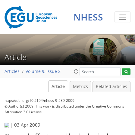
NHESS
Article
Articles
Volume 9, issue 2
Article
Metrics
Related articles
https://doi.org/10.5194/nhess-9-539-2009
© Author(s) 2009. This work is distributed under
the Creative Commons
Attribution 3.0 License.
|
03 Apr 2009