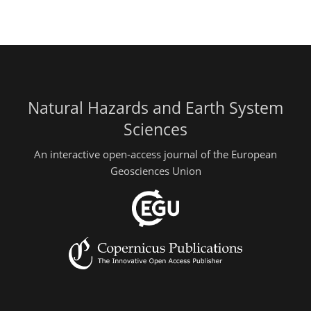
Natural Hazards and Earth System
Sciences
An interactive open-access journal of the European
Geosciences Union