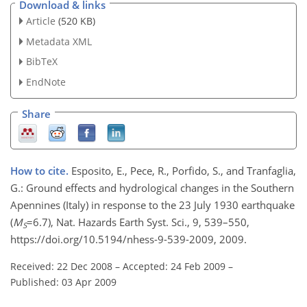
Download & links
Article
(520 KB)
Metadata XML
BibTeX
EndNote
Share
How to cite.
Esposito, E., Pece, R., Porfido, S., and Tranfaglia,
G.: Ground effects and hydrological changes in the Southern
Apennines (Italy) in response to the 23 July 1930 earthquake
(
M
=6.7), Nat. Hazards Earth Syst. Sci., 9, 539–550,
S
https://doi.org/10.5194/nhess-9-539-2009, 2009.
Received: 22 Dec 2008
–
Accepted: 24 Feb 2009
–
Published: 03 Apr 2009