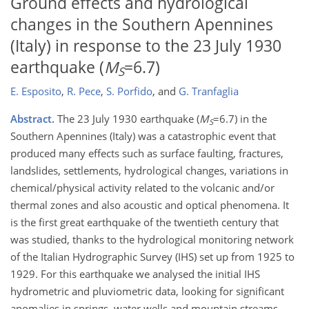
Ground effects and hydrological
changes in the Southern Apennines
(Italy) in response to the 23 July 1930
earthquake (
M
=6.7)
S
E. Esposito
,
R. Pece
,
S. Porfido
,
and
G. Tranfaglia
Abstract.
The 23 July 1930 earthquake (
M
=6.7) in the
S
Southern Apennines (Italy) was a catastrophic event that
produced many effects such as surface faulting, fractures,
landslides, settlements, hydrological changes, variations in
chemical/physical activity related to the volcanic and/or
thermal zones and also acoustic and optical phenomena. It
is the first great earthquake of the twentieth century that
was studied, thanks to the hydrological monitoring network
of the Italian Hydrographic Survey (IHS) set up from 1925 to
1929. For this earthquake we analysed the initial IHS
hydrometric and pluviometric data, looking for significant
anomalies in springs, water wells and mountain streams.