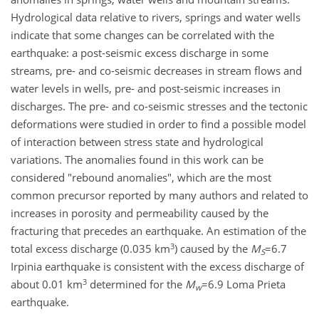
Hydrological data relative to rivers, springs and water wells
indicate that some changes can be correlated with the
earthquake: a post-seismic excess discharge in some
streams, pre- and co-seismic decreases in stream flows and
water levels in wells, pre- and post-seismic increases in
discharges. The pre- and co-seismic stresses and the tectonic
deformations were studied in order to find a possible model
of interaction between stress state and hydrological
variations. The anomalies found in this work can be
considered "rebound anomalies", which are the most
common precursor reported by many authors and related to
increases in porosity and permeability caused by the
fracturing that precedes an earthquake. An estimation of the
3
total excess discharge (0.035 km
) caused by the
M
=6.7
S
Irpinia earthquake is consistent with the excess discharge of
3
about 0.01 km
determined for the
M
=6.9 Loma Prieta
w
earthquake.