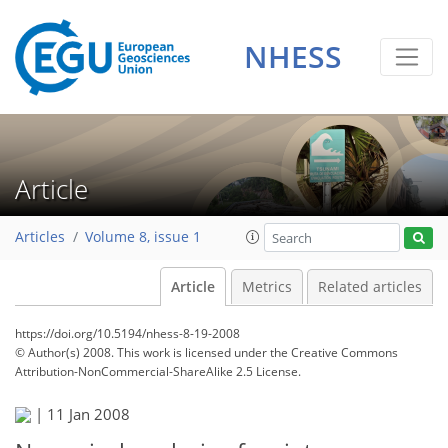
NHESS
Article
Articles
Volume 8, issue 1
Article
Metrics
Related articles
https://doi.org/10.5194/nhess-8-19-2008
© Author(s) 2008. This work is licensed under
the Creative Commons
Attribution-NonCommercial-ShareAlike 2.5 License.
|
11 Jan 2008