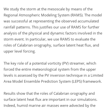
We study the storm at the mesoscale by means of the
Regional Atmospheric Modeling System (RAMS). The model
was successful at representing the observed accumulated
rainfall patterns. This justifies our use of RAMS for further
analysis of the physical and dynamic factors involved in the
storm event. In particular, we use RAMS to evaluate the
roles of Calabrian orography, surface latent heat flux, and
upper level forcing.
The key role of a potential vorticity (PV) streamer, which
forced the entire meteorological system from the upper
levels is assessed by the PV inversion technique in a Limited
Area Model Ensemble Prediction System (LEPS) framework.
Results show that the roles of Calabrian orography and
surface latent heat flux are important in our simulations.
Indeed, humid marine air masses were advected by the