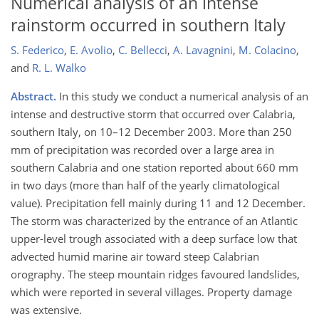
Numerical analysis of an intense
rainstorm occurred in southern Italy
S. Federico
,
E. Avolio
,
C. Bellecci
,
A. Lavagnini
,
M. Colacino
,
and
R. L. Walko
Abstract.
In this study we conduct a numerical analysis of an
intense and destructive storm that occurred over Calabria,
southern Italy, on 10–12 December 2003. More than 250
mm of precipitation was recorded over a large area in
southern Calabria and one station reported about 660 mm
in two days (more than half of the yearly climatological
value). Precipitation fell mainly during 11 and 12 December.
The storm was characterized by the entrance of an Atlantic
upper-level trough associated with a deep surface low that
advected humid marine air toward steep Calabrian
orography. The steep mountain ridges favoured landslides,
which were reported in several villages. Property damage
was extensive.