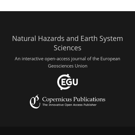
Natural Hazards and Earth System
Sciences
An interactive open-access journal of the European
Geosciences Union