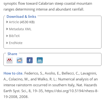
synoptic flow toward Calabrian steep coastal mountain
ranges determining intense and abundant rainfall.
Download & links
Article
(4530 KB)
Metadata XML
BibTeX
EndNote
Share
How to cite.
Federico, S., Avolio, E., Bellecci, C., Lavagnini,
A., Colacino, M., and Walko, R. L.: Numerical analysis of an
intense rainstorm occurred in southern Italy, Nat. Hazards
Earth Syst. Sci., 8, 19–35, https://doi.org/10.5194/nhess-8-
19-2008, 2008.