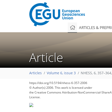
ARTICLES & PREPR
Article
Articles
Volume 6, issue 3
NHESS, 6, 357–364
https://doi.org/10.5194/nhess-6-357-2006
© Author(s) 2006. This work is licensed under
the Creative Commons Attribution-NonCommercial-ShareAl
License.