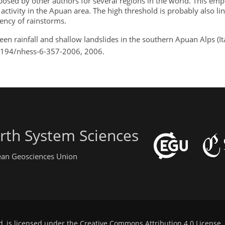
sed by other authors for several regions in the world. This emp
 activity in the Apuan area. The high threshold is probably also li
ency of rainstorms.
een rainfall and shallow landslides in the southern Apuan Alps (It
0.5194/nhess-6-357-2006, 2006.
rth System Sciences
pean Geosciences Union
d, is licensed under the
Creative Commons Attribution 4.0 License
.