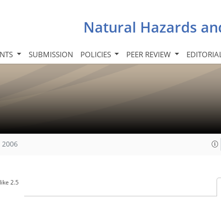
Natural Hazards an
INTS
SUBMISSION
POLICIES
PEER REVIEW
EDITORIA
, 2006
ike 2.5