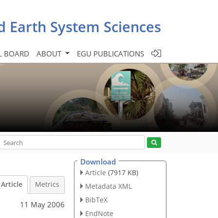
d Earth System Sciences
L BOARD
ABOUT
EGU PUBLICATIONS
Download
Article
(7917 KB)
Article
Metrics
Metadata XML
BibTeX
11 May 2006
EndNote