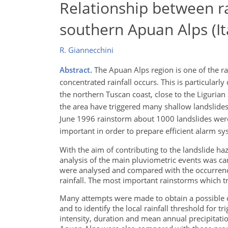
Relationship between ra
southern Apuan Alps (It
R. Giannecchini
Abstract.
The Apuan Alps region is one of the ra
concentrated rainfall occurs. This is particularl
the northern Tuscan coast, close to the Ligurian
the area have triggered many shallow landslides 
June 1996 rainstorm about 1000 landslides were 
important in order to prepare efficient alarm sys
With the aim of contributing to the landslide haz
analysis of the main pluviometric events was ca
were analysed and compared with the occurrence o
rainfall. The most important rainstorms which 
Many attempts were made to obtain a possible c
and to identify the local rainfall threshold for t
intensity, duration and mean annual precipitati