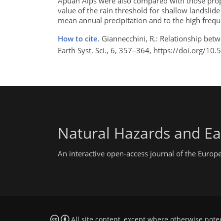
Apuan Alps were also compared with those propo
value of the rain threshold for shallow landslide
mean annual precipitation and to the high frequ
How to cite.
Giannecchini, R.: Relationship betw
Earth Syst. Sci., 6, 357–364, https://doi.org/1
Natural Hazards and Ea
An interactive open-access journal of the Euro
All site content, except where otherwise note