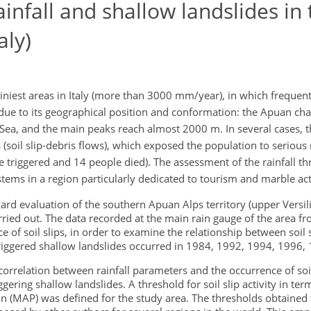
infall and shallow landslides in 
aly)
iniest areas in Italy (more than 3000 mm/year), in which frequen
y due to its geographical position and conformation: the Apuan cha
 Sea, and the main peaks reach almost 2000 m. In several cases, t
(soil slip-debris flows), which exposed the population to serious 
triggered and 14 people died). The assessment of the rainfall thr
tems in a region particularly dedicated to tourism and marble acti
ard evaluation of the southern Apuan Alps territory (upper Versili
rried out. The data recorded at the main rain gauge of the area 
f soil slips, in order to examine the relationship between soil sl
triggered shallow landslides occurred in 1984, 1992, 1994, 1996,
orrelation between rainfall parameters and the occurrence of so
riggering shallow landslides. A threshold for soil slip activity in t
on (MAP) was defined for the study area. The thresholds obtained 