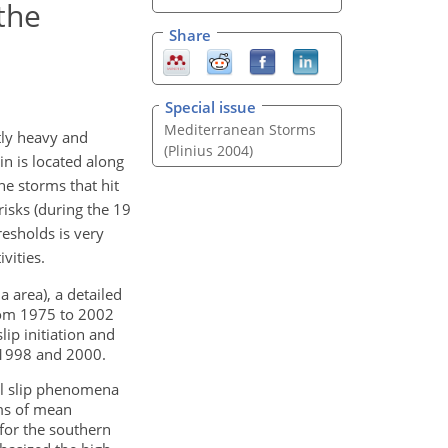
the
Share
Special issue
Mediterranean Storms
tly heavy and
(Plinius 2004)
in is located along
he storms that hit
risks (during the 19
esholds is very
vities.
a area), a detailed
from 1975 to 2002
ip initiation and
 1998 and 2000.
il slip phenomena
erms of mean
for the southern