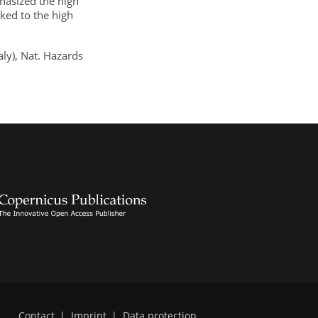
hasized the high
nked to the high
aly), Nat. Hazards
Contact
|
Imprint
|
Data protection