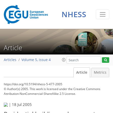
NHESS
Article
Articles
Volume 5, issue 4
Article
Metrics
https://doi.org/10.5194/nhess-5-477-2005
© Author(s) 2005. This work is licensed under
the Creative Commons
Attribution-NonCommercial-ShareAlike 2.5 License.
|
18 Jul 2005