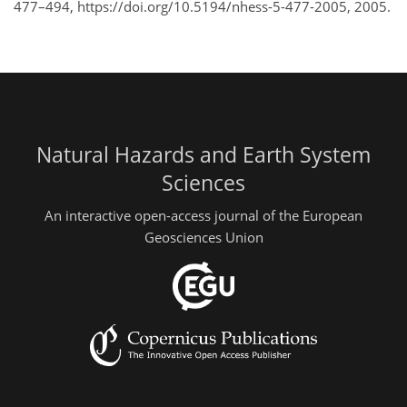
477–494, https://doi.org/10.5194/nhess-5-477-2005, 2005.
Natural Hazards and Earth System
Sciences
An interactive open-access journal of the European
Geosciences Union