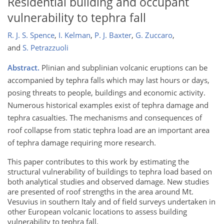
Residential building and occupant
vulnerability to tephra fall
R. J. S. Spence
,
I. Kelman
,
P. J. Baxter
,
G. Zuccaro
,
and
S. Petrazzuoli
Abstract.
Plinian and subplinian volcanic eruptions can be
accompanied by tephra falls which may last hours or days,
posing threats to people, buildings and economic activity.
Numerous historical examples exist of tephra damage and
tephra casualties. The mechanisms and consequences of
roof collapse from static tephra load are an important area
of tephra damage requiring more research.
This paper contributes to this work by estimating the
structural vulnerability of buildings to tephra load based on
both analytical studies and observed damage. New studies
are presented of roof strengths in the area around Mt.
Vesuvius in southern Italy and of field surveys undertaken in
other European volcanic locations to assess building
vulnerability to tephra fall.