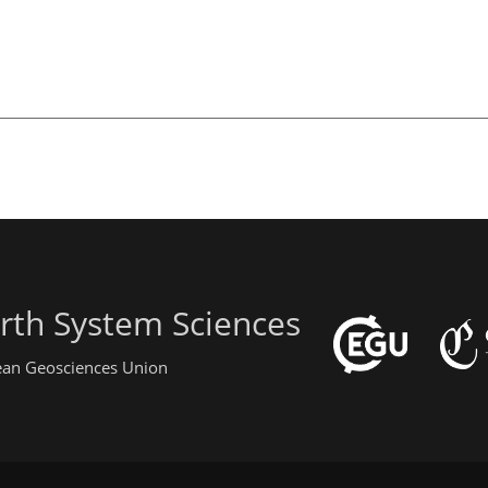
rth System Sciences
pean Geosciences Union