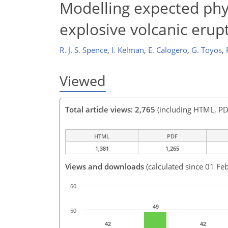
Modelling expected phy
explosive volcanic erup
R. J. S. Spence
,
I. Kelman
,
E. Calogero
,
G. Toyos
,
Viewed
Total article views: 2,765
(including HTML, PD
HTML
PDF
1,381
1,265
Views and downloads
(calculated since 01 Fe
60
49
50
42
42