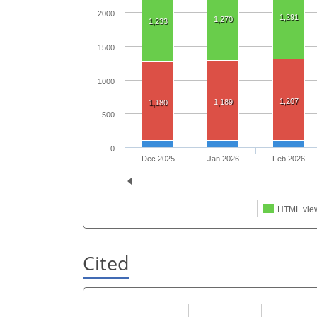
2000
1,291
1,270
1,233
1500
1000
1,207
1,189
1,180
500
0
Dec 2025
Jan 2026
Feb 2026
HTML vie
Cited