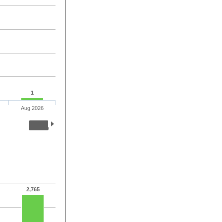
1
Aug 2026
2,765