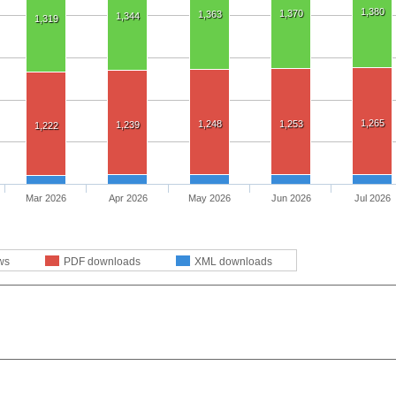
1,380
1,370
1,363
1,344
1,319
1,265
1,248
1,253
1,239
1,222
Mar 2026
Apr 2026
May 2026
Jun 2026
Jul 2026
ws
PDF downloads
XML downloads