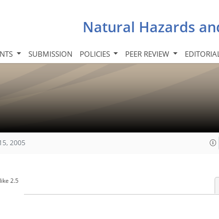
Natural Hazards an
INTS
SUBMISSION
POLICIES
PEER REVIEW
EDITORIA
15, 2005
ike 2.5