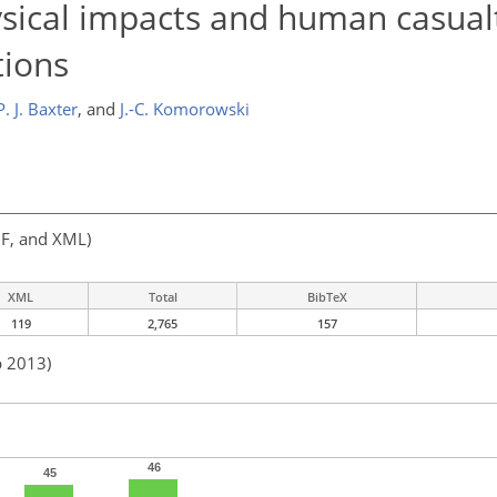
sical impacts and human casual
tions
P. J. Baxter
,
and
J.-C. Komorowski
F, and XML)
XML
Total
BibTeX
119
2,765
157
b 2013)
46
45