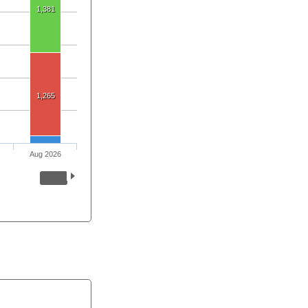
1,381
1,265
Aug 2026