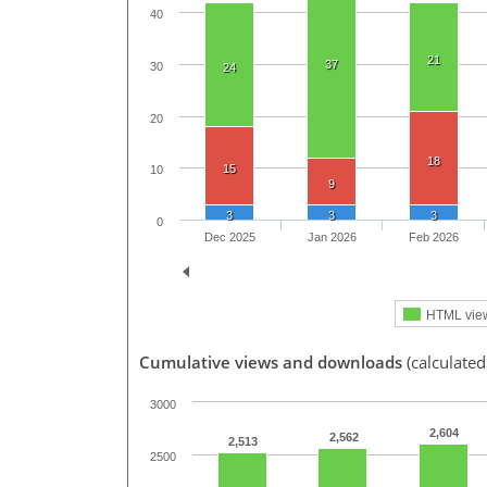
40
21
37
30
24
20
18
15
10
9
3
3
3
0
Dec 2025
Jan 2026
Feb 2026
HTML vie
Cumulative views and downloads
(calculated
3000
2,604
2,562
2,513
2500