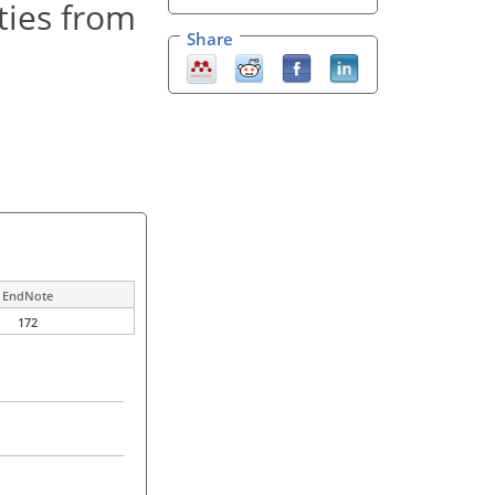
ties from
Share
EndNote
172