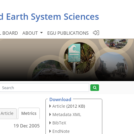
d Earth System Sciences
L BOARD
ABOUT
EGU PUBLICATIONS
Download
Article
(2012 KB)
Article
Metrics
Metadata XML
BibTeX
19 Dec 2005
EndNote