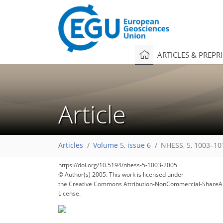
ARTICLES & PREPR
Article
100
103
106
108
112
115
117
119
119
Articles
Volume 5, issue 6
NHESS, 5, 1003–10
https://doi.org/10.5194/nhess-5-1003-2005
© Author(s) 2005. This work is licensed under
the Creative Commons Attribution-NonCommercial-ShareAl
License.