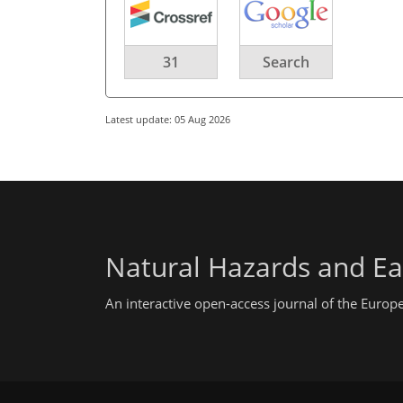
31
Search
Latest update: 05 Aug 2026
Natural Hazards and Ea
An interactive open-access journal of the Euro