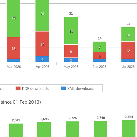
31
25
28
24
19
10
14
17
7
15
12
9
5
4
3
Mar 2026
Apr 2026
May 2026
Jun 2026
Jul 2026
ws
PDF downloads
XML downloads
 since 01 Feb 2013)
2,764
2,740
2,726
2,695
2,649