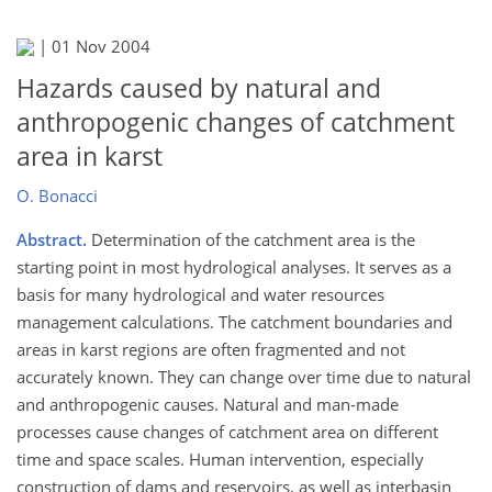
|
01 Nov 2004
Hazards caused by natural and
anthropogenic changes of catchment
area in karst
O. Bonacci
Abstract.
Determination of the catchment area is the
starting point in most hydrological analyses. It serves as a
basis for many hydrological and water resources
management calculations. The catchment boundaries and
areas in karst regions are often fragmented and not
accurately known. They can change over time due to natural
and anthropogenic causes. Natural and man-made
processes cause changes of catchment area on different
time and space scales. Human intervention, especially
construction of dams and reservoirs, as well as interbasin