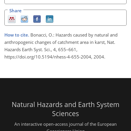
Share
How to cite.
Bonacci, O.: Hazards caused by natural and
anthropogenic changes of catchment area in karst, Nat.
Hazards Earth Syst. Sci., 4, 655–661,
https://doi.org/10.5194/nhess-4-655-2004, 2004.
Natural Hazards and Earth System
Sciences
An interactive open-access journal of the European
Geosciences Union