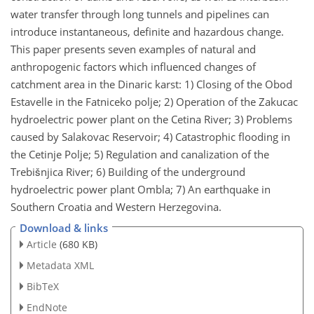
water transfer through long tunnels and pipelines can
introduce instantaneous, definite and hazardous change.
This paper presents seven examples of natural and
anthropogenic factors which influenced changes of
catchment area in the Dinaric karst: 1) Closing of the Obod
Estavelle in the Fatniceko polje; 2) Operation of the Zakucac
hydroelectric power plant on the Cetina River; 3) Problems
caused by Salakovac Reservoir; 4) Catastrophic flooding in
the Cetinje Polje; 5) Regulation and canalization of the
Trebišnjica River; 6) Building of the underground
hydroelectric power plant Ombla; 7) An earthquake in
Southern Croatia and Western Herzegovina.
Download & links
Article
(680 KB)
Metadata XML
BibTeX
EndNote