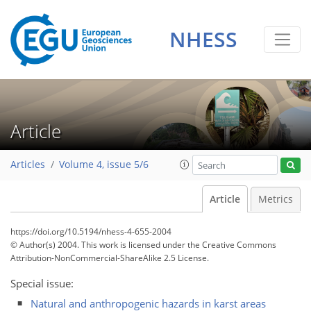
NHESS
Article
Articles
Volume 4, issue 5/6
Article
Metrics
https://doi.org/10.5194/nhess-4-655-2004
© Author(s) 2004. This work is licensed under
the Creative Commons
Attribution-NonCommercial-ShareAlike 2.5 License.
Special issue:
Natural and anthropogenic hazards in karst areas