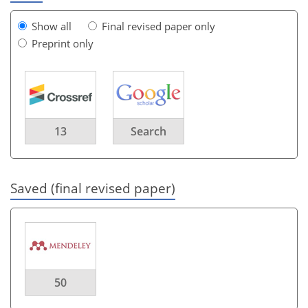
Show all
Final revised paper only
Preprint only
13
Search
Saved (final revised paper)
50