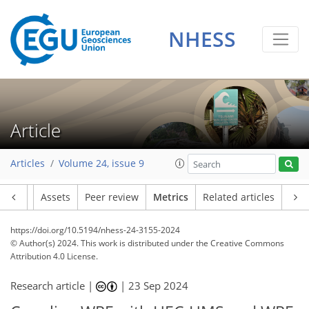
NHESS
111
56
186
69
6
10
11
8
9
3
3
9
2
3
1
4
3
0
3
3
0
3
0
1
2
3
2
3
5
9
6
3
5
1
Article
Articles
Volume 24, issue 9
Article
Assets
Peer review
Metrics
Related articles
https://doi.org/10.5194/nhess-24-3155-2024
© Author(s) 2024. This work is distributed under
the Creative Commons
Attribution 4.0 License.
Research article |
|
23 Sep 2024