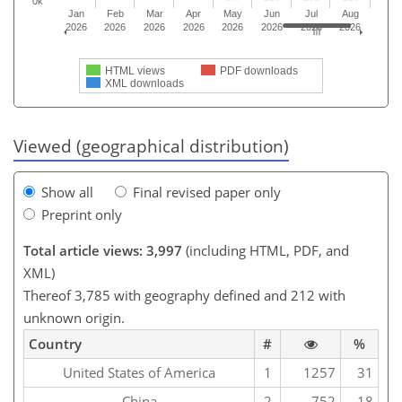
0k
Jan
Feb
Mar
Apr
May
Jun
Jul
Aug
2026
2026
2026
2026
2026
2026
2026
2026
HTML views
PDF downloads
XML downloads
Viewed (geographical distribution)
Show all
Final revised paper only
Preprint only
Total article views: 3,997
(including HTML, PDF, and
XML)
Thereof 3,785 with geography defined and 212 with
unknown origin.
Country
#
%
United States of America
1
1257
31
China
2
752
18