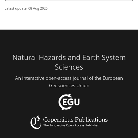
Latest update: 08 Aug 2026
Natural Hazards and Earth System
Sciences
An interactive open-access journal of the European
Geosciences Union