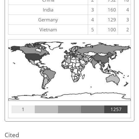
India
3
160
4
Germany
4
129
3
Vietnam
5
100
2
1
1257
Cited