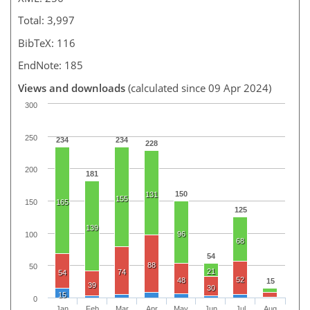
Total: 3,997
BibTeX: 116
EndNote: 185
Views and downloads
(calculated since 09 Apr 2024)
300
250
234
234
228
200
181
150
131
155
150
165
125
139
96
100
68
54
88
50
21
74
54
52
48
15
39
30
15
0
Jan
Feb
Mar
Apr
May
Jun
Jul
Aug