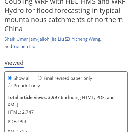
Coupling WRF with HEC-HMS and WRF-
Hydro for flood forecasting in typical
mountainous catchments of northern
780
2
1,966
601
154
223
30
45
55
70
81
125
150
177
195
230
9
12
15
24
26
63
181
184
185
189
192
192
195
198
198
201
201
202
204
207
209
224
227
232
241
China
Sheik Umar Jam-Jalloh
,
Jia Liu
,
Yicheng Wang
,
and
Yuchen Liu
Viewed
Show all
Final revised paper only
Preprint only
Total article views: 3,997
(including HTML, PDF, and
XML)
HTML: 2,747
PDF: 994
XML: 256