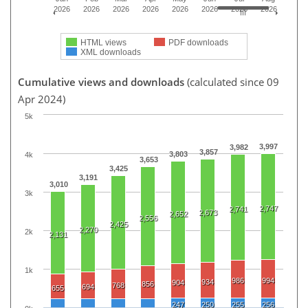
2026
2026
2026
2026
2026
2026
2026
2026
HTML views
PDF downloads
XML downloads
Cumulative views and downloads
(calculated since 09
Apr 2024)
5k
3,997
3,982
3,857
3,803
4k
3,653
3,425
3,191
3,010
3k
2,747
2,741
2,673
2,652
2,556
2,425
2,270
2k
2,131
1k
986
994
934
904
856
768
694
655
247
250
255
256