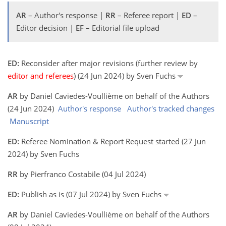
AR
– Author's response |
RR
– Referee report |
ED
–
Editor decision |
EF
– Editorial file upload
ED:
Reconsider after major revisions (further review by
editor and referees
) (24 Jun 2024) by Sven Fuchs
AR
by Daniel Caviedes-Voullième on behalf of the Authors
(24 Jun 2024)
Author's response
Author's tracked changes
Manuscript
ED:
Referee Nomination & Report Request started (27 Jun
2024) by Sven Fuchs
RR
by Pierfranco Costabile (04 Jul 2024)
ED:
Publish as is (07 Jul 2024) by Sven Fuchs
AR
by Daniel Caviedes-Voullième on behalf of the Authors