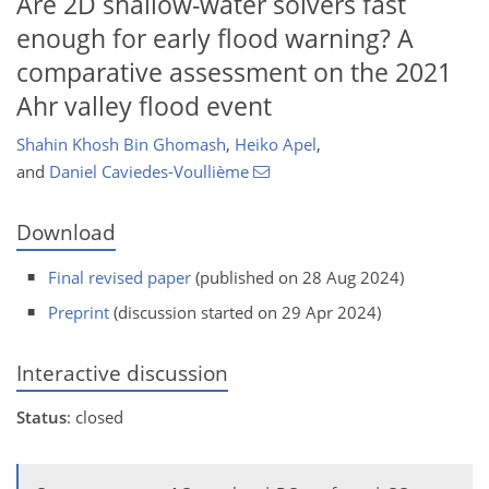
Are 2D shallow-water solvers fast
enough for early flood warning? A
comparative assessment on the 2021
Ahr valley flood event
Shahin Khosh Bin Ghomash
,
Heiko Apel
,
and
Daniel Caviedes-Voullième
Download
Final revised paper
(published on 28 Aug 2024)
Preprint
(discussion started on 29 Apr 2024)
Interactive discussion
Status
: closed