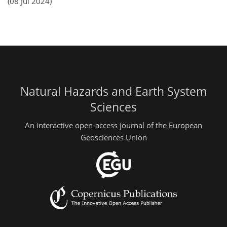
(08 Jul 2024)
Natural Hazards and Earth System
Sciences
An interactive open-access journal of the European
Geosciences Union