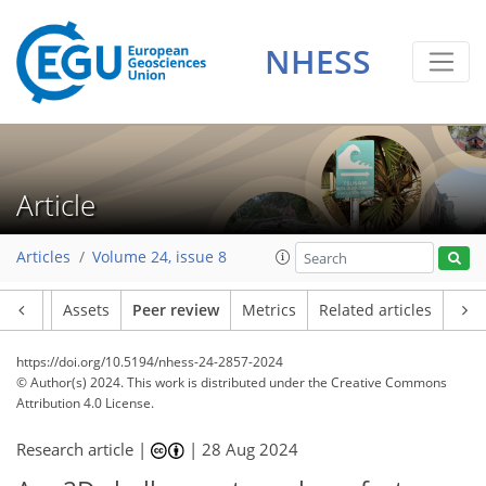
NHESS
Article
Articles
Volume 24, issue 8
Article
Assets
Peer review
Metrics
Related articles
https://doi.org/10.5194/nhess-24-2857-2024
© Author(s) 2024. This work is distributed under
the Creative Commons
Attribution 4.0 License.
Research article |
|
28 Aug 2024