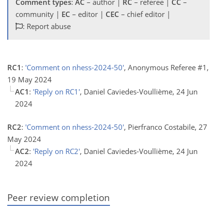
Comment types
:
AC
– author |
RC
– referee |
CC
–
community |
EC
– editor |
CEC
– chief editor |
: Report abuse
RC1
:
'Comment on nhess-2024-50'
, Anonymous Referee #1,
19 May 2024
AC1
:
'Reply on RC1'
, Daniel Caviedes-Voullième, 24 Jun
2024
RC2
:
'Comment on nhess-2024-50'
, Pierfranco Costabile, 27
May 2024
AC2
:
'Reply on RC2'
, Daniel Caviedes-Voullième, 24 Jun
2024
Peer review completion