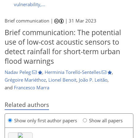
vulnerability,...
Brief communication |
|
31 Mar 2023
Brief communication: The potential
use of low-cost acoustic sensors to
detect rainfall for short-term urban
flood warnings
Nadav Peleg
,
Herminia Torelló-Sentelles
,
Grégoire Mariéthoz
,
Lionel Benoit
,
João P. Leitão
,
and
Francesco Marra
Related authors
Show only first author papers
Show all papers