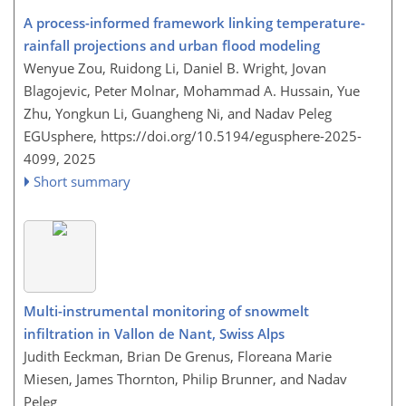
A process-informed framework linking temperature-
rainfall projections and urban flood modeling
Wenyue Zou, Ruidong Li, Daniel B. Wright, Jovan
Blagojevic, Peter Molnar, Mohammad A. Hussain, Yue
Zhu, Yongkun Li, Guangheng Ni, and Nadav Peleg
EGUsphere,
https://doi.org/10.5194/egusphere-2025-
4099,
2025
Short summary
Multi-instrumental monitoring of snowmelt
infiltration in Vallon de Nant, Swiss Alps
Judith Eeckman, Brian De Grenus, Floreana Marie
Miesen, James Thornton, Philip Brunner, and Nadav
Peleg