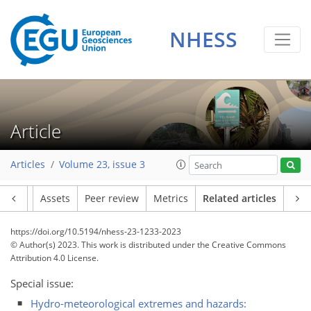
NHESS
Article
Articles
Volume 23, issue 3
Article
Assets
Peer review
Metrics
Related articles
https://doi.org/10.5194/nhess-23-1233-2023
© Author(s) 2023. This work is distributed under
the Creative Commons
Attribution 4.0 License.
Special issue:
Hydro-meteorological extremes and hazards: