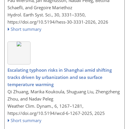
Pau Wiersma, Jan Magnusson, Nadav Peleg, Bettina
Schaefli, and Gregoire Mariethoz
Hydrol. Earth Syst. Sci., 30, 3331–3350,
https://doi.org/10.5194/hess-30-3331-2026,
2026
Short summary
Escalating typhoon risks in Shanghai amid shifting
tracks driven by urbanization and sea surface
temperature warming
Qi Zhuang, Marika Koukoula, Shuguang Liu, Zhengzheng
Zhou, and Nadav Peleg
Weather Clim. Dynam., 6, 1267–1281,
https://doi.org/10.5194/wcd-6-1267-2025,
2025
Short summary