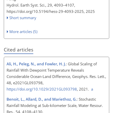
Hydrol. Earth Syst. Sci., 29, 4093–4107,
https://doi.org/10.5194/hess-29-4093-2025,
2025
Short summary
More articles (5)
Cited articles
Ali, H., Peleg, N., and Fowler, H. J.
: Global Scaling of
Rainfall With Dewpoint Temperature Reveals
Considerable Ocean-Land Difference, Geophys. Res. Lett.,
48, e2021GL093798,
https://doi.org/10.1029/2021GL093798
, 2021.
a
Benoit, L., Allard, D., and Mariethoz, G.
: Stochastic
Rainfall Modeling at Sub-kilometer Scale, Water Resour.
Res., 54, 4108–4130,