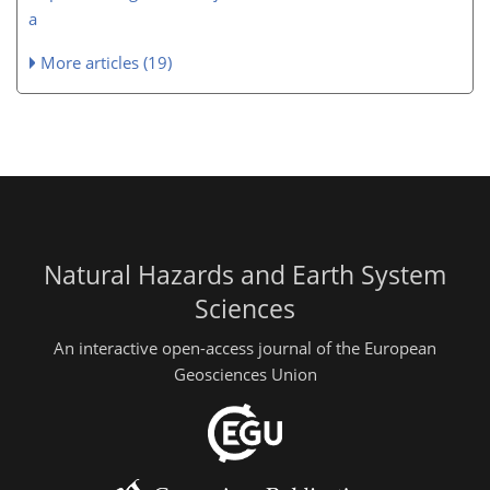
a
More articles (19)
Natural Hazards and Earth System
Sciences
An interactive open-access journal of the European
Geosciences Union