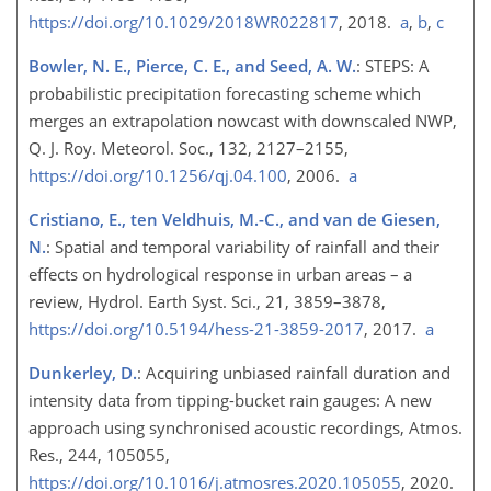
https://doi.org/10.1029/2018WR022817
, 2018.
a
,
b
,
c
Bowler, N. E., Pierce, C. E., and Seed, A. W.
: STEPS: A
probabilistic precipitation forecasting scheme which
merges an extrapolation nowcast with downscaled NWP,
Q. J. Roy. Meteorol. Soc., 132, 2127–2155,
https://doi.org/10.1256/qj.04.100
, 2006.
a
Cristiano, E., ten Veldhuis, M.-C., and van de Giesen,
N.
: Spatial and temporal variability of rainfall and their
effects on hydrological response in urban areas – a
review, Hydrol. Earth Syst. Sci., 21, 3859–3878,
https://doi.org/10.5194/hess-21-3859-2017
, 2017.
a
Dunkerley, D.
: Acquiring unbiased rainfall duration and
intensity data from tipping-bucket rain gauges: A new
approach using synchronised acoustic recordings, Atmos.
Res., 244, 105055,
https://doi.org/10.1016/j.atmosres.2020.105055
, 2020.