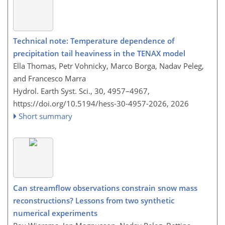
Technical note: Temperature dependence of
precipitation tail heaviness in the TENAX model
Ella Thomas, Petr Vohnicky, Marco Borga, Nadav Peleg,
and Francesco Marra
Hydrol. Earth Syst. Sci., 30, 4957–4967,
https://doi.org/10.5194/hess-30-4957-2026,
2026
Short summary
Can streamflow observations constrain snow mass
reconstructions? Lessons from two synthetic
numerical experiments