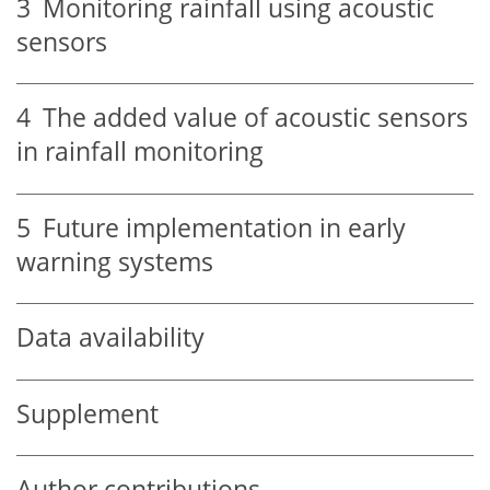
3
Monitoring rainfall using acoustic
sensors
4
The added value of acoustic sensors
in rainfall monitoring
5
Future implementation in early
warning systems
Data availability
Supplement
Author contributions