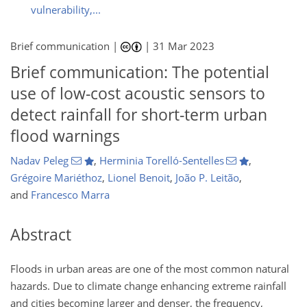
vulnerability,...
Brief communication |
|
31 Mar 2023
Brief communication: The potential
use of low-cost acoustic sensors to
detect rainfall for short-term urban
flood warnings
Nadav Peleg
,
Herminia Torelló-Sentelles
,
Grégoire Mariéthoz
,
Lionel Benoit
,
João P. Leitão
,
and
Francesco Marra
Abstract
Floods in urban areas are one of the most common natural
hazards. Due to climate change enhancing extreme rainfall
and cities becoming larger and denser, the frequency,