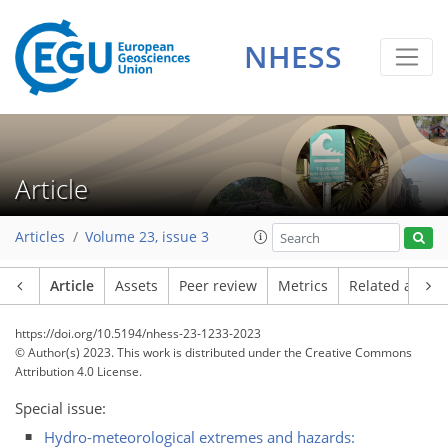
NHESS
Article
Articles
Volume 23, issue 3
Article
Assets
Peer review
Metrics
Related article
https://doi.org/10.5194/nhess-23-1233-2023
© Author(s) 2023. This work is distributed under
the Creative Commons
Attribution 4.0 License.
Special issue:
Hydro-meteorological extremes and hazards: