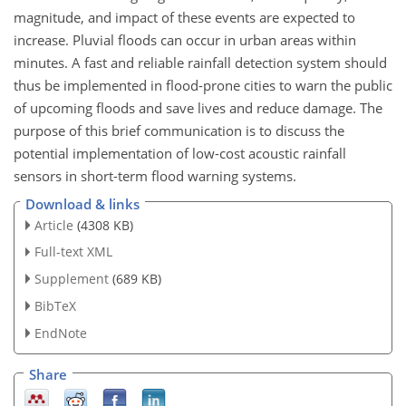
magnitude, and impact of these events are expected to
increase. Pluvial floods can occur in urban areas within
minutes. A fast and reliable rainfall detection system should
thus be implemented in flood-prone cities to warn the public
of upcoming floods and save lives and reduce damage. The
purpose of this brief communication is to discuss the
potential implementation of low-cost acoustic rainfall
sensors in short-term flood warning systems.
Download & links
Article
(4308 KB)
Full-text XML
Supplement
(689 KB)
BibTeX
EndNote
Share