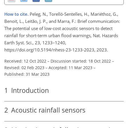
How to cite.
Peleg, N., Torelló-Sentelles, H., Mariéthoz, G.,
Benoit, L., Leitão, J. P., and Marra, F.: Brief communication:
The potential use of low-cost acoustic sensors to detect
rainfall for short-term urban flood warnings, Nat. Hazards
Earth Syst. Sci., 23, 1233–1240,
https://doi.org/10.5194/nhess-23-1233-2023, 2023.
Received: 12 Oct 2022
–
Discussion started: 18 Oct 2022
–
Revised: 02 Feb 2023
–
Accepted: 11 Mar 2023
–
Published: 31 Mar 2023
1
Introduction
2
Acoustic rainfall sensors