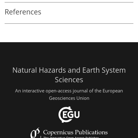
References
Natural Hazards and Earth System
Sciences
An interactive open-access journal of the European
Geosciences Union