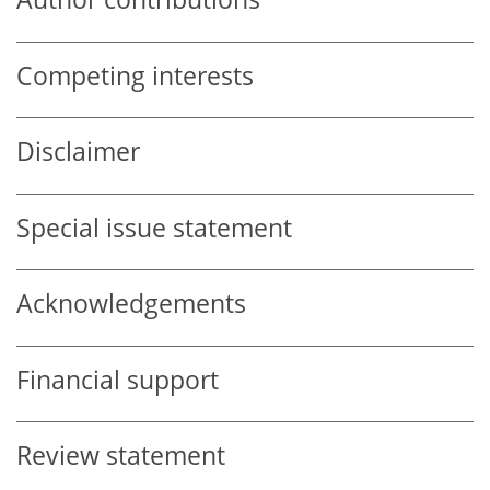
Competing interests
Disclaimer
Special issue statement
Acknowledgements
Financial support
Review statement