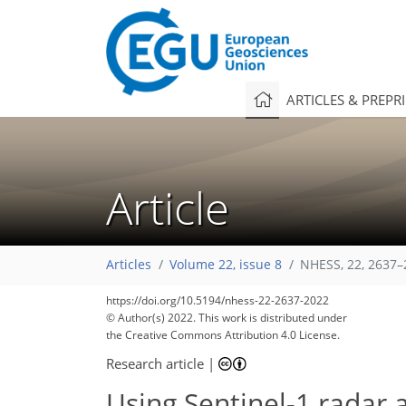
ARTICLES & PREPR
Article
Articles
Volume 22, issue 8
NHESS, 22, 2637–
https://doi.org/10.5194/nhess-22-2637-2022
© Author(s) 2022. This work is distributed under
the Creative Commons Attribution 4.0 License.
Research article
|
Using Sentinel-1 radar 