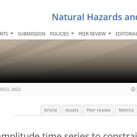
Natural Hazards an
INTS
SUBMISSION
POLICIES
PEER REVIEW
EDITORIA
2653, 2022
Article
Assets
Peer review
Metrics
amplitude time series to constra