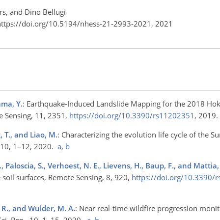
rs, and Dino Bellugi
https://doi.org/10.5194/nhess-21-2993-2021,
2021
ama, Y.
: Earthquake-Induced Landslide Mapping for the 2018 Hok
e Sensing, 11, 2351,
https://doi.org/10.3390/rs11202351
, 2019
z, T., and Liao, M.
: Characterizing the evolution life cycle of the S
, 10, 1–12, 2020.
a
,
b
, Paloscia, S., Verhoest, N. E., Lievens, H., Baup, F., and Mattia,
 soil surfaces, Remote Sensing, 8, 920,
https://doi.org/10.3390/
. R., and Wulder, M. A.
: Near real-time wildfire progression moni
Sci. Rep., 10, 1–15, 2020.
a
,
b