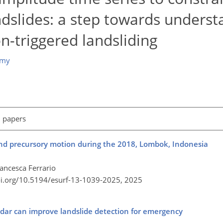
andslides: a step towards unders
-triggered landsliding
emy
l papers
 and precursory motion during the 2018, Lombok, Indonesia
ancesca Ferrario
oi.org/10.5194/esurf-13-1039-2025,
2025
radar can improve landslide detection for emergency