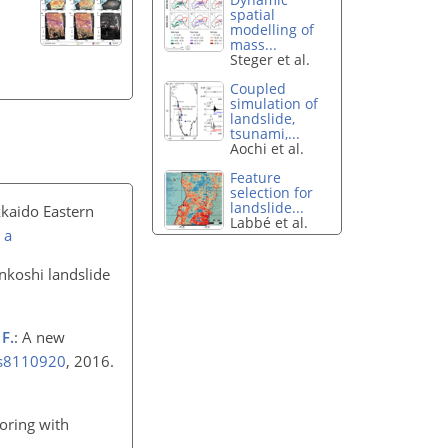
spatial
modelling of
mass...
Steger et al.
Coupled
simulation of
landslide,
tsunami,...
Aochi et al.
Feature
selection for
landslide...
kaido Eastern
Labbé et al.
.
a
unkoshi landslide
 F.
: A new
rs8110920
, 2016.
toring with