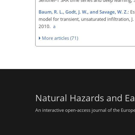
Baum, R. L., Godt, J. W., and Savage, W. Z.
: E
model for transient, unsaturated infiltration, 
2010.
a
More articles (71)
Natural Hazards and Ea
An interactive open-access journal of the Euro