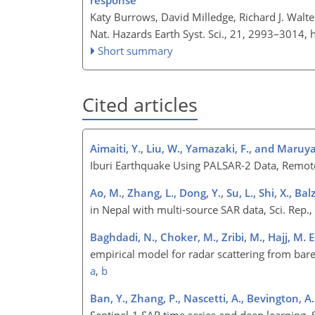
response
Katy Burrows, David Milledge, Richard J. Walte
Nat. Hazards Earth Syst. Sci., 21, 2993–3014,
Short summary
Cited articles
Aimaiti, Y., Liu, W., Yamazaki, F., and Maruy
Iburi Earthquake Using PALSAR-2 Data, Remot
Ao, M., Zhang, L., Dong, Y., Su, L., Shi, X., Bal
in Nepal with multi-source SAR data, Sci. Rep.
Baghdadi, N., Choker, M., Zribi, M., Hajj, M. E.
empirical model for radar scattering from bare
a
,
b
Ban, Y., Zhang, P., Nascetti, A., Bevington, A
Sentinel-1 SAR time series and deep learning, 