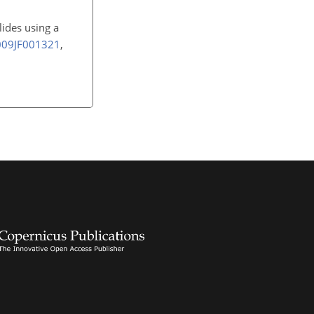
lides using a
2009JF001321
,