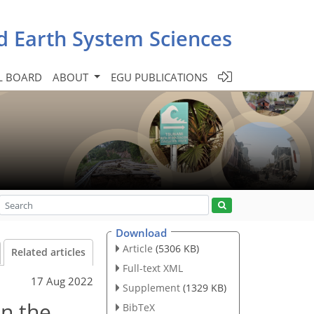
d Earth System Sciences
L BOARD
ABOUT
EGU PUBLICATIONS
Download
Article
(5306 KB)
Related articles
Full-text XML
17 Aug 2022
Supplement
(1329 KB)
in the
BibTeX