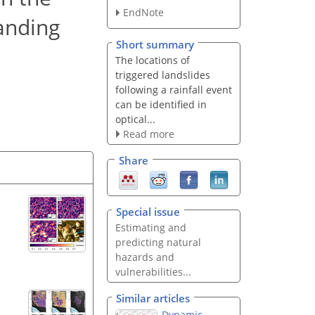
EndNote
tanding
Short summary
The locations of
triggered landslides
following a rainfall event
can be identified in
optical...
Read more
Share
Special issue
Estimating and
predicting natural
hazards and
vulnerabilities...
Similar articles
Dynamic