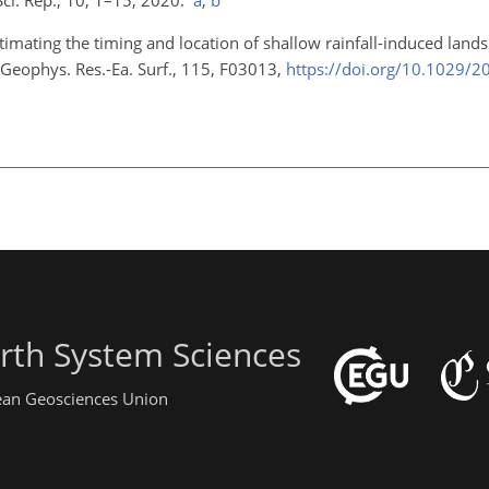
stimating the timing and location of shallow rainfall-induced lands
J. Geophys. Res.-Ea. Surf., 115, F03013,
https://doi.org/10.1029/
rth System Sciences
pean Geosciences Union