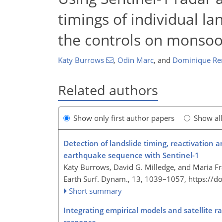
timings of individual l
the controls on monsoon
Katy Burrows
,
Odin Marc
,
and
Dominique R
Related authors
Show only first author papers
Show al
Detection of landslide timing, reactivation
earthquake sequence with Sentinel-1
Katy Burrows, David G. Milledge, and Maria Fr
Earth Surf. Dynam., 13, 1039–1057,
https://d
Short summary
Integrating empirical models and satellite 